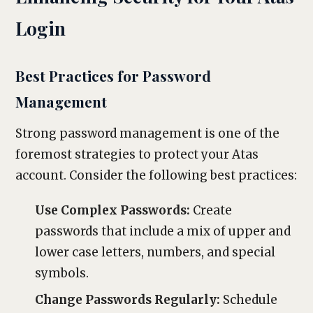
Login
Best Practices for Password
Management
Strong password management is one of the
foremost strategies to protect your Atas
account. Consider the following best practices:
Use Complex Passwords:
Create
passwords that include a mix of upper and
lower case letters, numbers, and special
symbols.
Change Passwords Regularly:
Schedule