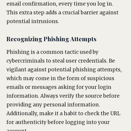
email confirmation, every time you log in.
This extra step adds a crucial barrier against
potential intrusions.
Recognizing Phishing Attempts
Phishing is a common tactic used by
cybercriminals to steal user credentials. Be
vigilant against potential phishing attempts,
which may come in the form of suspicious
emails or messages asking for your login
information. Always verify the source before
providing any personal information.
Additionally, make it a habit to check the URL
for authenticity before logging into your