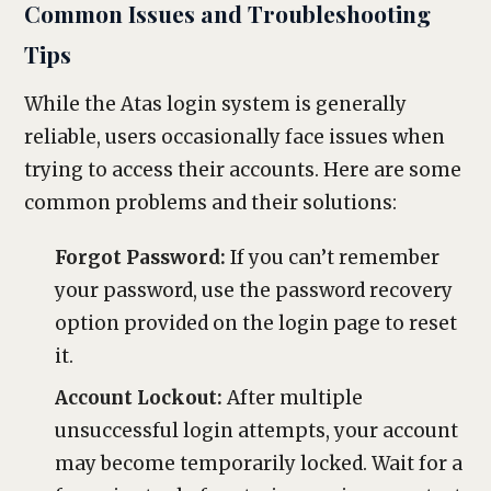
Common Issues and Troubleshooting
Tips
While the Atas login system is generally
reliable, users occasionally face issues when
trying to access their accounts. Here are some
common problems and their solutions:
Forgot Password:
If you can’t remember
your password, use the password recovery
option provided on the login page to reset
it.
Account Lockout:
After multiple
unsuccessful login attempts, your account
may become temporarily locked. Wait for a