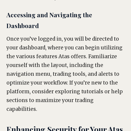
Accessing and Navigating the
Dashboard
Once you’ve logged in, you will be directed to
your dashboard, where you can begin utilizing
the various features Atas offers. Familiarize
yourself with the layout, including the
navigation menu, trading tools, and alerts to
optimize your workflow. If you’re new to the
platform, consider exploring tutorials or help
sections to maximize your trading
capabilities.
Enhancing Security for Your Atas