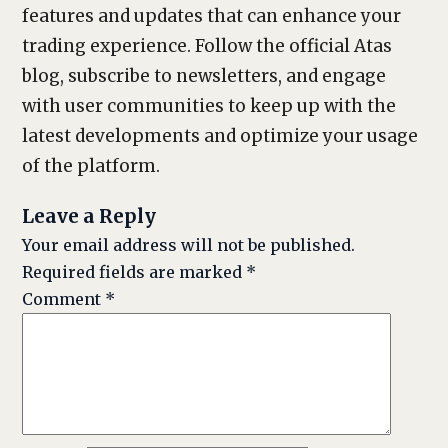
features and updates that can enhance your
trading experience. Follow the official Atas
blog, subscribe to newsletters, and engage
with user communities to keep up with the
latest developments and optimize your usage
of the platform.
Leave a Reply
Your email address will not be published.
Required fields are marked
*
Comment
*