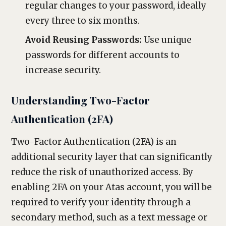
regular changes to your password, ideally
every three to six months.
Avoid Reusing Passwords:
Use unique
passwords for different accounts to
increase security.
Understanding Two-Factor
Authentication (2FA)
Two-Factor Authentication (2FA) is an
additional security layer that can significantly
reduce the risk of unauthorized access. By
enabling 2FA on your Atas account, you will be
required to verify your identity through a
secondary method, such as a text message or