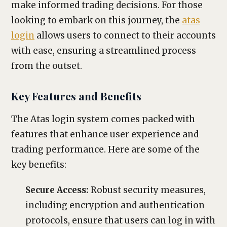
make informed trading decisions. For those
looking to embark on this journey, the
atas
login
allows users to connect to their accounts
with ease, ensuring a streamlined process
from the outset.
Key Features and Benefits
The Atas login system comes packed with
features that enhance user experience and
trading performance. Here are some of the
key benefits:
Secure Access:
Robust security measures,
including encryption and authentication
protocols, ensure that users can log in with