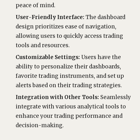
peace of mind.
User-Friendly Interface:
The dashboard
design prioritizes ease of navigation,
allowing users to quickly access trading
tools and resources.
Customizable Settings:
Users have the
ability to personalize their dashboards,
favorite trading instruments, and set up
alerts based on their trading strategies.
Integration with Other Tools:
Seamlessly
integrate with various analytical tools to
enhance your trading performance and
decision-making.