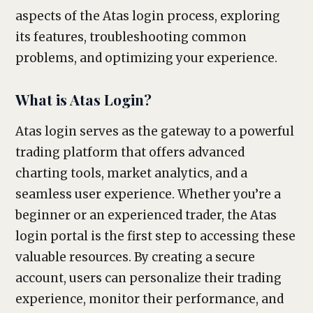
aspects of the Atas login process, exploring
its features, troubleshooting common
problems, and optimizing your experience.
What is Atas Login?
Atas login serves as the gateway to a powerful
trading platform that offers advanced
charting tools, market analytics, and a
seamless user experience. Whether you’re a
beginner or an experienced trader, the Atas
login portal is the first step to accessing these
valuable resources. By creating a secure
account, users can personalize their trading
experience, monitor their performance, and