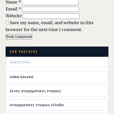
Name
*
Email
*
Website
Save my name, email, and website in this
browser for the next time I comment.
OUR PARTNERS
online kaszinó
ξενες στοιχηματικες εταιριες
στοιχηματικες εταιριες ελλαδα