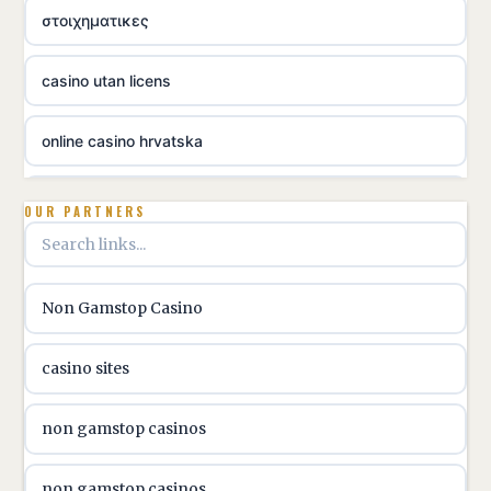
στοιχηματικες
casino utan licens
online casino hrvatska
utländska casino
OUR PARTNERS
utländska casino
Non Gamstop Casino
utländska casino
casino sites
svenska casino
non gamstop casinos
online casino canada
non gamstop casinos