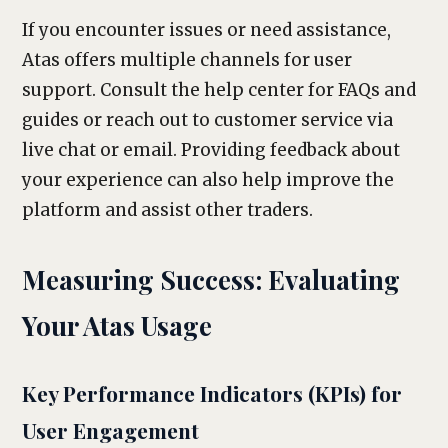
If you encounter issues or need assistance,
Atas offers multiple channels for user
support. Consult the help center for FAQs and
guides or reach out to customer service via
live chat or email. Providing feedback about
your experience can also help improve the
platform and assist other traders.
Measuring Success: Evaluating
Your Atas Usage
Key Performance Indicators (KPIs) for
User Engagement