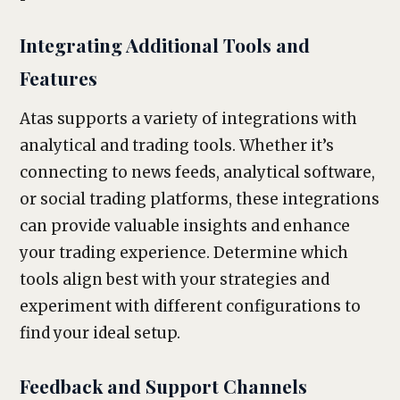
Integrating Additional Tools and
Features
Atas supports a variety of integrations with
analytical and trading tools. Whether it’s
connecting to news feeds, analytical software,
or social trading platforms, these integrations
can provide valuable insights and enhance
your trading experience. Determine which
tools align best with your strategies and
experiment with different configurations to
find your ideal setup.
Feedback and Support Channels