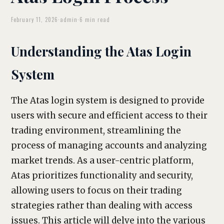
February 11, 2026
·
admin
·
6 min read
Understanding the Atas Login
System
The Atas login system is designed to provide
users with secure and efficient access to their
trading environment, streamlining the
process of managing accounts and analyzing
market trends. As a user-centric platform,
Atas prioritizes functionality and security,
allowing users to focus on their trading
strategies rather than dealing with access
issues. This article will delve into the various