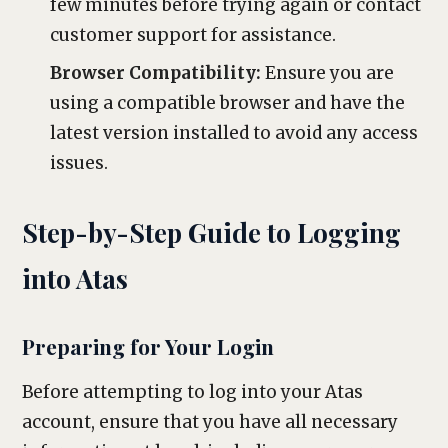
few minutes before trying again or contact
customer support for assistance.
Browser Compatibility:
Ensure you are
using a compatible browser and have the
latest version installed to avoid any access
issues.
Step-by-Step Guide to Logging
into Atas
Preparing for Your Login
Before attempting to log into your Atas
account, ensure that you have all necessary