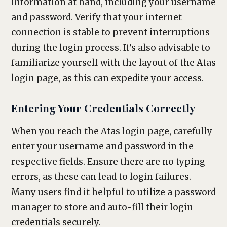
information at hand, including your username
and password. Verify that your internet
connection is stable to prevent interruptions
during the login process. It’s also advisable to
familiarize yourself with the layout of the Atas
login page, as this can expedite your access.
Entering Your Credentials Correctly
When you reach the Atas login page, carefully
enter your username and password in the
respective fields. Ensure there are no typing
errors, as these can lead to login failures.
Many users find it helpful to utilize a password
manager to store and auto-fill their login
credentials securely.