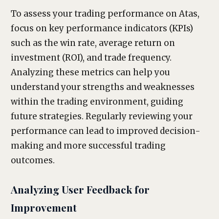
To assess your trading performance on Atas,
focus on key performance indicators (KPIs)
such as the win rate, average return on
investment (ROI), and trade frequency.
Analyzing these metrics can help you
understand your strengths and weaknesses
within the trading environment, guiding
future strategies. Regularly reviewing your
performance can lead to improved decision-
making and more successful trading
outcomes.
Analyzing User Feedback for
Improvement