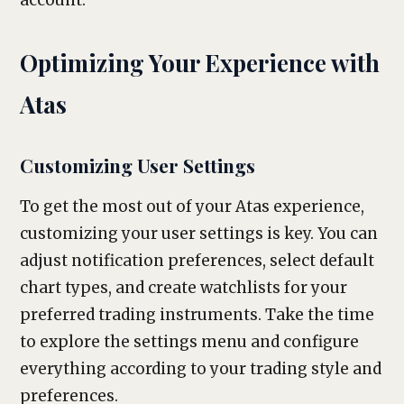
account.
Optimizing Your Experience with
Atas
Customizing User Settings
To get the most out of your Atas experience,
customizing your user settings is key. You can
adjust notification preferences, select default
chart types, and create watchlists for your
preferred trading instruments. Take the time
to explore the settings menu and configure
everything according to your trading style and
preferences.