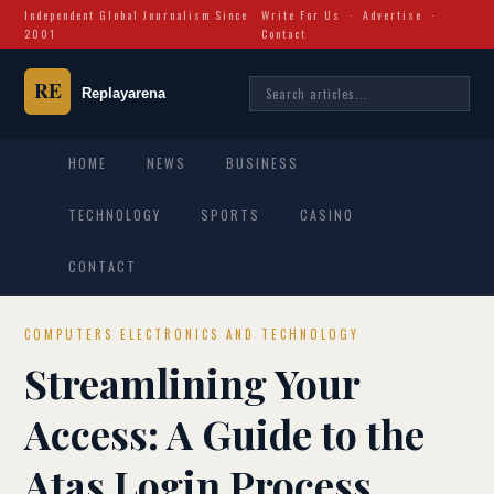
Independent Global Journalism Since
Write For Us
·
Advertise
·
2001
Contact
HOME
NEWS
BUSINESS
TECHNOLOGY
SPORTS
CASINO
CONTACT
COMPUTERS ELECTRONICS AND TECHNOLOGY
Streamlining Your
Access: A Guide to the
Atas Login Process