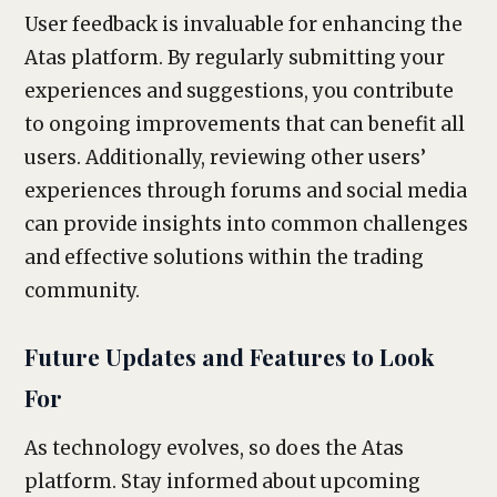
User feedback is invaluable for enhancing the
Atas platform. By regularly submitting your
experiences and suggestions, you contribute
to ongoing improvements that can benefit all
users. Additionally, reviewing other users’
experiences through forums and social media
can provide insights into common challenges
and effective solutions within the trading
community.
Future Updates and Features to Look
For
As technology evolves, so does the Atas
platform. Stay informed about upcoming