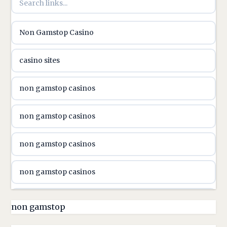
utländska casino
Non Gamstop Casino
utländska casino
casino sites
svenska casino
non gamstop casinos
online casino canada
non gamstop casinos
online casino canada
non gamstop casinos
online casino canada
non gamstop casinos
online casino canada
non gamstop casinos
non gamstop
online casino canada