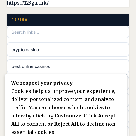
non gamstop casinos
https://123ga.ink/
casino norge
non gamstop casinos
CASINO
uusimmat nettikasinot
non gamstop casinos
meilleur casino en ligne
crypto casino
non gamstop casinos
sazkove kancelare cr
best online casinos
non gamstop casinos
sázkové kanceláře
We respect your privacy
non gamstop casinos
non gamstop casinos
online casino cz
Cookies help us improve your experience,
deliver personalized content, and analyze
Kèo Nhà Cái
non GamStop casinos
casino online
traffic. You can choose which cookies to
allow by clicking
Customize
. Click
Accept
kèo nhà cái
UK casinos not on GamStop
zahraniční online casino
All
to consent or
Reject All
to decline non-
essential cookies.
online casino
casinos not on GamStop