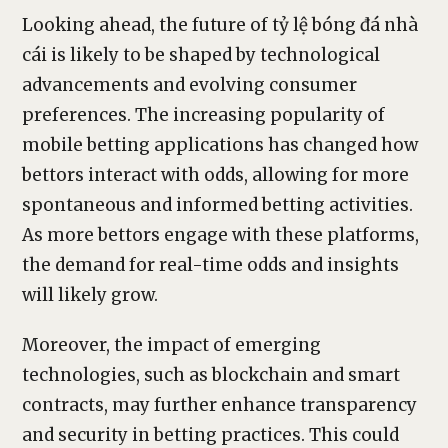
Looking ahead, the future of tỷ lệ bóng đá nhà
cái is likely to be shaped by technological
advancements and evolving consumer
preferences. The increasing popularity of
mobile betting applications has changed how
bettors interact with odds, allowing for more
spontaneous and informed betting activities.
As more bettors engage with these platforms,
the demand for real-time odds and insights
will likely grow.
Moreover, the impact of emerging
technologies, such as blockchain and smart
contracts, may further enhance transparency
and security in betting practices. This could