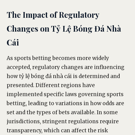
The Impact of Regulatory
Changes on Tỷ Lệ Bóng Đá Nhà
Cái
As sports betting becomes more widely
accepted, regulatory changes are influencing
how tỷ lệ bóng đá nhà cái is determined and
presented. Different regions have
implemented specific laws governing sports
betting, leading to variations in how odds are
set and the types of bets available. In some
jurisdictions, stringent regulations require
transparency, which can affect the risk