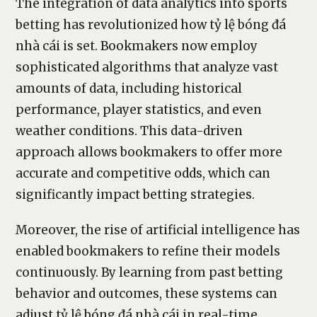
The integration of data analytics into sports
betting has revolutionized how tỷ lệ bóng đá
nhà cái is set. Bookmakers now employ
sophisticated algorithms that analyze vast
amounts of data, including historical
performance, player statistics, and even
weather conditions. This data-driven
approach allows bookmakers to offer more
accurate and competitive odds, which can
significantly impact betting strategies.
Moreover, the rise of artificial intelligence has
enabled bookmakers to refine their models
continuously. By learning from past betting
behavior and outcomes, these systems can
adjust tỷ lệ bóng đá nhà cái in real-time,