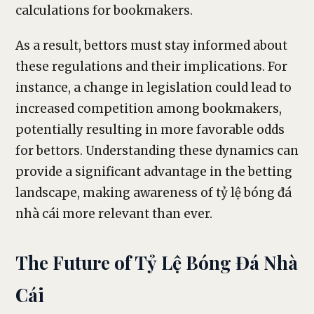
calculations for bookmakers.
As a result, bettors must stay informed about
these regulations and their implications. For
instance, a change in legislation could lead to
increased competition among bookmakers,
potentially resulting in more favorable odds
for bettors. Understanding these dynamics can
provide a significant advantage in the betting
landscape, making awareness of tỷ lệ bóng đá
nhà cái more relevant than ever.
The Future of Tỷ Lệ Bóng Đá Nhà
Cái