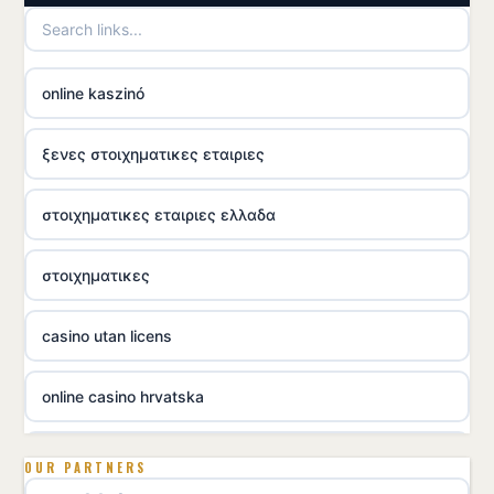
online kaszinó
ξενες στοιχηματικες εταιριες
στοιχηματικες εταιριες ελλαδα
στοιχηματικες
casino utan licens
online casino hrvatska
utländska casino
OUR PARTNERS