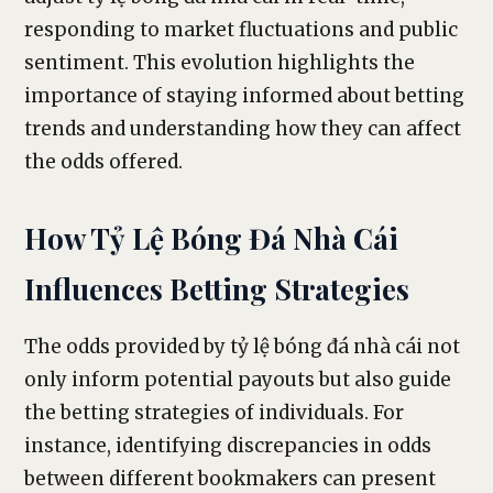
responding to market fluctuations and public
sentiment. This evolution highlights the
importance of staying informed about betting
trends and understanding how they can affect
the odds offered.
How Tỷ Lệ Bóng Đá Nhà Cái
Influences Betting Strategies
The odds provided by tỷ lệ bóng đá nhà cái not
only inform potential payouts but also guide
the betting strategies of individuals. For
instance, identifying discrepancies in odds
between different bookmakers can present