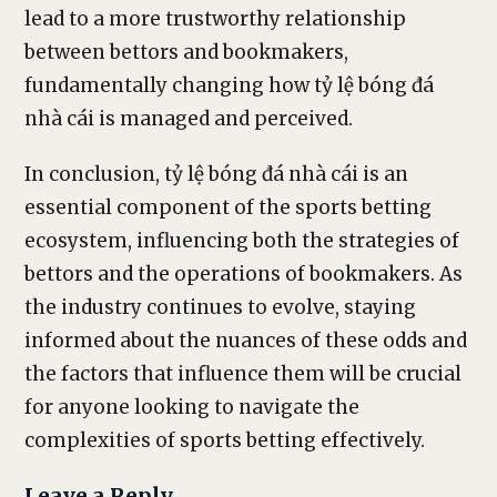
lead to a more trustworthy relationship
between bettors and bookmakers,
fundamentally changing how tỷ lệ bóng đá
nhà cái is managed and perceived.
In conclusion, tỷ lệ bóng đá nhà cái is an
essential component of the sports betting
ecosystem, influencing both the strategies of
bettors and the operations of bookmakers. As
the industry continues to evolve, staying
informed about the nuances of these odds and
the factors that influence them will be crucial
for anyone looking to navigate the
complexities of sports betting effectively.
Leave a Reply