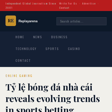
Independent Global Journalism Since
Write For Us
·
Advertise
·
2001
Contact
HOME
NEWS
BUSINESS
TECHNOLOGY
SPORTS
CASINO
CONTACT
ONLINE GAMING
Tỷ lệ bóng đá nhà cái
reveals evolving trends
in sports betting