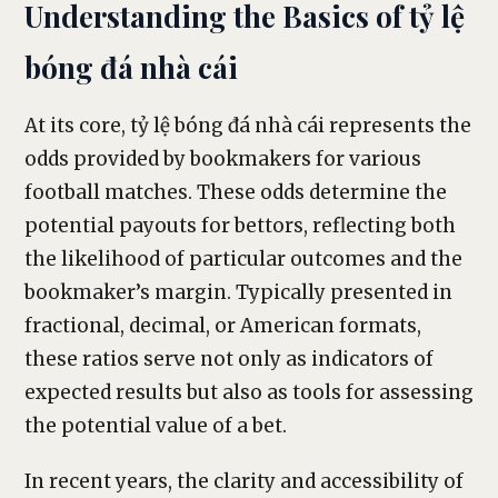
Understanding the Basics of tỷ lệ
bóng đá nhà cái
At its core, tỷ lệ bóng đá nhà cái represents the
odds provided by bookmakers for various
football matches. These odds determine the
potential payouts for bettors, reflecting both
the likelihood of particular outcomes and the
bookmaker’s margin. Typically presented in
fractional, decimal, or American formats,
these ratios serve not only as indicators of
expected results but also as tools for assessing
the potential value of a bet.
In recent years, the clarity and accessibility of