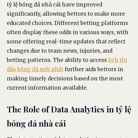
tỷ lệ bóng đá nhà cái have improved
significantly, allowing bettors to make more
educated choices. Different betting platforms
often display these odds in various ways, with
some offering real-time updates that reflect
changes due to team news, injuries, and
betting patterns. The ability to access
lịch thi
dấu bóng đá mới nhất
further aids bettors in
making timely decisions based on the most
current information available.
The Role of Data Analytics in tỷ lệ
bóng đá nhà cái