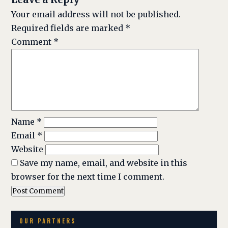
Your email address will not be published.
Required fields are marked
*
Comment
*
Name
*
Email
*
Website
Save my name, email, and website in this
browser for the next time I comment.
OUR PARTNERS