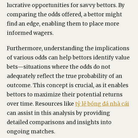
lucrative opportunities for savvy bettors. By
comparing the odds offered, a bettor might
find an edge, enabling them to place more
informed wagers.
Furthermore, understanding the implications
of various odds can help bettors identify value
bets—situations where the odds do not
adequately reflect the true probability of an
outcome. This concept is crucial, as it enables
bettors to maximize their potential returns
over time. Resources like
tỷ lệ bóng đá nhà cái
can assist in this analysis by providing
detailed comparisons and insights into
ongoing matches.