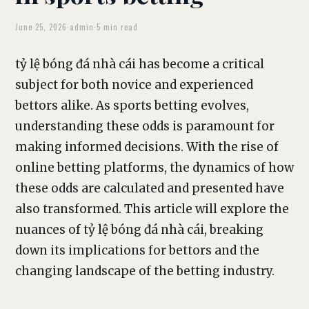
June 25, 2026
·
admin
·
5 min read
tỷ lệ bóng đá nhà cái has become a critical
subject for both novice and experienced
bettors alike. As sports betting evolves,
understanding these odds is paramount for
making informed decisions. With the rise of
online betting platforms, the dynamics of how
these odds are calculated and presented have
also transformed. This article will explore the
nuances of tỷ lệ bóng đá nhà cái, breaking
down its implications for bettors and the
changing landscape of the betting industry.