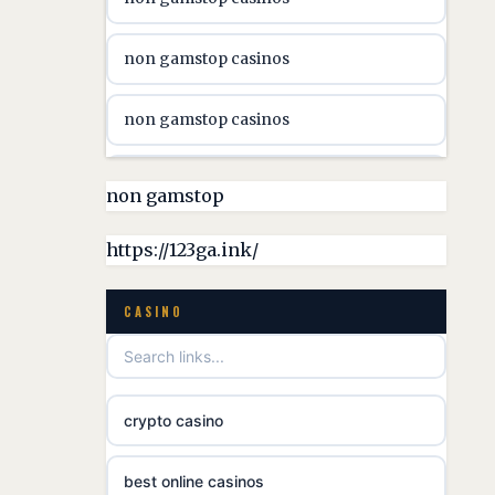
online casino canada
non gamstop casinos
online casino canada
non gamstop casinos
online casino canada
non gamstop casinos
non gamstop
online casino canada
non gamstop casinos
https://123ga.ink/
casino norge
non gamstop casinos
CASINO
uusimmat nettikasinot
non gamstop casinos
meilleur casino en ligne
crypto casino
non gamstop casinos
sazkove kancelare cr
best online casinos
non gamstop casinos