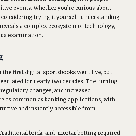
tive events. Whether you’re curious about
considering trying it yourself, understanding
reveals a complex ecosystem of technology,
ous examination.
g
he first digital sportsbooks went live, but
regulated for nearly two decades. The turning
regulatory changes, and increased
re as common as banking applications, with
uitive and instantly accessible from
Traditional brick-and-mortar betting required