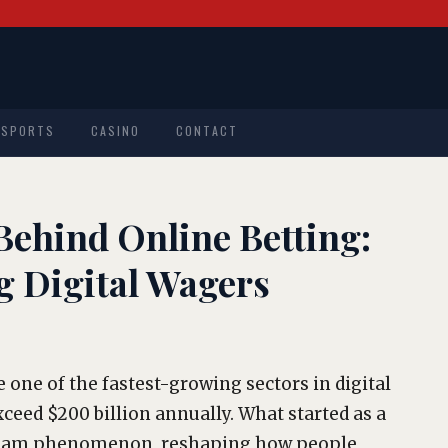
SPORTS
CASINO
CONTACT
ehind Online Betting:
g Digital Wagers
 one of the fastest-growing sectors in digital
eed $200 billion annually. What started as a
tream phenomenon, reshaping how people