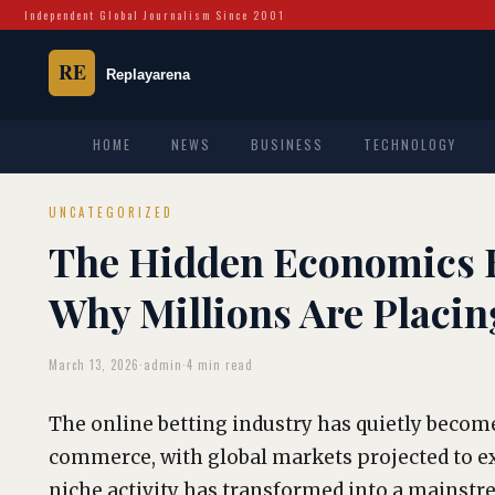
Independent Global Journalism Since 2001
HOME
NEWS
BUSINESS
TECHNOLOGY
UNCATEGORIZED
The Hidden Economics B
Why Millions Are Placin
March 13, 2026
·
admin
·
4 min read
The online betting industry has quietly become
commerce, with global markets projected to exc
niche activity has transformed into a mains