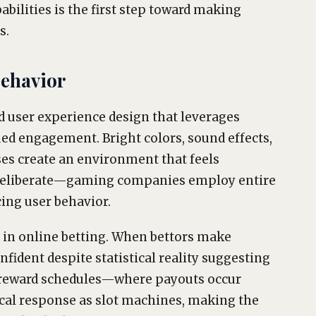
abilities is the first step toward making
s.
Behavior
 user experience design that leverages
ed engagement. Bright colors, sound effects,
es create an environment that feels
s deliberate—gaming companies employ entire
ing user behavior.
ul in online betting. When bettors make
fident despite statistical reality suggesting
e reward schedules—where payouts occur
al response as slot machines, making the