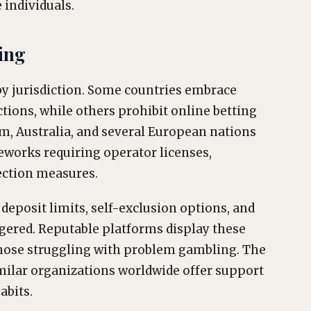
 individuals.
ing
by jurisdiction. Some countries embrace
tions, while others prohibit online betting
om, Australia, and several European nations
works requiring operator licenses,
ection measures.
eposit limits, self-exclusion options, and
gered. Reputable platforms display these
those struggling with problem gambling. The
ilar organizations worldwide offer support
abits.