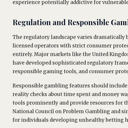
experience potentially addictive for vulnerable
Regulation and Responsible Gam
The regulatory landscape varies dramatically 
licensed operators with strict consumer protec
entirely. Major markets like the United Kingd
have developed sophisticated regulatory frame
responsible gaming tools, and consumer prot
Responsible gambling features should include d
reality checks about time spent and money wa
tools prominently and provide resources for 
National Council on Problem Gambling and sim
for individuals developing unhealthy betting h