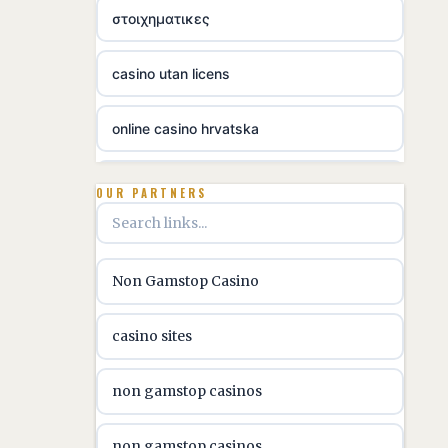
στοιχηματικες
casino utan licens
online casino hrvatska
utländska casino
OUR PARTNERS
utländska casino
Non Gamstop Casino
utländska casino
casino sites
svenska casino
non gamstop casinos
online casino canada
non gamstop casinos