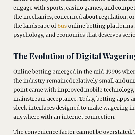
engage with sports, casino games, and competi
the mechanics, concerned about regulation, or 
the landscape of
8us
online betting platforms 
psychology, and economics that deserves seri
The Evolution of Digital Wagerin
Online betting emerged in the mid-1990s when t
the industry remained relatively small and un
point came with improved mobile technology, 
mainstream acceptance. Today, betting apps a
sleek interfaces designed to make wagering int
anywhere with an internet connection.
The convenience factor cannot be overstated. 