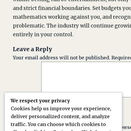
and strict financial boundaries. Set budgets yo
mathematics working against you, and recogni
problematic. The industry will continue growin
entirely in your control.
Leave a Reply
Your email address will not be published.
Require
Comment
*
We respect your privacy
Name
*
Cookies help us improve your experience,
Email
*
deliver personalized content, and analyze
Website
traffic. You can choose which cookies to
Save my name, email, and website in this browse