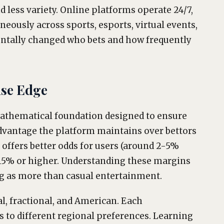
 less variety. Online platforms operate 24/7,
eously across sports, esports, virtual events,
entally changed who bets and how frequently
use Edge
mathematical foundation designed to ensure
advantage the platform maintains over bettors
 offers better odds for users (around 2-5%
-15% or higher. Understanding these margins
ng as more than casual entertainment.
al, fractional, and American. Each
s to different regional preferences. Learning