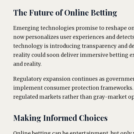
The Future of Online Betting
Emerging technologies promise to reshape onlin
now personalizes user experiences and detect
technology is introducing transparency and dec
reality could soon deliver immersive betting 
and reality.
Regulatory expansion continues as governmen
implement consumer protection frameworks. T
regulated markets rather than gray-market op
Making Informed Choices
Online betting can be entertainment, but only