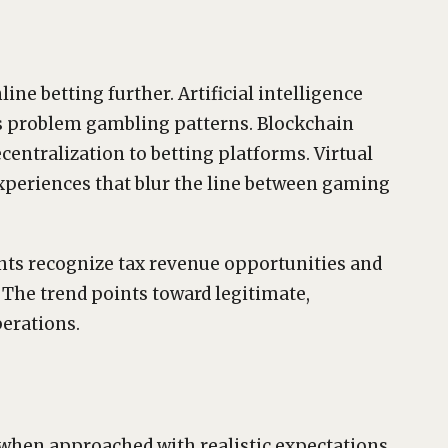
e betting further. Artificial intelligence
s problem gambling patterns. Blockchain
entralization to betting platforms. Virtual
experiences that blur the line between gaming
ts recognize tax revenue opportunities and
he trend points toward legitimate,
erations.
 when approached with realistic expectations