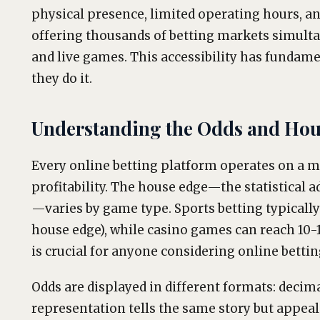
physical presence, limited operating hours, and
offering thousands of betting markets simultan
and live games. This accessibility has fundam
they do it.
Understanding the Odds and Ho
Every online betting platform operates on a 
profitability. The house edge—the statistical 
—varies by game type. Sports betting typically
house edge), while casino games can reach 10
is crucial for anyone considering online betti
Odds are displayed in different formats: decim
representation tells the same story but appeal