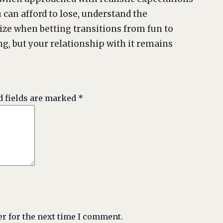
u can afford to lose, understand the
ze when betting transitions from fun to
g, but your relationship with it remains
d fields are marked
*
r for the next time I comment.