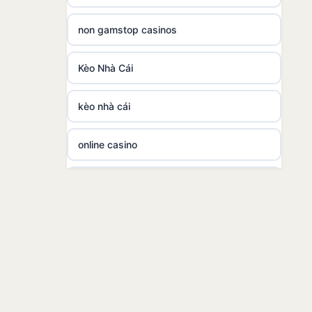
sázkové kanceláře
non gamstop casinos
non gamstop casinos
online casino cz
Kèo Nhà Cái
non GamStop casinos
casino online
kèo nhà cái
UK casinos not on GamStop
zahraniční online casino
online casino
casinos not on GamStop
beste casino zonder cruks
best UK non GamStop casinos
non GamStop casinos
no cruks casinos
casino not on GamStop
UK casinos not on GamStop
gokken zonder cruks
legalne kasyno online
gokken zonder CRUKS
nowe kasyno online
online casino zonder cruks