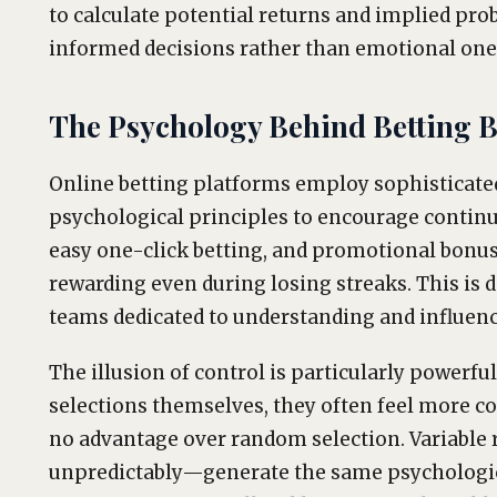
to calculate potential returns and implied prob
informed decisions rather than emotional one
The Psychology Behind Betting 
Online betting platforms employ sophisticated
psychological principles to encourage continu
easy one-click betting, and promotional bonus
rewarding even during losing streaks. This i
teams dedicated to understanding and influenc
The illusion of control is particularly powerf
selections themselves, they often feel more con
no advantage over random selection. Variabl
unpredictably—generate the same psychologic