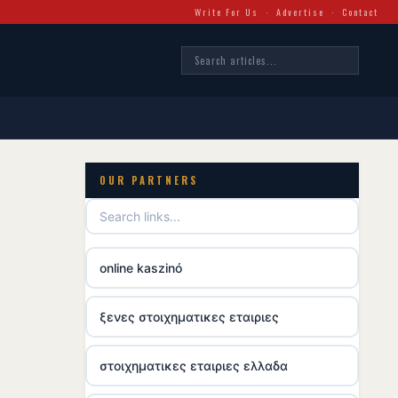
Write For Us
·
Advertise
·
Contact
OUR PARTNERS
online kaszinó
ξενες στοιχηματικες εταιριες
στοιχηματικες εταιριες ελλαδα