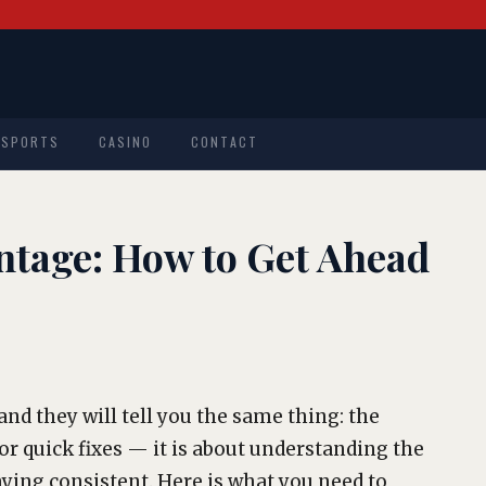
SPORTS
CASINO
CONTACT
tage: How to Get Ahead
and they will tell you the same thing: the
or quick fixes — it is about understanding the
ying consistent. Here is what you need to