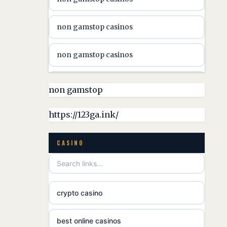
online casino canada
non gamstop casinos
online casino canada
non gamstop casinos
online casino canada
non gamstop casinos
non gamstop
online casino canada
non gamstop casinos
https://123ga.ink/
casino norge
non gamstop casinos
CASINO
uusimmat nettikasinot
non gamstop casinos
meilleur casino en ligne
crypto casino
non gamstop casinos
sazkove kancelare cr
best online casinos
non gamstop casinos