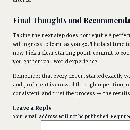
after it.
Final Thoughts and Recommenda
Taking the next step does not require a perfe
willingness to learn as you go. The best time to
now. Pick a clear starting point, commit to co
you gather real-world experience.
Remember that every expert started exactly w
and proficient is crossed through repetition, re
consistent, and trust the process — the results 
Leave a Reply
Your email address will not be published.
Require