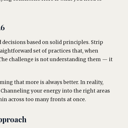
26
 decisions based on solid principles. Strip
raightforward set of practices that, when
. The challenge is not understanding them — it
ming that more is always better. In reality,
Channeling your energy into the right areas
thin across too many fronts at once.
pproach