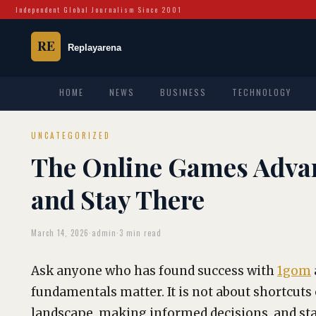
Independent Global Journalism Since 2001
HOME
NEWS
BUSINESS
TECHNOLOGY
UNCATEGORIZED
The Online Games Advan
and Stay There
March 14, 2026
·
admin
·
3 min read
Ask anyone who has found success with
1gom
fundamentals matter. It is not about shortcuts 
landscape, making informed decisions, and sta