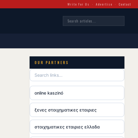
Write For Us
·
Advertise
·
Contact
OUR PARTNERS
online kaszinó
ξενες στοιχηματικες εταιριες
στοιχηματικες εταιριες ελλαδα