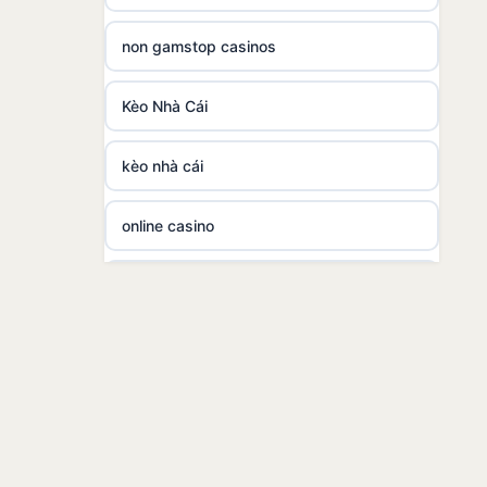
sázkové kanceláře
non gamstop casinos
non gamstop casinos
online casino cz
Kèo Nhà Cái
non GamStop casinos
casino online
kèo nhà cái
UK casinos not on GamStop
zahraniční online casino
online casino
casinos not on GamStop
beste casino zonder cruks
best UK non GamStop casinos
non GamStop casinos
no cruks casinos
casino not on GamStop
UK casinos not on GamStop
gokken zonder cruks
legalne kasyno online
gokken zonder CRUKS
nowe kasyno online
online casino zonder cruks