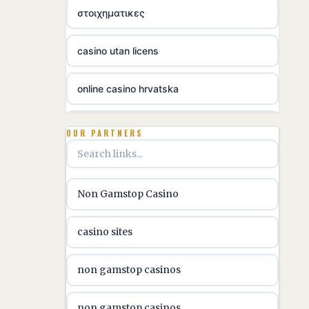
στοιχηματικες
casino utan licens
online casino hrvatska
utländska casino
OUR PARTNERS
utländska casino
Non Gamstop Casino
utländska casino
casino sites
svenska casino
non gamstop casinos
online casino canada
non gamstop casinos