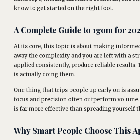
know to get started on the right foot.
A Complete Guide to 1gom for 20
At its core, this topic is about making informed
away the complexity and you are left with a st
applied consistently, produce reliable results
is actually doing them.
One thing that trips people up early on is assu
focus and precision often outperform volume. 
is far more effective than spreading yourself 
Why Smart People Choose This A