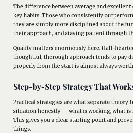
The difference between average and excellent
key habits. Those who consistently outperform
they are simply more disciplined about the fu
their approach, and staying patient through t
Quality matters enormously here. Half-hearted 
thoughtful, thorough approach tends to pay di
properly from the start is almost always worth 
Step-by-Step Strategy That Work
Practical strategies are what separate theory f
situation honestly — what is working, what is 
This gives you a clear starting point and pre
things.