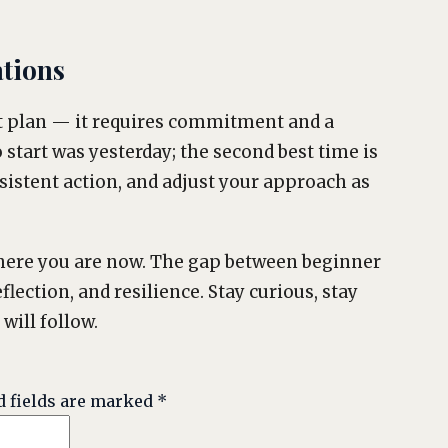
tions
ct plan — it requires commitment and a
 start was yesterday; the second best time is
nsistent action, and adjust your approach as
here you are now. The gap between beginner
flection, and resilience. Stay curious, stay
will follow.
d fields are marked
*