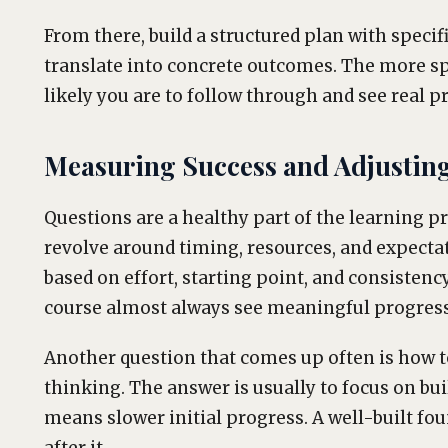
From there, build a structured plan with specif
translate into concrete outcomes. The more sp
likely you are to follow through and see real p
Measuring Success and Adjusting
Questions are a healthy part of the learning
revolve around timing, resources, and expectat
based on effort, starting point, and consisten
course almost always see meaningful progress
Another question that comes up often is how 
thinking. The answer is usually to focus on bui
means slower initial progress. A well-built f