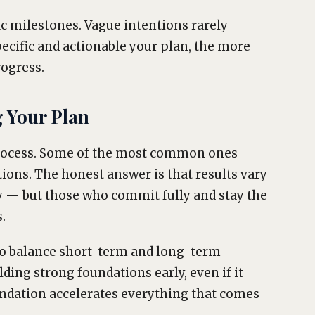
ic milestones. Vague intentions rarely
ecific and actionable your plan, the more
rogress.
 Your Plan
 process. Some of the most common ones
ions. The honest answer is that results vary
cy — but those who commit fully and stay the
.
to balance short-term and long-term
lding strong foundations early, even if it
oundation accelerates everything that comes