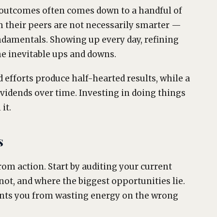
 outcomes often comes down to a handful of
 their peers are not necessarily smarter —
ndamentals. Showing up every day, refining
he inevitable ups and downs.
efforts produce half-hearted results, while a
vidends over time. Investing in doing things
it.
s
rom action. Start by auditing your current
not, and where the biggest opportunities lie.
vents you from wasting energy on the wrong