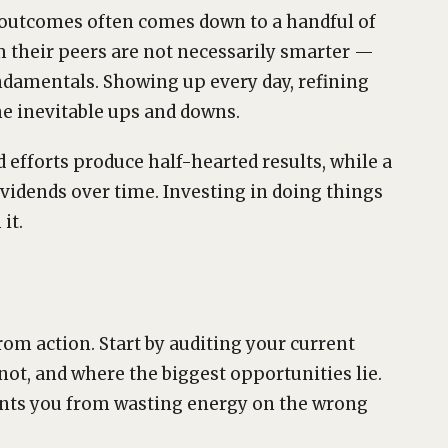
 outcomes often comes down to a handful of
 their peers are not necessarily smarter —
ndamentals. Showing up every day, refining
he inevitable ups and downs.
efforts produce half-hearted results, while a
vidends over time. Investing in doing things
it.
rom action. Start by auditing your current
not, and where the biggest opportunities lie.
vents you from wasting energy on the wrong