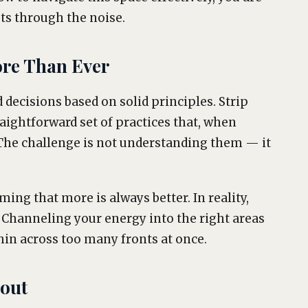
ts through the noise.
re Than Ever
 decisions based on solid principles. Strip
raightforward set of practices that, when
. The challenge is not understanding them — it
ming that more is always better. In reality,
Channeling your energy into the right areas
thin across too many fronts at once.
bout