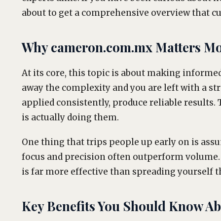
about to get a comprehensive overview that cu
Why cameron.com.mx Matters Mo
At its core, this topic is about making informed
away the complexity and you are left with a st
applied consistently, produce reliable results
is actually doing them.
One thing that trips people up early on is assu
focus and precision often outperform volume. 
is far more effective than spreading yourself 
Key Benefits You Should Know A