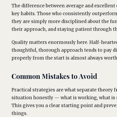
The difference between average and excellent
key habits. Those who consistently outperform
they are simply more disciplined about the fu
their approach, and staying patient through t
Quality matters enormously here. Half-hearted 
thoughtful, thorough approach tends to pay di
properly from the start is almost always worth 
Common Mistakes to Avoid
Practical strategies are what separate theory f
situation honestly — what is working, what is 
This gives you a clear starting point and pre
things.