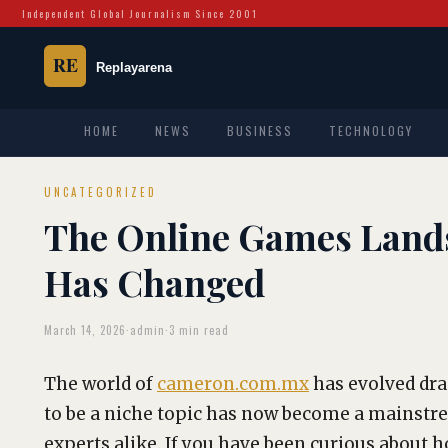
Independent Global Journalism Since 2001
HOME
NEWS
BUSINESS
TECHNOLOGY
UNCATEGORIZED
The Online Games Lands
Has Changed
March 14, 2026
·
admin
·
3 min read
The world of
cameron.com.mx
has evolved dra
to be a niche topic has now become a mainstr
experts alike. If you have been curious about h