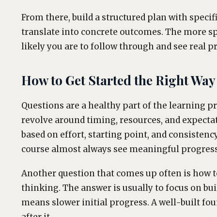
From there, build a structured plan with specif
translate into concrete outcomes. The more sp
likely you are to follow through and see real p
How to Get Started the Right Way
Questions are a healthy part of the learning
revolve around timing, resources, and expectat
based on effort, starting point, and consisten
course almost always see meaningful progress
Another question that comes up often is how 
thinking. The answer is usually to focus on bui
means slower initial progress. A well-built f