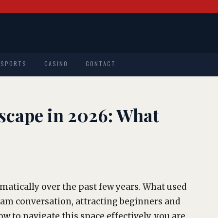
SPORTS
CASINO
CONTACT
cape in 2026: What
matically over the past few years. What used
eam conversation, attracting beginners and
ow to navigate this space effectively, you are