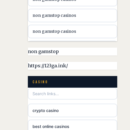
online casino canada
non gamstop casinos
online casino canada
non gamstop casinos
online casino canada
non gamstop casinos
non gamstop
online casino canada
non gamstop casinos
https://123ga.ink/
casino norge
non gamstop casinos
CASINO
uusimmat nettikasinot
non gamstop casinos
meilleur casino en ligne
crypto casino
non gamstop casinos
sazkove kancelare cr
best online casinos
non gamstop casinos