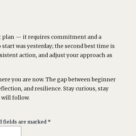
ct plan — it requires commitment and a
 start was yesterday; the second best time is
nsistent action, and adjust your approach as
here you are now. The gap between beginner
flection, and resilience. Stay curious, stay
will follow.
d fields are marked
*