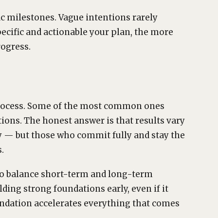
ic milestones. Vague intentions rarely
ecific and actionable your plan, the more
rogress.
 process. Some of the most common ones
ions. The honest answer is that results vary
cy — but those who commit fully and stay the
.
to balance short-term and long-term
lding strong foundations early, even if it
oundation accelerates everything that comes