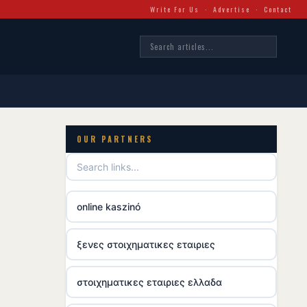
Write For Us
·
Advertise
·
Contact
OUR PARTNERS
online kaszinó
ξενες στοιχηματικες εταιριες
στοιχηματικες εταιριες ελλαδα