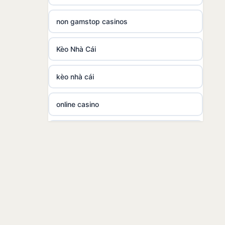
sázkové kanceláře
non gamstop casinos
non gamstop casinos
online casino cz
Kèo Nhà Cái
non GamStop casinos
casino online
kèo nhà cái
UK casinos not on GamStop
zahraniční online casino
online casino
casinos not on GamStop
beste casino zonder cruks
best UK non GamStop casinos
non GamStop casinos
no cruks casinos
casino not on GamStop
UK casinos not on GamStop
gokken zonder cruks
legalne kasyno online
gokken zonder CRUKS
nowe kasyno online
online casino zonder cruks