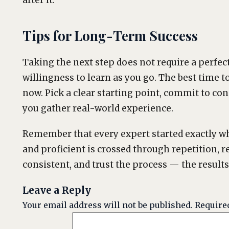
after it.
Tips for Long-Term Success
Taking the next step does not require a perfe
willingness to learn as you go. The best time to
now. Pick a clear starting point, commit to co
you gather real-world experience.
Remember that every expert started exactly w
and proficient is crossed through repetition, re
consistent, and trust the process — the results 
Leave a Reply
Your email address will not be published.
Require