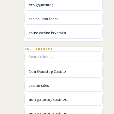
στοιχηματικες
casino utan licens
online casino hrvatska
utländska casino
OUR PARTNERS
utländska casino
Non Gamstop Casino
utländska casino
casino sites
svenska casino
non gamstop casinos
online casino canada
non gamstop casinos