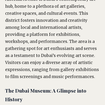
hub, home to a plethora of art galleries,
creative spaces, and cultural events. This
district fosters innovation and creativity
among local and international artists,
providing a platform for exhibitions,
workshops, and performances. The area is a
gathering spot for art enthusiasts and serves
as a testament to Dubai’s evolving art scene.
Visitors can enjoy a diverse array of artistic
expressions, ranging from gallery exhibitions
to film screenings and music performances.
The Dubai Museum: A Glimpse into
History