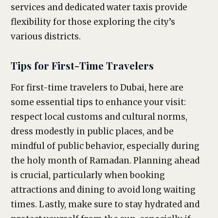
services and dedicated water taxis provide
flexibility for those exploring the city’s
various districts.
Tips for First-Time Travelers
For first-time travelers to Dubai, here are
some essential tips to enhance your visit:
respect local customs and cultural norms,
dress modestly in public places, and be
mindful of public behavior, especially during
the holy month of Ramadan. Planning ahead
is crucial, particularly when booking
attractions and dining to avoid long waiting
times. Lastly, make sure to stay hydrated and