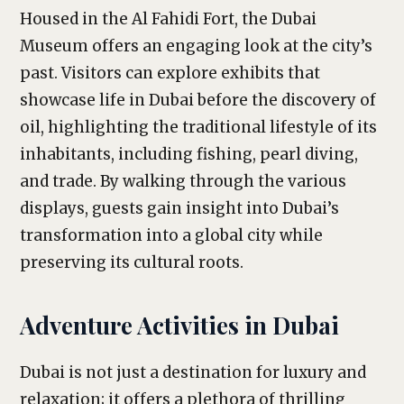
Housed in the Al Fahidi Fort, the Dubai
Museum offers an engaging look at the city’s
past. Visitors can explore exhibits that
showcase life in Dubai before the discovery of
oil, highlighting the traditional lifestyle of its
inhabitants, including fishing, pearl diving,
and trade. By walking through the various
displays, guests gain insight into Dubai’s
transformation into a global city while
preserving its cultural roots.
Adventure Activities in Dubai
Dubai is not just a destination for luxury and
relaxation; it offers a plethora of thrilling