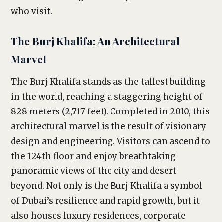
who visit.
The Burj Khalifa: An Architectural
Marvel
The Burj Khalifa stands as the tallest building
in the world, reaching a staggering height of
828 meters (2,717 feet). Completed in 2010, this
architectural marvel is the result of visionary
design and engineering. Visitors can ascend to
the 124th floor and enjoy breathtaking
panoramic views of the city and desert
beyond. Not only is the Burj Khalifa a symbol
of Dubai’s resilience and rapid growth, but it
also houses luxury residences, corporate