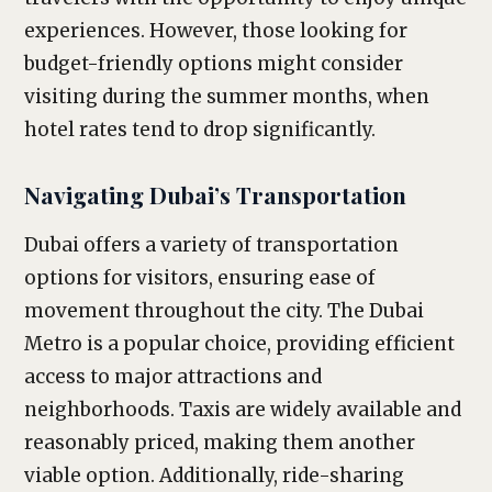
experiences. However, those looking for
budget-friendly options might consider
visiting during the summer months, when
hotel rates tend to drop significantly.
Navigating Dubai’s Transportation
Dubai offers a variety of transportation
options for visitors, ensuring ease of
movement throughout the city. The Dubai
Metro is a popular choice, providing efficient
access to major attractions and
neighborhoods. Taxis are widely available and
reasonably priced, making them another
viable option. Additionally, ride-sharing