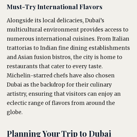
Must-Try International Flavors
Alongside its local delicacies, Dubai’s
multicultural environment provides access to
numerous international cuisines. From Italian
trattorias to Indian fine dining establishments
and Asian fusion bistros, the city is home to
restaurants that cater to every taste.
Michelin-starred chefs have also chosen
Dubai as the backdrop for their culinary
artistry, ensuring that visitors can enjoy an
eclectic range of flavors from around the
globe.
Planning Your Trip to Dubai