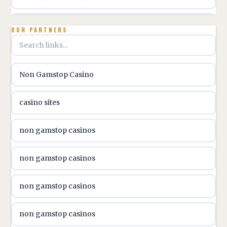
utländska casino
OUR PARTNERS
utländska casino
Non Gamstop Casino
utländska casino
casino sites
svenska casino
non gamstop casinos
online casino canada
non gamstop casinos
online casino canada
non gamstop casinos
online casino canada
non gamstop casinos
online casino canada