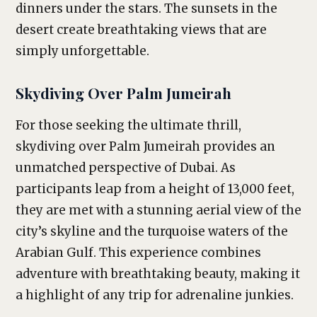
dinners under the stars. The sunsets in the
desert create breathtaking views that are
simply unforgettable.
Skydiving Over Palm Jumeirah
For those seeking the ultimate thrill,
skydiving over Palm Jumeirah provides an
unmatched perspective of Dubai. As
participants leap from a height of 13,000 feet,
they are met with a stunning aerial view of the
city’s skyline and the turquoise waters of the
Arabian Gulf. This experience combines
adventure with breathtaking beauty, making it
a highlight of any trip for adrenaline junkies.