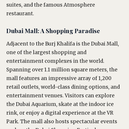
suites, and the famous Atmosphere
restaurant.
Dubai Mall: A Shopping Paradise
Adjacent to the Burj Khalifa is the Dubai Mall,
one of the largest shopping and
entertainment complexes in the world.
Spanning over 1.1 million square meters, the
mall features an impressive array of 1,200
retail outlets, world-class dining options, and
entertainment venues. Visitors can explore
the Dubai Aquarium, skate at the indoor ice
rink, or enjoy a digital experience at the VR
Park. The mall also hosts spectacular events