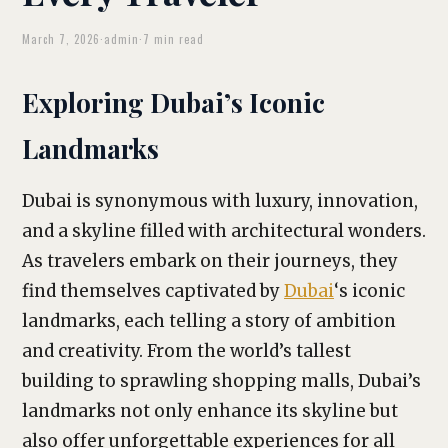
March 7, 2026
·
admin
·
7 min read
Exploring Dubai’s Iconic
Landmarks
Dubai is synonymous with luxury, innovation,
and a skyline filled with architectural wonders.
As travelers embark on their journeys, they
find themselves captivated by
Dubai
‘s iconic
landmarks, each telling a story of ambition
and creativity. From the world’s tallest
building to sprawling shopping malls, Dubai’s
landmarks not only enhance its skyline but
also offer unforgettable experiences for all