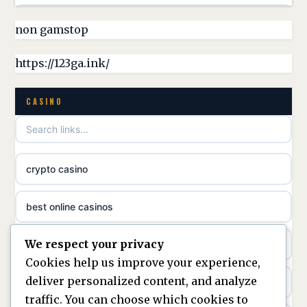
non gamstop casinos
non gamstop
online casino canada
non gamstop casinos
https://123ga.ink/
casino norge
non gamstop casinos
CASINO
uusimmat nettikasinot
non gamstop casinos
meilleur casino en ligne
crypto casino
non gamstop casinos
sazkove kancelare cr
best online casinos
non gamstop casinos
sázkové kanceláře
We respect your privacy
non gamstop casinos
non gamstop casinos
online casino cz
Cookies help us improve your experience,
deliver personalized content, and analyze
Kèo Nhà Cái
non GamStop casinos
casino online
traffic. You can choose which cookies to