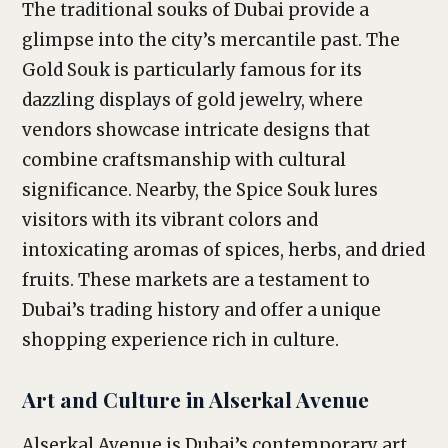
The traditional souks of Dubai provide a
glimpse into the city’s mercantile past. The
Gold Souk is particularly famous for its
dazzling displays of gold jewelry, where
vendors showcase intricate designs that
combine craftsmanship with cultural
significance. Nearby, the Spice Souk lures
visitors with its vibrant colors and
intoxicating aromas of spices, herbs, and dried
fruits. These markets are a testament to
Dubai’s trading history and offer a unique
shopping experience rich in culture.
Art and Culture in Alserkal Avenue
Alserkal Avenue is Dubai’s contemporary art