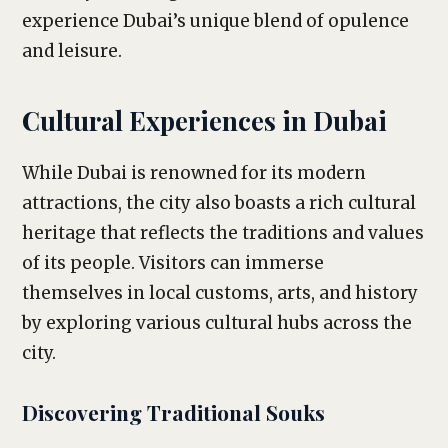
experience Dubai’s unique blend of opulence
and leisure.
Cultural Experiences in Dubai
While Dubai is renowned for its modern
attractions, the city also boasts a rich cultural
heritage that reflects the traditions and values
of its people. Visitors can immerse
themselves in local customs, arts, and history
by exploring various cultural hubs across the
city.
Discovering Traditional Souks