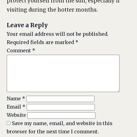
protect yourself from the sun, especially if
visiting during the hotter months.
Leave a Reply
Your email address will not be published.
Required fields are marked
*
Comment
*
Name
*
Email
*
Website
Save my name, email, and website in this
browser for the next time I comment.