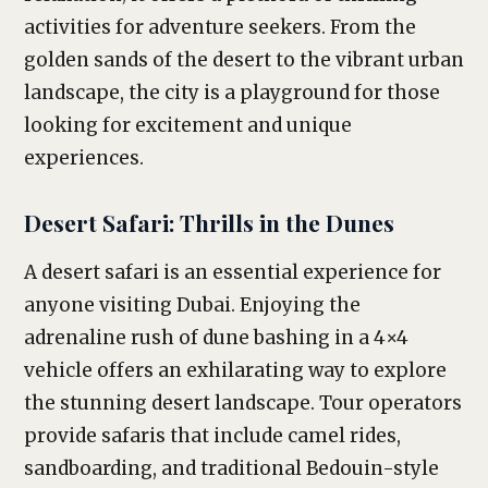
activities for adventure seekers. From the
golden sands of the desert to the vibrant urban
landscape, the city is a playground for those
looking for excitement and unique
experiences.
Desert Safari: Thrills in the Dunes
A desert safari is an essential experience for
anyone visiting Dubai. Enjoying the
adrenaline rush of dune bashing in a 4×4
vehicle offers an exhilarating way to explore
the stunning desert landscape. Tour operators
provide safaris that include camel rides,
sandboarding, and traditional Bedouin-style