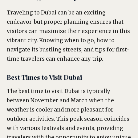
Traveling to Dubai can be an exciting
endeavor, but proper planning ensures that
visitors can maximize their experience in this
vibrant city. Knowing when to go, how to
navigate its bustling streets, and tips for first-
time travelers can enhance any trip.
Best Times to Visit Dubai
The best time to visit Dubai is typically
between November and March when the
weather is cooler and more pleasant for
outdoor activities. This peak season coincides
with various festivals and events, providing
travelers with the opportunity to enjoy unique