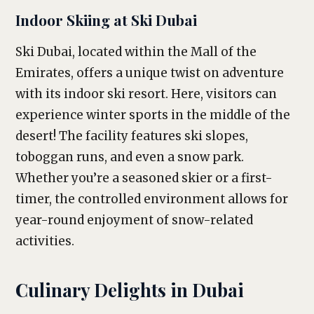
Indoor Skiing at Ski Dubai
Ski Dubai, located within the Mall of the
Emirates, offers a unique twist on adventure
with its indoor ski resort. Here, visitors can
experience winter sports in the middle of the
desert! The facility features ski slopes,
toboggan runs, and even a snow park.
Whether you’re a seasoned skier or a first-
timer, the controlled environment allows for
year-round enjoyment of snow-related
activities.
Culinary Delights in Dubai