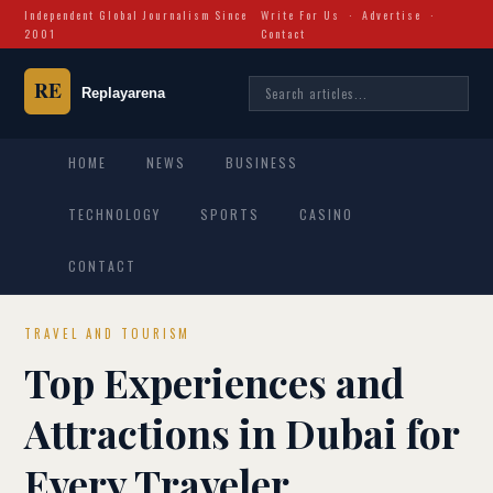
Independent Global Journalism Since
Write For Us
·
Advertise
·
2001
Contact
HOME
NEWS
BUSINESS
TECHNOLOGY
SPORTS
CASINO
CONTACT
TRAVEL AND TOURISM
Top Experiences and
Attractions in Dubai for
Every Traveler