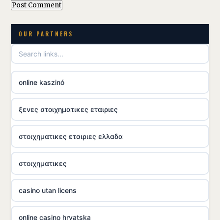
OUR PARTNERS
online kaszinó
ξενες στοιχηματικες εταιριες
στοιχηματικες εταιριες ελλαδα
στοιχηματικες
casino utan licens
online casino hrvatska