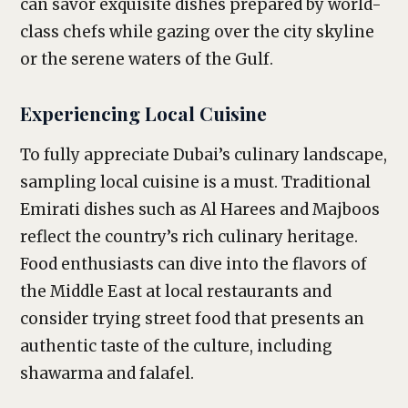
can savor exquisite dishes prepared by world-
class chefs while gazing over the city skyline
or the serene waters of the Gulf.
Experiencing Local Cuisine
To fully appreciate Dubai’s culinary landscape,
sampling local cuisine is a must. Traditional
Emirati dishes such as Al Harees and Majboos
reflect the country’s rich culinary heritage.
Food enthusiasts can dive into the flavors of
the Middle East at local restaurants and
consider trying street food that presents an
authentic taste of the culture, including
shawarma and falafel.