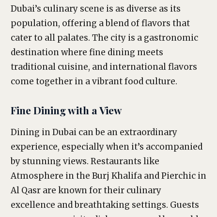
Dubai’s culinary scene is as diverse as its
population, offering a blend of flavors that
cater to all palates. The city is a gastronomic
destination where fine dining meets
traditional cuisine, and international flavors
come together in a vibrant food culture.
Fine Dining with a View
Dining in Dubai can be an extraordinary
experience, especially when it’s accompanied
by stunning views. Restaurants like
Atmosphere in the Burj Khalifa and Pierchic in
Al Qasr are known for their culinary
excellence and breathtaking settings. Guests