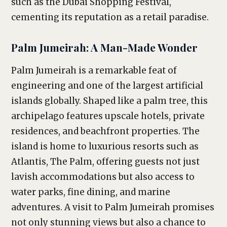
such as the Dubai Shopping Festival,
cementing its reputation as a retail paradise.
Palm Jumeirah: A Man-Made Wonder
Palm Jumeirah is a remarkable feat of
engineering and one of the largest artificial
islands globally. Shaped like a palm tree, this
archipelago features upscale hotels, private
residences, and beachfront properties. The
island is home to luxurious resorts such as
Atlantis, The Palm, offering guests not just
lavish accommodations but also access to
water parks, fine dining, and marine
adventures. A visit to Palm Jumeirah promises
not only stunning views but also a chance to