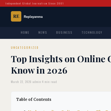
Independent Global Journalism Since 2001
HOME
NEWS
BUSINESS
TECHNOLOGY
UNCATEGORIZED
Top Insights on Online
Know in 2026
March 22, 2026
·
admin
·
4 min read
Table of Contents