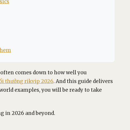
sics
Them
s often comes down to how well you
ổi thưởng rikvip 2026
. And this guide delivers
world examples, you will be ready to take
g in 2026 and beyond.