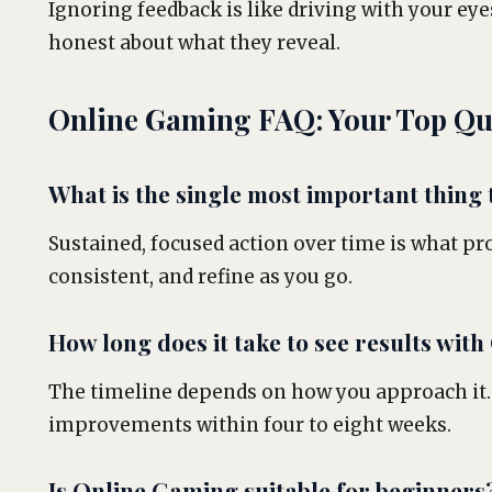
Ignoring feedback is like driving with your eye
honest about what they reveal.
Online Gaming FAQ: Your Top Qu
What is the single most important thing 
Sustained, focused action over time is what pro
consistent, and refine as you go.
How long does it take to see results wit
The timeline depends on how you approach it. 
improvements within four to eight weeks.
Is Online Gaming suitable for beginners