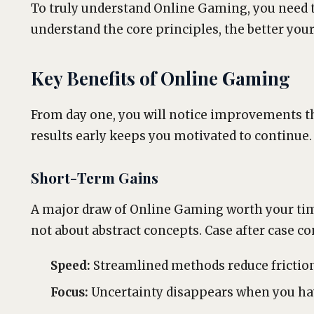
To truly understand Online Gaming, you need t
understand the core principles, the better your 
Key Benefits of Online Gaming
From day one, you will notice improvements tha
results early keeps you motivated to continue.
Short-Term Gains
A major draw of Online Gaming worth your time
not about abstract concepts. Case after case co
Speed:
Streamlined methods reduce friction
Focus:
Uncertainty disappears when you ha