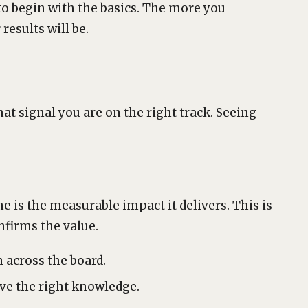
o begin with the basics. The more you
results will be.
t signal you are on the right track. Seeing
 is the measurable impact it delivers. This is
nfirms the value.
 across the board.
ve the right knowledge.