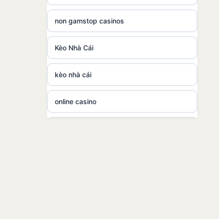
sázkové kanceláře
non gamstop casinos
non gamstop casinos
online casino cz
Kèo Nhà Cái
non GamStop casinos
casino online
kèo nhà cái
UK casinos not on GamStop
zahraniční online casino
online casino
casinos not on GamStop
beste casino zonder cruks
best UK non GamStop casinos
non GamStop casinos
no cruks casinos
casino not on GamStop
UK casinos not on GamStop
gokken zonder cruks
legalne kasyno online
gokken zonder CRUKS
nowe kasyno online
online casino zonder cruks