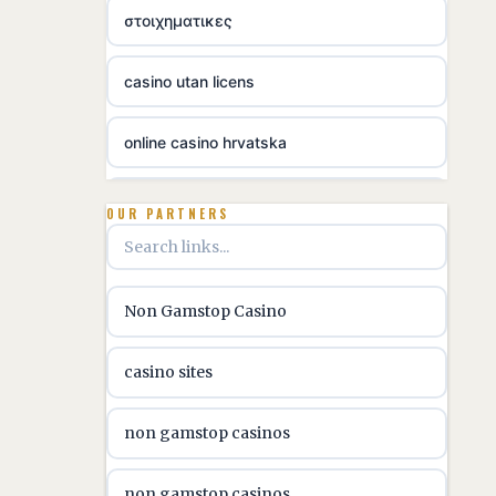
στοιχηματικες
casino utan licens
online casino hrvatska
utländska casino
OUR PARTNERS
utländska casino
Non Gamstop Casino
utländska casino
casino sites
svenska casino
non gamstop casinos
online casino canada
non gamstop casinos