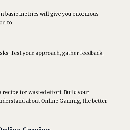
n basic metrics will give you enormous
ou to.
risks. Test your approach, gather feedback,
recipe for wasted effort. Build your
nderstand about Online Gaming, the better
Online Gaming