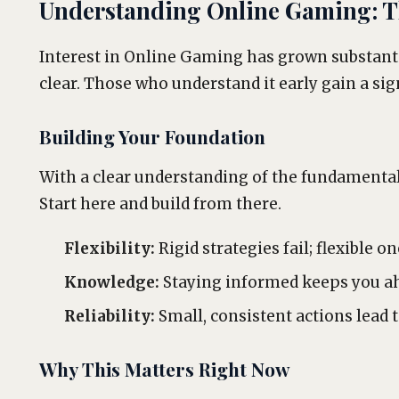
Understanding Online Gaming: T
Interest in Online Gaming has grown substanti
clear. Those who understand it early gain a sig
Building Your Foundation
With a clear understanding of the fundamental
Start here and build from there.
Flexibility:
Rigid strategies fail; flexible o
Knowledge:
Staying informed keeps you ah
Reliability:
Small, consistent actions lead 
Why This Matters Right Now