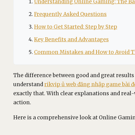
Understanding Online Gaming: The Ba
Frequently Asked Questions
How to Get Started: Step by Step
Key Benefits and Advantages
Common Mistakes and How to Avoid 
The difference between good and great result
understand
rikvip ủ web đăng nhập game bài đ
exactly that. With clear explanations and real-
action.
Here is a comprehensive look at Online Gamin