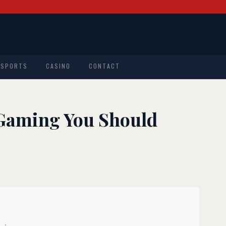
SPORTS
CASINO
CONTACT
 Gaming You Should