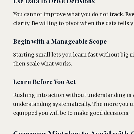
Use Data to Drive Decisions
You cannot improve what you do not track. Eve
clarity. Be willing to pivot when the data tells y
Begin with a Manageable Scope
Starting small lets you learn fast without big 
then scale what works.
Learn Before You Act
Rushing into action without understanding is a 
understanding systematically. The more you u
equipped you will be to make good decisions.
Common Mistakes to Avoid with 