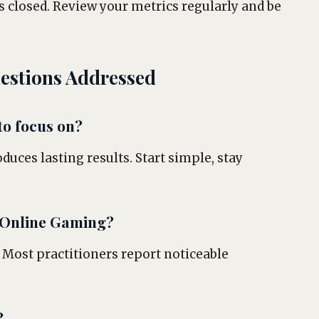
s closed. Review your metrics regularly and be
estions Addressed
to focus on?
duces lasting results. Start simple, stay
h Online Gaming?
Most practitioners report noticeable
?