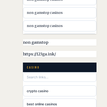
online casino canada
non gamstop casinos
online casino canada
non gamstop casinos
online casino canada
non gamstop casinos
non gamstop
online casino canada
non gamstop casinos
https://123ga.ink/
casino norge
non gamstop casinos
CASINO
uusimmat nettikasinot
non gamstop casinos
meilleur casino en ligne
crypto casino
non gamstop casinos
sazkove kancelare cr
best online casinos
non gamstop casinos