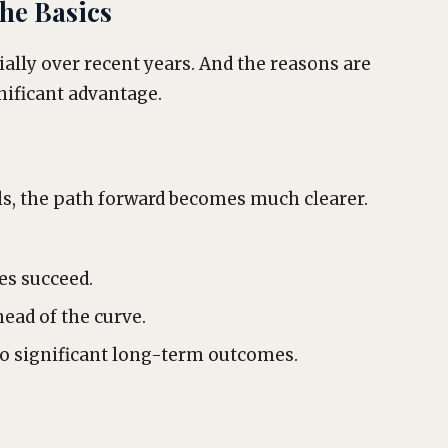
he Basics
ally over recent years. And the reasons are
nificant advantage.
s, the path forward becomes much clearer.
nes succeed.
ead of the curve.
to significant long-term outcomes.