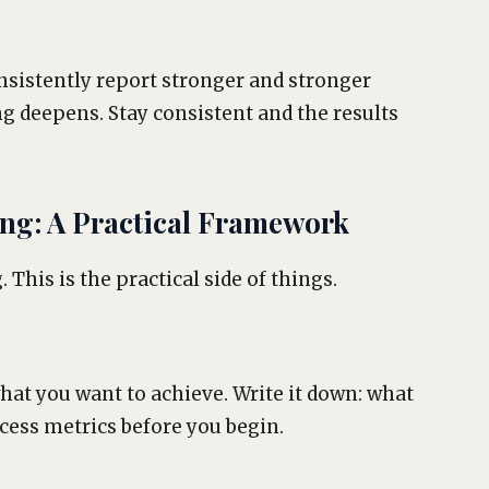
sistently report stronger and stronger
g deepens. Stay consistent and the results
ing: A Practical Framework
This is the practical side of things.
what you want to achieve. Write it down: what
ccess metrics before you begin.