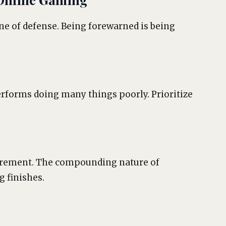
ne of defense. Being forewarned is being
rforms doing many things poorly. Prioritize
equirement. The compounding nature of
g finishes.