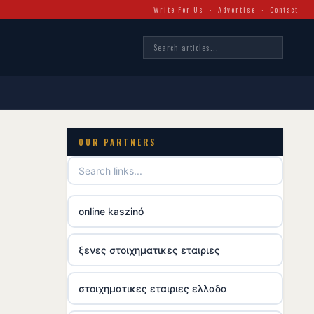
Write For Us
·
Advertise
·
Contact
OUR PARTNERS
online kaszinó
ξενες στοιχηματικες εταιριες
στοιχηματικες εταιριες ελλαδα