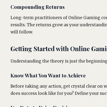
Compounding Returns
Long-term practitioners of Online Gaming con
results. The returns grow as your understandin
will follow.
Getting Started with Online Gam
Understanding the theory is just the beginning. 
Know What You Want to Achieve
Before taking any action, get crystal clear on 
does success look like for you? Define your su