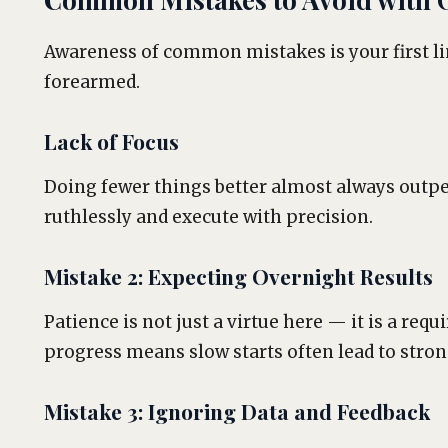
Awareness of common mistakes is your first li
forearmed.
Lack of Focus
Doing fewer things better almost always outpe
ruthlessly and execute with precision.
Mistake 2: Expecting Overnight Results
Patience is not just a virtue here — it is a r
progress means slow starts often lead to stron
Mistake 3: Ignoring Data and Feedback