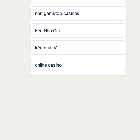
sázkové kanceláře
non gamstop casinos
non gamstop casinos
online casino cz
Kèo Nhà Cái
non GamStop casinos
casino online
kèo nhà cái
UK casinos not on GamStop
zahraniční online casino
online casino
casinos not on GamStop
beste casino zonder cruks
best UK non GamStop casinos
non GamStop casinos
no cruks casinos
casino not on GamStop
UK casinos not on GamStop
gokken zonder cruks
legalne kasyno online
gokken zonder CRUKS
nowe kasyno online
online casino zonder cruks