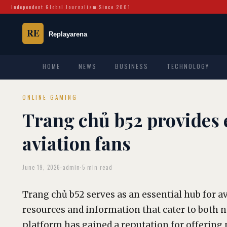
Independent Global Journalism Since 2001
HOME
NEWS
BUSINESS
TECHNOLOGY
ONLINE GAMING
Trang chủ b52 provides e
aviation fans
June 19, 2026
·
admin
·
5 min read
Trang chủ b52 serves as an essential hub for av
resources and information that cater to both n
platform has gained a reputation for offering n