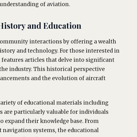
 understanding of aviation.
 History and Education
ommunity interactions by offering a wealth
istory and technology. For those interested in
 features articles that delve into significant
he industry. This historical perspective
ancements and the evolution of aircraft
ariety of educational materials including
s are particularly valuable for individuals
 to expand their knowledge base. From
 navigation systems, the educational