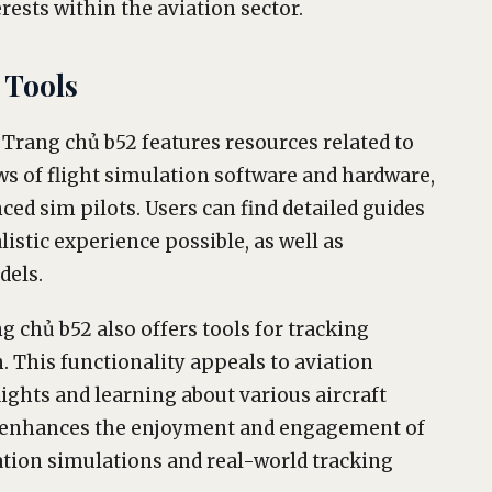
erests within the aviation sector.
 Tools
, Trang chủ b52 features resources related to
ws of flight simulation software and hardware,
ced sim pilots. Users can find detailed guides
listic experience possible, as well as
dels.
g chủ b52 also offers tools for tracking
on. This functionality appeals to aviation
ights and learning about various aircraft
52 enhances the enjoyment and engagement of
iation simulations and real-world tracking