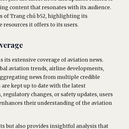
ing content that resonates with its audience.
ts of Trang chủ b52, highlighting its
resources it offers to its users.
verage
s its extensive coverage of aviation news.
bal aviation trends, airline developments,
 aggregating news from multiple credible
 are kept up to date with the latest
, regulatory changes, or safety updates, users
 enhances their understanding of the aviation
s but also provides insightful analysis that