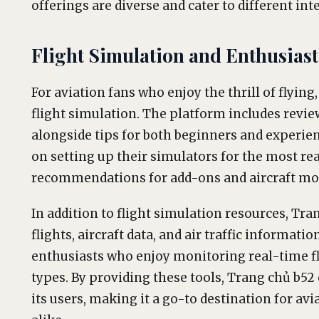
offerings are diverse and cater to different int
Flight Simulation and Enthusiast
For aviation fans who enjoy the thrill of flying
flight simulation. The platform includes revie
alongside tips for both beginners and experien
on setting up their simulators for the most rea
recommendations for add-ons and aircraft mo
In addition to flight simulation resources, Tran
flights, aircraft data, and air traffic informati
enthusiasts who enjoy monitoring real-time fl
types. By providing these tools, Trang chủ b
its users, making it a go-to destination for av