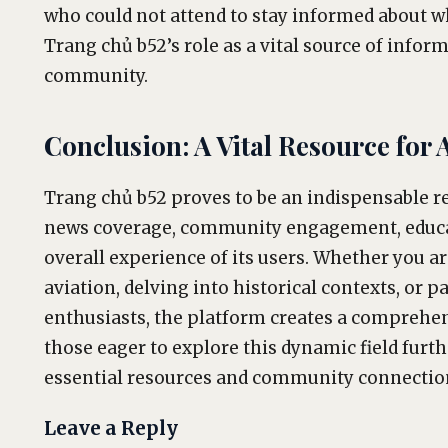
who could not attend to stay informed about w
Trang chủ b52’s role as a vital source of info
community.
Conclusion: A Vital Resource for 
Trang chủ b52 proves to be an indispensable res
news coverage, community engagement, educat
overall experience of its users. Whether you a
aviation, delving into historical contexts, or p
enthusiasts, the platform creates a comprehen
those eager to explore this dynamic field furth
essential resources and community connections
Leave a Reply