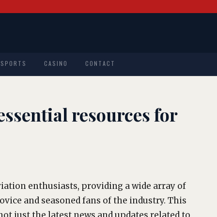
SPORTS
CASINO
CONTACT
ssential resources for
iation enthusiasts, providing a wide array of
ovice and seasoned fans of the industry. This
ot just the latest news and updates related to