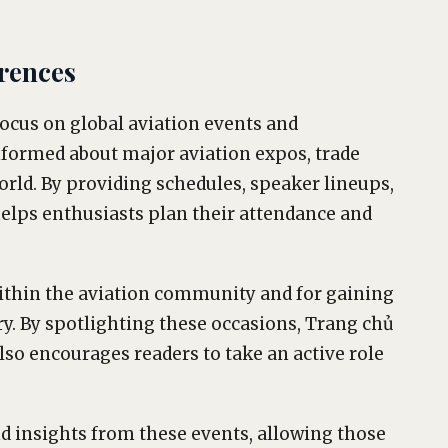
erences
 focus on global aviation events and
nformed about major aviation expos, trade
ld. By providing schedules, speaker lineups,
helps enthusiasts plan their attendance and
ithin the aviation community and for gaining
try. By spotlighting these occasions, Trang chủ
lso encourages readers to take an active role
d insights from these events, allowing those