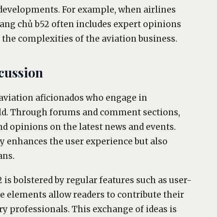
 developments. For example, when airlines
ang chủ b52 often includes expert opinions
the complexities of the aviation business.
cussion
aviation aficionados who engage in
ield. Through forums and comment sections,
nd opinions on the latest news and events.
ly enhances the user experience but also
ans.
 bolstered by regular features such as user-
e elements allow readers to contribute their
ry professionals. This exchange of ideas is