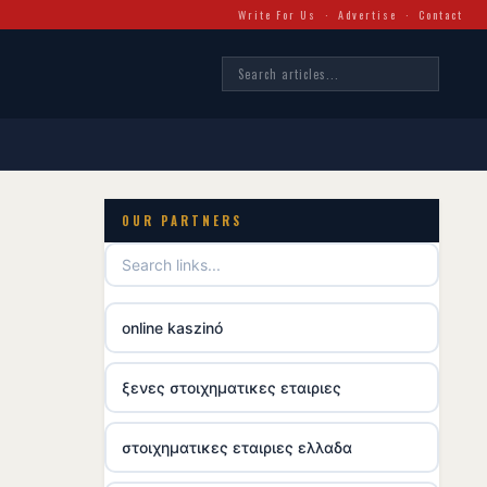
Write For Us
·
Advertise
·
Contact
OUR PARTNERS
online kaszinó
ξενες στοιχηματικες εταιριες
στοιχηματικες εταιριες ελλαδα