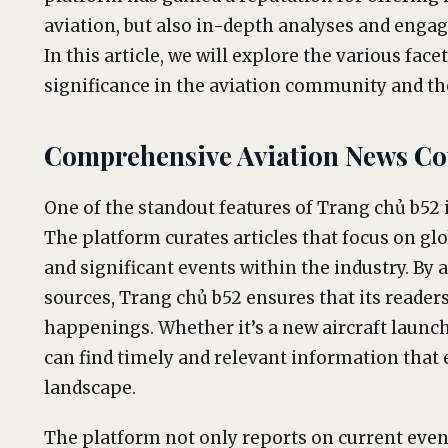
aviation, but also in-depth analyses and engag
In this article, we will explore the various face
significance in the aviation community and the 
Comprehensive Aviation News Co
One of the standout features of Trang chủ b52 i
The platform curates articles that focus on glo
and significant events within the industry. By
sources, Trang chủ b52 ensures that its readers
happenings. Whether it’s a new aircraft launch
can find timely and relevant information that
landscape.
The platform not only reports on current event