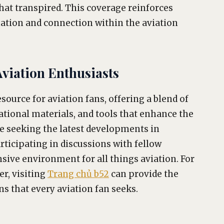
hat transpired. This coverage reinforces
rmation and connection within the aviation
Aviation Enthusiasts
ource for aviation fans, offering a blend of
ional materials, and tools that enhance the
re seeking the latest developments in
articipating in discussions with fellow
sive environment for all things aviation. For
er, visiting
Trang chủ b52
can provide the
 that every aviation fan seeks.