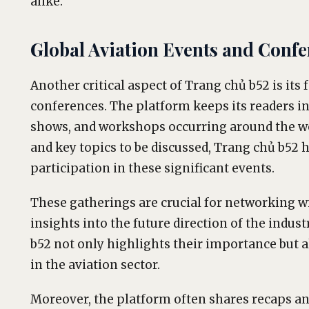
alike.
Global Aviation Events and Conf
Another critical aspect of Trang chủ b52 is its
conferences. The platform keeps its readers i
shows, and workshops occurring around the wor
and key topics to be discussed, Trang chủ b52 
participation in these significant events.
These gatherings are crucial for networking w
insights into the future direction of the indus
b52 not only highlights their importance but a
in the aviation sector.
Moreover, the platform often shares recaps an