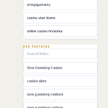
στοιχηματικες
casino utan licens
online casino hrvatska
utländska casino
OUR PARTNERS
utländska casino
Non Gamstop Casino
utländska casino
casino sites
svenska casino
non gamstop casinos
online casino canada
non gamstop casinos