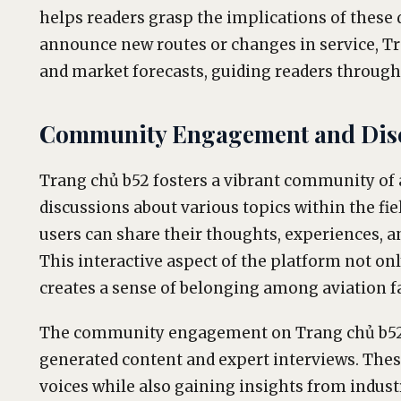
helps readers grasp the implications of these
announce new routes or changes in service, Tr
and market forecasts, guiding readers through 
Community Engagement and Dis
Trang chủ b52 fosters a vibrant community of 
discussions about various topics within the f
users can share their thoughts, experiences, a
This interactive aspect of the platform not on
creates a sense of belonging among aviation f
The community engagement on Trang chủ b52 is
generated content and expert interviews. Thes
voices while also gaining insights from indust