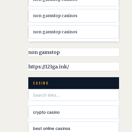
online casino canada
non gamstop casinos
online casino canada
non gamstop casinos
online casino canada
non gamstop casinos
non gamstop
online casino canada
non gamstop casinos
https://123ga.ink/
casino norge
non gamstop casinos
CASINO
uusimmat nettikasinot
non gamstop casinos
meilleur casino en ligne
crypto casino
non gamstop casinos
sazkove kancelare cr
best online casinos
non gamstop casinos