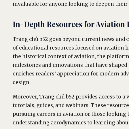
invaluable for anyone looking to deepen their
In-Depth Resources for Aviation
Trang chủ b52 goes beyond current news and c
of educational resources focused on aviation h
the historical context of aviation, the platform
milestones and innovations that have shaped t
enriches readers’ appreciation for modern adv
design.
Moreover, Trang chủ b52 provides access to a v
tutorials, guides, and webinars. These resource
pursuing careers in aviation or those looking
understanding aerodynamics to learning about