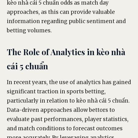
kèo nhà cái 5 chuẩn odds as match day
approaches, as this can provide valuable
information regarding public sentiment and
betting volumes.
The Role of Analytics in kèo nhà
cái 5 chuẩn
In recent years, the use of analytics has gained
significant traction in sports betting,
particularly in relation to kèo nhà cái 5 chuẩn.
Data-driven approaches allow bettors to
evaluate past performances, player statistics,
and match conditions to forecast outcomes
more accurately. By leveraging analytics,