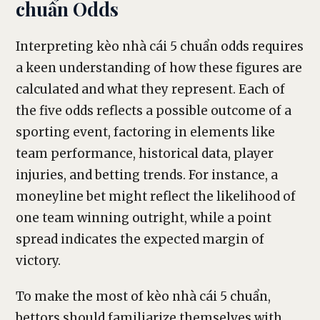
chuẩn Odds
Interpreting kèo nhà cái 5 chuẩn odds requires
a keen understanding of how these figures are
calculated and what they represent. Each of
the five odds reflects a possible outcome of a
sporting event, factoring in elements like
team performance, historical data, player
injuries, and betting trends. For instance, a
moneyline bet might reflect the likelihood of
one team winning outright, while a point
spread indicates the expected margin of
victory.
To make the most of kèo nhà cái 5 chuẩn,
bettors should familiarize themselves with