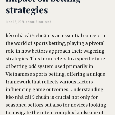
strategies
June 17, 2026
·
admin
·
5 min read
kèo nhà cái 5 chuẩn is an essential concept in
the world of sports betting, playing a pivotal
role in how bettors approach their wagering
strategies. This term refers to a specific type
of betting odd system used primarily in
Vietnamese sports betting, offering a unique
framework that reflects various factors
influencing game outcomes. Understanding
kèo nhà cái 5 chuẩn is crucial not only for
seasoned bettors but also for novices looking
to navigate the often-complex landscape of