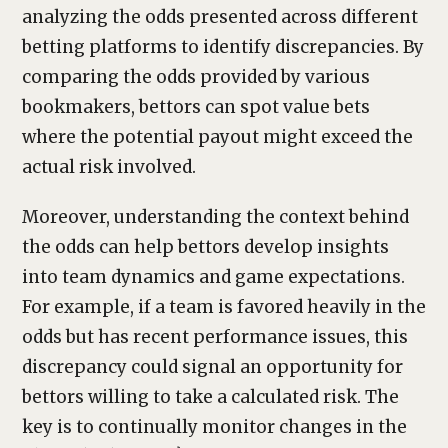
analyzing the odds presented across different
betting platforms to identify discrepancies. By
comparing the odds provided by various
bookmakers, bettors can spot value bets
where the potential payout might exceed the
actual risk involved.
Moreover, understanding the context behind
the odds can help bettors develop insights
into team dynamics and game expectations.
For example, if a team is favored heavily in the
odds but has recent performance issues, this
discrepancy could signal an opportunity for
bettors willing to take a calculated risk. The
key is to continually monitor changes in the