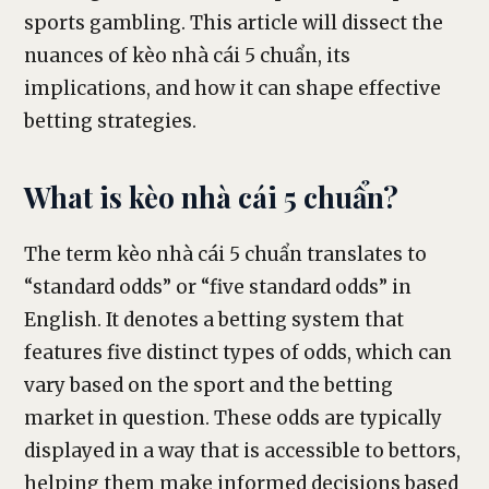
sports gambling. This article will dissect the
nuances of kèo nhà cái 5 chuẩn, its
implications, and how it can shape effective
betting strategies.
What is kèo nhà cái 5 chuẩn?
The term kèo nhà cái 5 chuẩn translates to
“standard odds” or “five standard odds” in
English. It denotes a betting system that
features five distinct types of odds, which can
vary based on the sport and the betting
market in question. These odds are typically
displayed in a way that is accessible to bettors,
helping them make informed decisions based