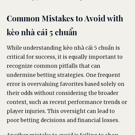
Common Mistakes to Avoid with
kèo nhà cái 5 chuẩn
While understanding kèo nhà cái 5 chuẩn is
critical for success, it is equally important to
recognize common pitfalls that can
undermine betting strategies. One frequent
error is overvaluing favorites based solely on
their odds without considering the broader
context, such as recent performance trends or
player injuries. This oversight can lead to
poor betting decisions and financial losses.