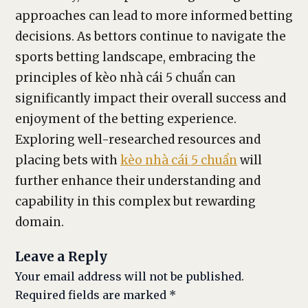
approaches can lead to more informed betting
decisions. As bettors continue to navigate the
sports betting landscape, embracing the
principles of kèo nhà cái 5 chuẩn can
significantly impact their overall success and
enjoyment of the betting experience.
Exploring well-researched resources and
placing bets with
kèo nhà cái 5 chuẩn
will
further enhance their understanding and
capability in this complex but rewarding
domain.
Leave a Reply
Your email address will not be published.
Required fields are marked
*