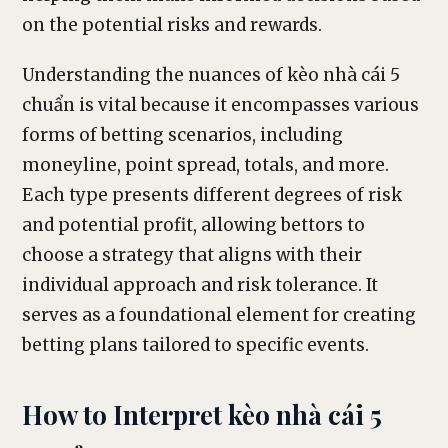
on the potential risks and rewards.
Understanding the nuances of kèo nhà cái 5
chuẩn is vital because it encompasses various
forms of betting scenarios, including
moneyline, point spread, totals, and more.
Each type presents different degrees of risk
and potential profit, allowing bettors to
choose a strategy that aligns with their
individual approach and risk tolerance. It
serves as a foundational element for creating
betting plans tailored to specific events.
How to Interpret kèo nhà cái 5