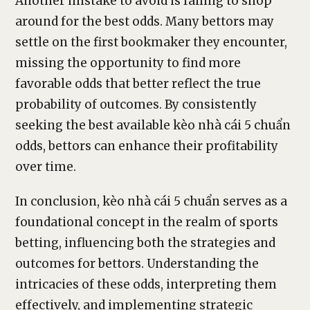
Another mistake to avoid is failing to shop
around for the best odds. Many bettors may
settle on the first bookmaker they encounter,
missing the opportunity to find more
favorable odds that better reflect the true
probability of outcomes. By consistently
seeking the best available kèo nhà cái 5 chuẩn
odds, bettors can enhance their profitability
over time.
In conclusion, kèo nhà cái 5 chuẩn serves as a
foundational concept in the realm of sports
betting, influencing both the strategies and
outcomes for bettors. Understanding the
intricacies of these odds, interpreting them
effectively, and implementing strategic