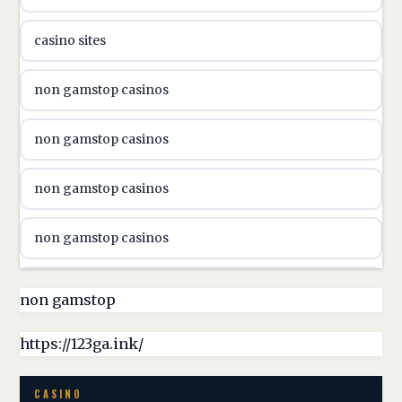
utländska casino
casino sites
svenska casino
non gamstop casinos
online casino canada
non gamstop casinos
online casino canada
non gamstop casinos
online casino canada
non gamstop casinos
online casino canada
non gamstop casinos
non gamstop
online casino canada
non gamstop casinos
https://123ga.ink/
casino norge
non gamstop casinos
CASINO
uusimmat nettikasinot