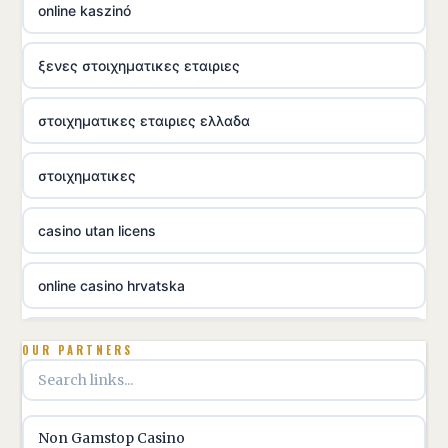
online kaszinó
ξενες στοιχηματικες εταιριες
στοιχηματικες εταιριες ελλαδα
στοιχηματικες
casino utan licens
online casino hrvatska
utländska casino
OUR PARTNERS
utländska casino
Non Gamstop Casino