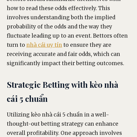
how to read these odds effectively. This
involves understanding both the implied
probability of the odds and the way they
fluctuate leading up to an event. Bettors often
turn to
nhà cái uy tín
to ensure they are
receiving accurate and fair odds, which can
significantly impact their betting outcomes.
Strategic Betting with kèo nhà
cái 5 chuẩn
Utilizing kèo nhà cái 5 chuẩn in a well-
thought-out betting strategy can enhance
overall profitability. One approach involves