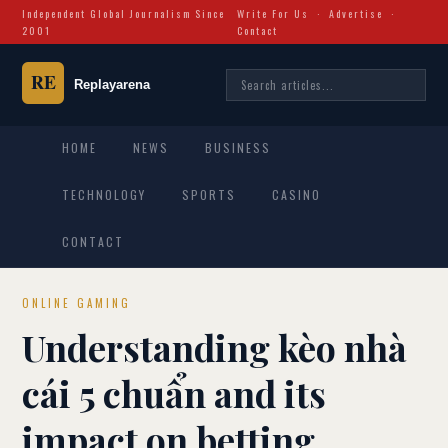
Independent Global Journalism Since
Write For Us
·
Advertise
·
2001
Contact
HOME
NEWS
BUSINESS
TECHNOLOGY
SPORTS
CASINO
CONTACT
ONLINE GAMING
Understanding kèo nhà
cái 5 chuẩn and its
impact on betting