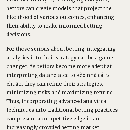
bettors can create models that project the
likelihood of various outcomes, enhancing
their ability to make informed betting
decisions.
For those serious about betting, integrating
analytics into their strategy can be a game-
changer. As bettors become more adept at
interpreting data related to kèo nhà cái 5
chuẩn, they can refine their strategies,
minimizing risks and maximizing returns.
Thus, incorporating advanced analytical
techniques into traditional betting practices
can present a competitive edge in an
increasingly crowded betting market.