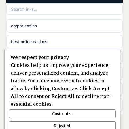
non gamstop casinos
meilleur casino en ligne
crypto casino
non gamstop casinos
sazkove kancelare cr
best online casinos
non gamstop casinos
sázkové kanceláře
We respect your privacy
non gamstop casinos
non gamstop casinos
online casino cz
Cookies help us improve your experience,
deliver personalized content, and analyze
Kèo Nhà Cái
non GamStop casinos
casino online
traffic. You can choose which cookies to
allow by clicking
Customize
. Click
Accept
kèo nhà cái
UK casinos not on GamStop
zahraniční online casino
All
to consent or
Reject All
to decline non-
essential cookies.
online casino
casinos not on GamStop
beste casino zonder cruks
Customize
best UK non GamStop casinos
non GamStop casinos
no cruks casinos
Reject All