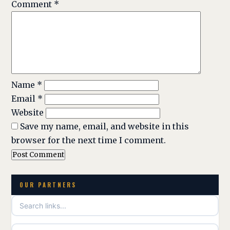
Comment
*
Name
*
Email
*
Website
Save my name, email, and website in this
browser for the next time I comment.
OUR PARTNERS