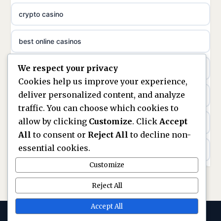
crypto casino
non gamstop casinos
sazkove kancelare cr
best online casinos
non gamstop casinos
sázkové kanceláře
We respect your privacy
non gamstop casinos
non gamstop casinos
online casino cz
Cookies help us improve your experience,
deliver personalized content, and analyze
Kèo Nhà Cái
non GamStop casinos
casino online
traffic. You can choose which cookies to
allow by clicking
Customize
. Click
Accept
kèo nhà cái
UK casinos not on GamStop
zahraniční online casino
All
to consent or
Reject All
to decline non-
essential cookies.
online casino
casinos not on GamStop
beste casino zonder cruks
Customize
best UK non GamStop casinos
non GamStop casinos
no cruks casinos
Reject All
casino not on GamStop
UK casinos not on GamStop
Accept All
gokken zonder cruks