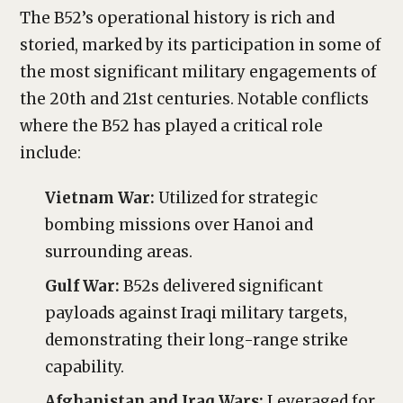
The B52’s operational history is rich and
storied, marked by its participation in some of
the most significant military engagements of
the 20th and 21st centuries. Notable conflicts
where the B52 has played a critical role
include:
Vietnam War:
Utilized for strategic
bombing missions over Hanoi and
surrounding areas.
Gulf War:
B52s delivered significant
payloads against Iraqi military targets,
demonstrating their long-range strike
capability.
Afghanistan and Iraq Wars:
Leveraged for