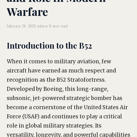
Warfare
February 24, 2026
·
admin
·
8 min read
Introduction to the B52
When it comes to military aviation, few
aircraft have earned as much respect and
recognition as the B52 Stratofortress.
Developed by Boeing, this long-range,
subsonic, jet-powered strategic bomber has
become a cornerstone of the United States Air
Force (USAF) and continues to play a critical
role in global military strategies. Its
versatility, longevity, and powerful capabilities