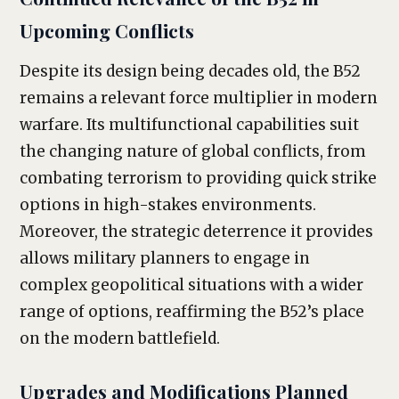
Upcoming Conflicts
Despite its design being decades old, the B52
remains a relevant force multiplier in modern
warfare. Its multifunctional capabilities suit
the changing nature of global conflicts, from
combating terrorism to providing quick strike
options in high-stakes environments.
Moreover, the strategic deterrence it provides
allows military planners to engage in
complex geopolitical situations with a wider
range of options, reaffirming the B52’s place
on the modern battlefield.
Upgrades and Modifications Planned