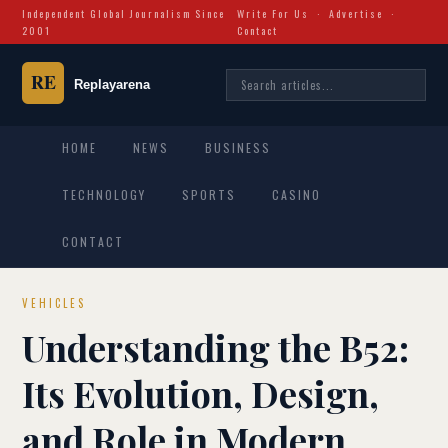
Independent Global Journalism Since
Write For Us
·
Advertise
·
2001
Contact
HOME
NEWS
BUSINESS
TECHNOLOGY
SPORTS
CASINO
CONTACT
VEHICLES
Understanding the B52:
Its Evolution, Design,
and Role in Modern