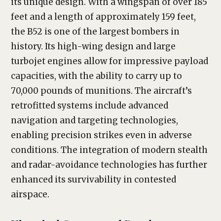
its unique design. With a wingspan of over 185
feet and a length of approximately 159 feet,
the B52 is one of the largest bombers in
history. Its high-wing design and large
turbojet engines allow for impressive payload
capacities, with the ability to carry up to
70,000 pounds of munitions. The aircraft’s
retrofitted systems include advanced
navigation and targeting technologies,
enabling precision strikes even in adverse
conditions. The integration of modern stealth
and radar-avoidance technologies has further
enhanced its survivability in contested
airspace.