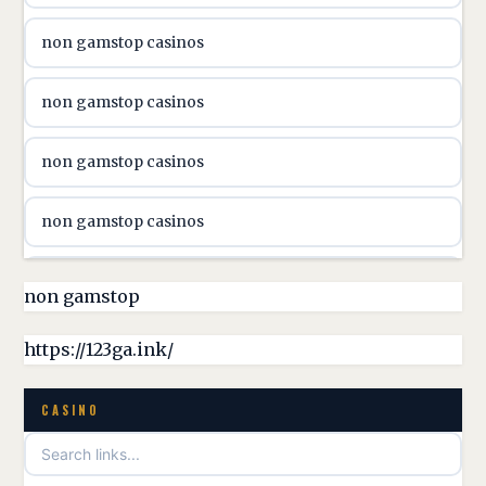
non gamstop casinos
online casino canada
non gamstop casinos
online casino canada
non gamstop casinos
online casino canada
non gamstop casinos
online casino canada
non gamstop casinos
non gamstop
online casino canada
non gamstop casinos
https://123ga.ink/
casino norge
non gamstop casinos
CASINO
uusimmat nettikasinot
non gamstop casinos
meilleur casino en ligne