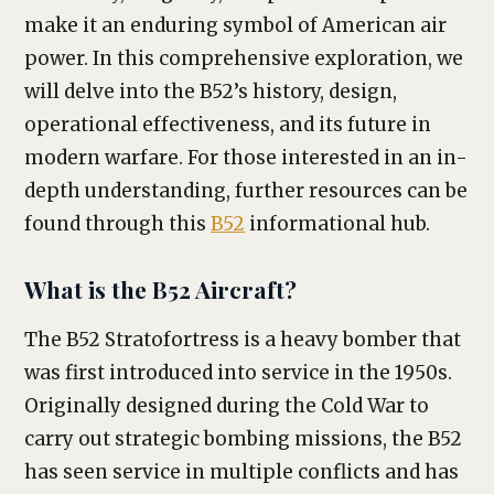
make it an enduring symbol of American air
power. In this comprehensive exploration, we
will delve into the B52’s history, design,
operational effectiveness, and its future in
modern warfare. For those interested in an in-
depth understanding, further resources can be
found through this
B52
informational hub.
What is the B52 Aircraft?
The B52 Stratofortress is a heavy bomber that
was first introduced into service in the 1950s.
Originally designed during the Cold War to
carry out strategic bombing missions, the B52
has seen service in multiple conflicts and has