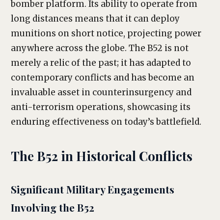
bomber platform. Its ability to operate from
long distances means that it can deploy
munitions on short notice, projecting power
anywhere across the globe. The B52 is not
merely a relic of the past; it has adapted to
contemporary conflicts and has become an
invaluable asset in counterinsurgency and
anti-terrorism operations, showcasing its
enduring effectiveness on today’s battlefield.
The B52 in Historical Conflicts
Significant Military Engagements
Involving the B52