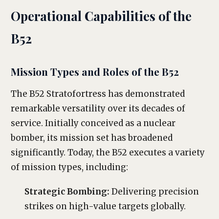
Operational Capabilities of the
B52
Mission Types and Roles of the B52
The B52 Stratofortress has demonstrated
remarkable versatility over its decades of
service. Initially conceived as a nuclear
bomber, its mission set has broadened
significantly. Today, the B52 executes a variety
of mission types, including:
Strategic Bombing:
Delivering precision
strikes on high-value targets globally.