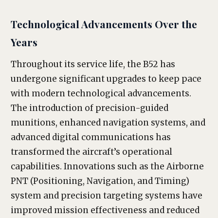
Technological Advancements Over the
Years
Throughout its service life, the B52 has
undergone significant upgrades to keep pace
with modern technological advancements.
The introduction of precision-guided
munitions, enhanced navigation systems, and
advanced digital communications has
transformed the aircraft’s operational
capabilities. Innovations such as the Airborne
PNT (Positioning, Navigation, and Timing)
system and precision targeting systems have
improved mission effectiveness and reduced