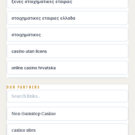
ξενες στοιχηματικες εταιριες
στοιχηματικες εταιριες ελλαδα
στοιχηματικες
casino utan licens
online casino hrvatska
utländska casino
OUR PARTNERS
utländska casino
Non Gamstop Casino
utländska casino
casino sites
svenska casino