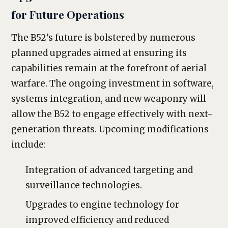
for Future Operations
The B52’s future is bolstered by numerous
planned upgrades aimed at ensuring its
capabilities remain at the forefront of aerial
warfare. The ongoing investment in software,
systems integration, and new weaponry will
allow the B52 to engage effectively with next-
generation threats. Upcoming modifications
include:
Integration of advanced targeting and
surveillance technologies.
Upgrades to engine technology for
improved efficiency and reduced