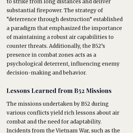
to strike from long distances and deliver
substantial firepower. The strategy of
“deterrence through destruction” established
a paradigm that emphasized the importance
of maintaining a robust air capabilities to
counter threats. Additionally, the B52’s
presence in combat zones acts as a
psychological deterrent, influencing enemy
decision-making and behavior.
Lessons Learned from B52 Missions
The missions undertaken by B52 during
various conflicts yield rich lessons about air
combat and the need for adaptability.
Incidents from the Vietnam War, such as the