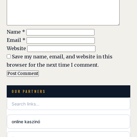
Name
*
Email
*
Website
Save my name, email, and website in this
browser for the next time I comment.
OUR PARTNERS
online kaszinó