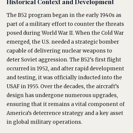
Historical Context and Development
The B52 program began in the early 1940s as
part of a military effort to counter the threats
posed during World War II. When the Cold War
emerged, the U.S. needed a strategic bomber
capable of delivering nuclear weapons to
deter Soviet aggression. The B52’s first flight
occurred in 1952, and after rapid development
and testing, it was officially inducted into the
USAF in 1955. Over the decades, the aircraft’s
design has undergone numerous upgrades,
ensuring that it remains a vital component of
America’s deterrence strategy and a key asset
in global military operations.