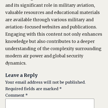
and its significant role in military aviation,
valuable resources and educational materials
are available through various military and
aviation-focused websites and publications.
Engaging with this content not only enhances
knowledge but also contributes to a deeper
understanding of the complexity surrounding
modern air power and global security
dynamics.
Leave a Reply
Your email address will not be published.
Required fields are marked
*
Comment
*