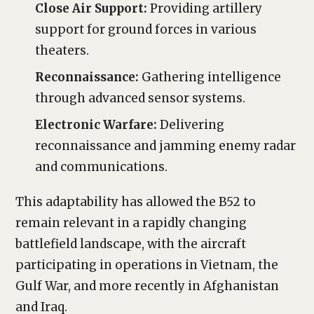
Close Air Support:
Providing artillery
support for ground forces in various
theaters.
Reconnaissance:
Gathering intelligence
through advanced sensor systems.
Electronic Warfare:
Delivering
reconnaissance and jamming enemy radar
and communications.
This adaptability has allowed the B52 to
remain relevant in a rapidly changing
battlefield landscape, with the aircraft
participating in operations in Vietnam, the
Gulf War, and more recently in Afghanistan
and Iraq.