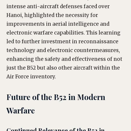
intense anti-aircraft defenses faced over
Hanoi, highlighted the necessity for
improvements in aerial intelligence and
electronic warfare capabilities. This learning
led to further investment in reconnaissance
technology and electronic countermeasures,
enhancing the safety and effectiveness of not
just the B52 but also other aircraft within the
Air Force inventory.
Future of the B52 in Modern
Warfare
Continued Relevance of the B52 in