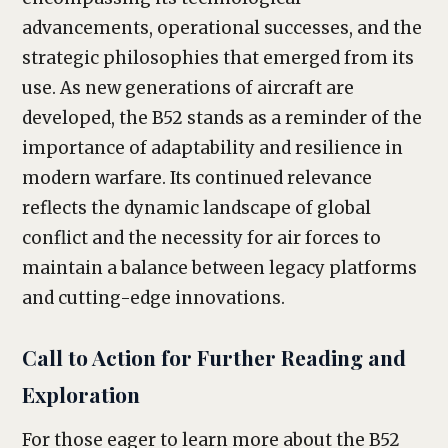
advancements, operational successes, and the
strategic philosophies that emerged from its
use. As new generations of aircraft are
developed, the B52 stands as a reminder of the
importance of adaptability and resilience in
modern warfare. Its continued relevance
reflects the dynamic landscape of global
conflict and the necessity for air forces to
maintain a balance between legacy platforms
and cutting-edge innovations.
Call to Action for Further Reading and
Exploration
For those eager to learn more about the B52