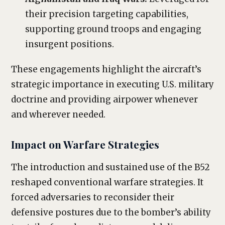
their precision targeting capabilities,
supporting ground troops and engaging
insurgent positions.
These engagements highlight the aircraft’s
strategic importance in executing U.S. military
doctrine and providing airpower whenever
and wherever needed.
Impact on Warfare Strategies
The introduction and sustained use of the B52
reshaped conventional warfare strategies. It
forced adversaries to reconsider their
defensive postures due to the bomber’s ability