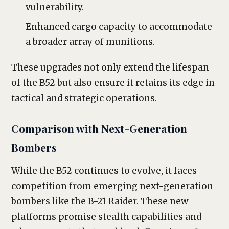
vulnerability.
Enhanced cargo capacity to accommodate
a broader array of munitions.
These upgrades not only extend the lifespan
of the B52 but also ensure it retains its edge in
tactical and strategic operations.
Comparison with Next-Generation
Bombers
While the B52 continues to evolve, it faces
competition from emerging next-generation
bombers like the B-21 Raider. These new
platforms promise stealth capabilities and