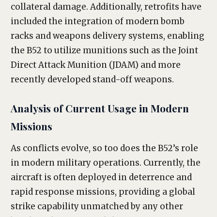
collateral damage. Additionally, retrofits have
included the integration of modern bomb
racks and weapons delivery systems, enabling
the B52 to utilize munitions such as the Joint
Direct Attack Munition (JDAM) and more
recently developed stand-off weapons.
Analysis of Current Usage in Modern
Missions
As conflicts evolve, so too does the B52’s role
in modern military operations. Currently, the
aircraft is often deployed in deterrence and
rapid response missions, providing a global
strike capability unmatched by any other