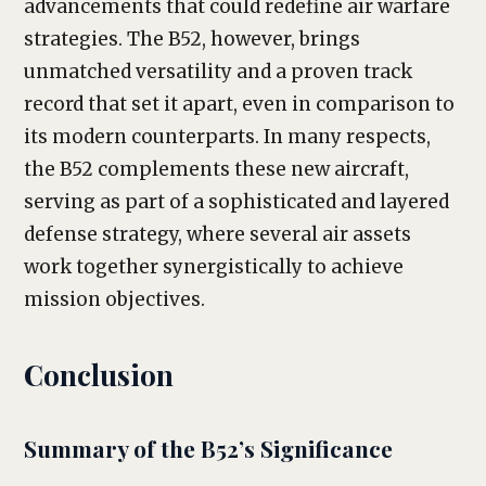
advancements that could redefine air warfare
strategies. The B52, however, brings
unmatched versatility and a proven track
record that set it apart, even in comparison to
its modern counterparts. In many respects,
the B52 complements these new aircraft,
serving as part of a sophisticated and layered
defense strategy, where several air assets
work together synergistically to achieve
mission objectives.
Conclusion
Summary of the B52’s Significance