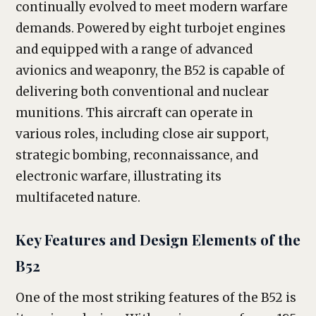
continually evolved to meet modern warfare
demands. Powered by eight turbojet engines
and equipped with a range of advanced
avionics and weaponry, the B52 is capable of
delivering both conventional and nuclear
munitions. This aircraft can operate in
various roles, including close air support,
strategic bombing, reconnaissance, and
electronic warfare, illustrating its
multifaceted nature.
Key Features and Design Elements of the
B52
One of the most striking features of the B52 is