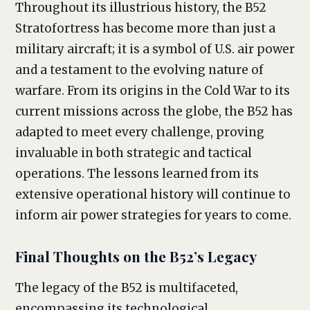
Throughout its illustrious history, the B52
Stratofortress has become more than just a
military aircraft; it is a symbol of U.S. air power
and a testament to the evolving nature of
warfare. From its origins in the Cold War to its
current missions across the globe, the B52 has
adapted to meet every challenge, proving
invaluable in both strategic and tactical
operations. The lessons learned from its
extensive operational history will continue to
inform air power strategies for years to come.
Final Thoughts on the B52’s Legacy
The legacy of the B52 is multifaceted,
encompassing its technological