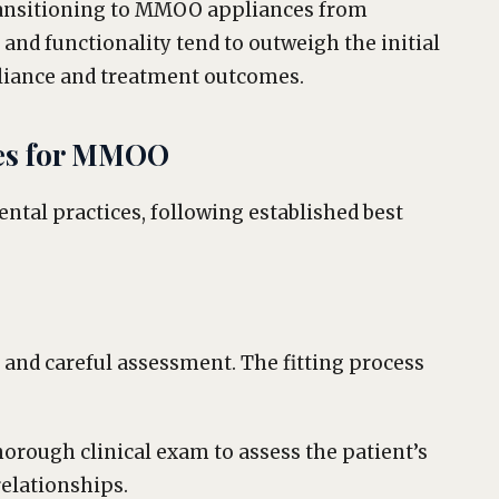
 transitioning to MMOO appliances from
and functionality tend to outweigh the initial
liance and treatment outcomes.
ces for MMOO
al practices, following established best
and careful assessment. The fitting process
orough clinical exam to assess the patient’s
relationships.