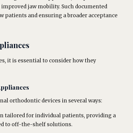
nd improved jaw mobility. Such documented
new patients and ensuring a broader acceptance
pliances
 it is essential to consider how they
ppliances
l orthodontic devices in several ways:
tailored for individual patients, providing a
 to off-the-shelf solutions.