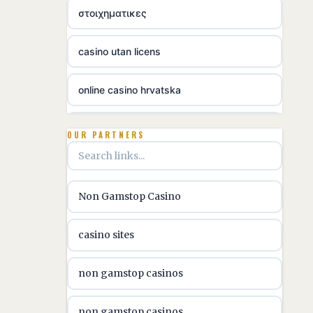
στοιχηματικες
casino utan licens
online casino hrvatska
utländska casino
OUR PARTNERS
utländska casino
Non Gamstop Casino
utländska casino
casino sites
svenska casino
non gamstop casinos
online casino canada
non gamstop casinos