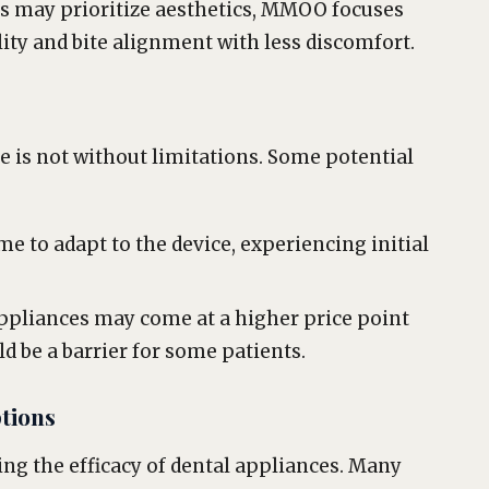
es may prioritize aesthetics, MMOO focuses
ity and bite alignment with less discomfort.
 is not without limitations. Some potential
 to adapt to the device, experiencing initial
liances may come at a higher price point
d be a barrier for some patients.
tions
ting the efficacy of dental appliances. Many