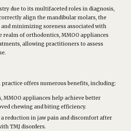
y due to its multifaceted roles in diagnosis,
correctly align the mandibular molars, the
es and minimizing soreness associated with
the realm of orthodontics, MMOO appliances
atments, allowing practitioners to assess
me.
 practice offers numerous benefits, including:
ws, MMOO appliances help achieve better
ved chewing and biting efficiency.
a reduction in jaw pain and discomfort after
ith TMJ disorders.