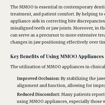
The MMOO is essential in contemporary dentistr
treatment, and patient comfort. By helping to 
appliance aids in correcting bite discrepanci
misaligned teeth or jaw joints. Moreover, in 
can serve as a precursor to more extensive tre
changes in jaw positioning effectively over ti
Key Benefits of Using MMOO Appliances
The utilization of MMOO appliances in clinical
Improved Occlusion:
By stabilizing the ja
alignment and function, allowing for impro
Reduced Discomfort:
Many patients report 
using MMOO appliances, especially those w