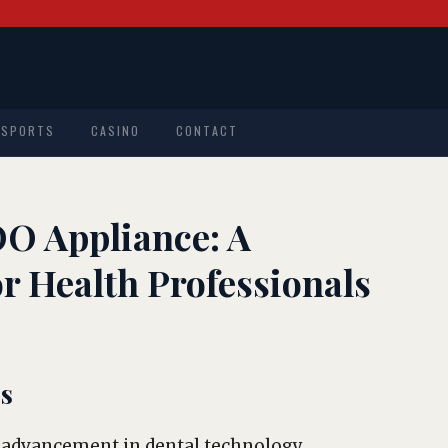
SPORTS
CASINO
CONTACT
O Appliance: A
r Health Professionals
s
 advancement in dental technology,