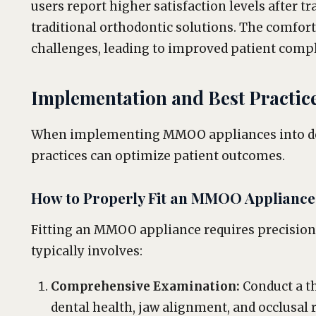
users report higher satisfaction levels after
traditional orthodontic solutions. The comfort 
challenges, leading to improved patient comp
Implementation and Best Practi
When implementing MMOO appliances into dent
practices can optimize patient outcomes.
How to Properly Fit an MMOO Appliance
Fitting an MMOO appliance requires precision 
typically involves:
Comprehensive Examination:
Conduct a th
dental health, jaw alignment, and occlusal 