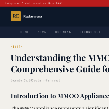
Independent Global Journalism Since 2001
HOME
NEWS
BUSINESS
TECHNOLOGY
HEALTH
Understanding the MMO
Comprehensive Guide fo
December 25, 2025
·
admin
·
6 min read
Introduction to MMOO Appliance
The MMOO appliance represents a significant