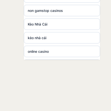
sázkové kanceláře
non gamstop casinos
non gamstop casinos
online casino cz
Kèo Nhà Cái
non GamStop casinos
casino online
kèo nhà cái
UK casinos not on GamStop
zahraniční online casino
online casino
casinos not on GamStop
beste casino zonder cruks
best UK non GamStop casinos
non GamStop casinos
no cruks casinos
casino not on GamStop
UK casinos not on GamStop
gokken zonder cruks
legalne kasyno online
gokken zonder CRUKS
nowe kasyno online
online casino zonder cruks