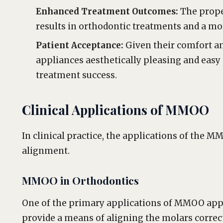
Enhanced Treatment Outcomes:
The prope
results in orthodontic treatments and a mor
Patient Acceptance:
Given their comfort a
appliances aesthetically pleasing and eas
treatment success.
Clinical Applications of MMOO
In clinical practice, the applications of the 
alignment.
MMOO in Orthodontics
One of the primary applications of MMOO appli
provide a means of aligning the molars correct