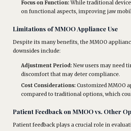
Focus on Function:
While traditional devic
on functional aspects, improving jaw mobil
Limitations of MMOO Appliance Use
Despite its many benefits, the MMOO appliance
downsides include:
Adjustment Period:
New users may need time
discomfort that may deter compliance.
Cost Considerations:
Customized MMOO app
compared to traditional options, which coul
Patient Feedback on MMOO vs. Other Op
Patient feedback plays a crucial role in evalua