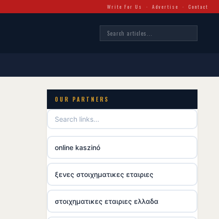
Write For Us
·
Advertise
·
Contact
OUR PARTNERS
online kaszinó
ξενες στοιχηματικες εταιριες
στοιχηματικες εταιριες ελλαδα