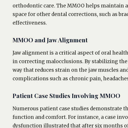
orthodontic care. The MMOO helps maintain an 
space for other dental corrections, such as br
effectiveness.
MMOO and Jaw Alignment
Jaw alignment is a critical aspect of oral heal
in correcting malocclusions. By stabilizing the
way that reduces strain on the jaw muscles an
complications such as chronic pain, headaches
Patient Case Studies Involving MMOO
Numerous patient case studies demonstrate th
function and comfort. For instance, a case inv
dysfunction illustrated that after six months