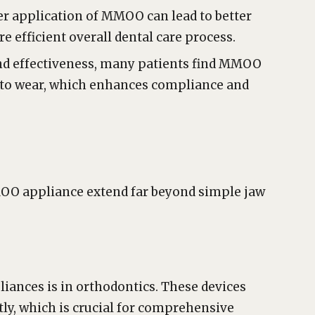
r application of MMOO can lead to better
e efficient overall dental care process.
nd effectiveness, many patients find MMOO
y to wear, which enhances compliance and
MMOO appliance extend far beyond simple jaw
ances is in orthodontics. These devices
ly, which is crucial for comprehensive