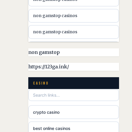
online casino canada
non gamstop casinos
online casino canada
non gamstop casinos
online casino canada
non gamstop casinos
non gamstop
online casino canada
non gamstop casinos
https://123ga.ink/
casino norge
non gamstop casinos
CASINO
uusimmat nettikasinot
non gamstop casinos
meilleur casino en ligne
crypto casino
non gamstop casinos
sazkove kancelare cr
best online casinos
non gamstop casinos