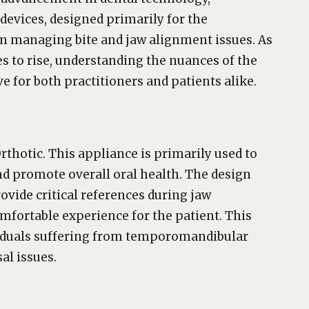
 devices, designed primarily for the
in managing bite and jaw alignment issues. As
s to rise, understanding the nuances of the
 for both practitioners and patients alike.
hotic. This appliance is primarily used to
 and promote overall oral health. The design
vide critical references during jaw
fortable experience for the patient. This
viduals suffering from temporomandibular
al issues.