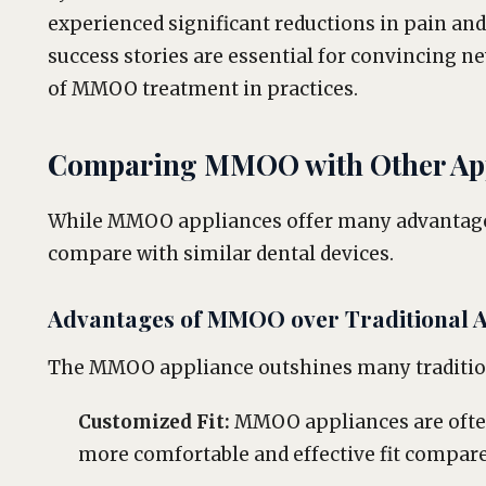
experienced significant reductions in pain a
success stories are essential for convincing 
of MMOO treatment in practices.
Comparing MMOO with Other Ap
While MMOO appliances offer many advantages,
compare with similar dental devices.
Advantages of MMOO over Traditional A
The MMOO appliance outshines many traditiona
Customized Fit:
MMOO appliances are often 
more comfortable and effective fit compared