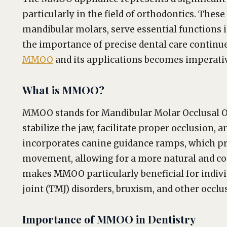
particularly in the field of orthodontics. These
mandibular molars, serve essential functions 
the importance of precise dental care continue
MMOO
and its applications becomes imperative
What is MMOO?
MMOO stands for Mandibular Molar Occlusal Ort
stabilize the jaw, facilitate proper occlusion,
incorporates canine guidance ramps, which pro
movement, allowing for a more natural and com
makes MMOO particularly beneficial for indi
joint (TMJ) disorders, bruxism, and other occlus
Importance of MMOO in Dentistry