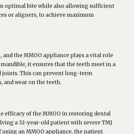
optimal bite while also allowing sufficient
aces or aligners, to achieve maximum
th, and the MMOO appliance plays a vital role
 mandible, it ensures that the teeth meet in a
d joints. This can prevent long-term
, and wear on the teeth.
e efficacy of the MMOO in restoring dental
olving a 32-year-old patient with severe TMJ
 of using an MMOO appliance, the patient