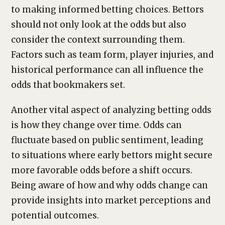
to making informed betting choices. Bettors
should not only look at the odds but also
consider the context surrounding them.
Factors such as team form, player injuries, and
historical performance can all influence the
odds that bookmakers set.
Another vital aspect of analyzing betting odds
is how they change over time. Odds can
fluctuate based on public sentiment, leading
to situations where early bettors might secure
more favorable odds before a shift occurs.
Being aware of how and why odds change can
provide insights into market perceptions and
potential outcomes.