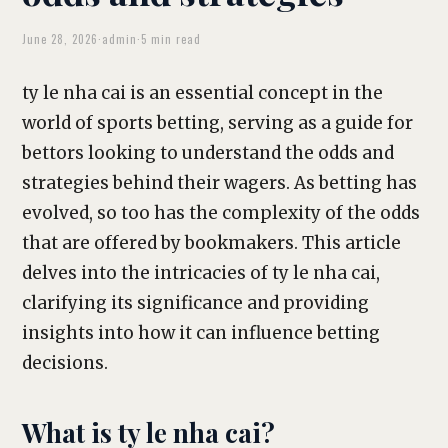
June 28, 2026
·
admin
·
5 min read
ty le nha cai is an essential concept in the
world of sports betting, serving as a guide for
bettors looking to understand the odds and
strategies behind their wagers. As betting has
evolved, so too has the complexity of the odds
that are offered by bookmakers. This article
delves into the intricacies of ty le nha cai,
clarifying its significance and providing
insights into how it can influence betting
decisions.
What is ty le nha cai?