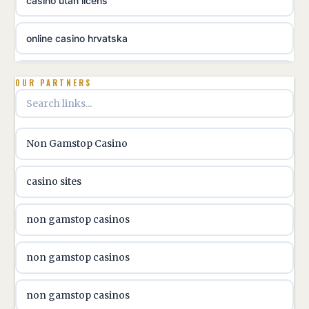
casino utan licens
online casino hrvatska
utländska casino
OUR PARTNERS
utländska casino
Non Gamstop Casino
utländska casino
casino sites
svenska casino
non gamstop casinos
online casino canada
non gamstop casinos
online casino canada
non gamstop casinos
online casino canada