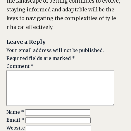
the landscape of betting continues to evolve,
staying informed and adaptable will be the
keys to navigating the complexities of ty le
nha cai effectively.
Leave a Reply
Your email address will not be published.
Required fields are marked
*
Comment
*
Name
*
Email
*
Website