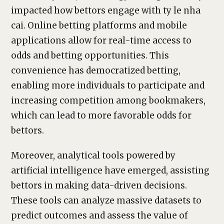
impacted how bettors engage with ty le nha
cai. Online betting platforms and mobile
applications allow for real-time access to
odds and betting opportunities. This
convenience has democratized betting,
enabling more individuals to participate and
increasing competition among bookmakers,
which can lead to more favorable odds for
bettors.
Moreover, analytical tools powered by
artificial intelligence have emerged, assisting
bettors in making data-driven decisions.
These tools can analyze massive datasets to
predict outcomes and assess the value of