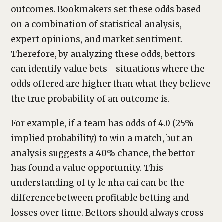
outcomes. Bookmakers set these odds based
on a combination of statistical analysis,
expert opinions, and market sentiment.
Therefore, by analyzing these odds, bettors
can identify value bets—situations where the
odds offered are higher than what they believe
the true probability of an outcome is.
For example, if a team has odds of 4.0 (25%
implied probability) to win a match, but an
analysis suggests a 40% chance, the bettor
has found a value opportunity. This
understanding of ty le nha cai can be the
difference between profitable betting and
losses over time. Bettors should always cross-