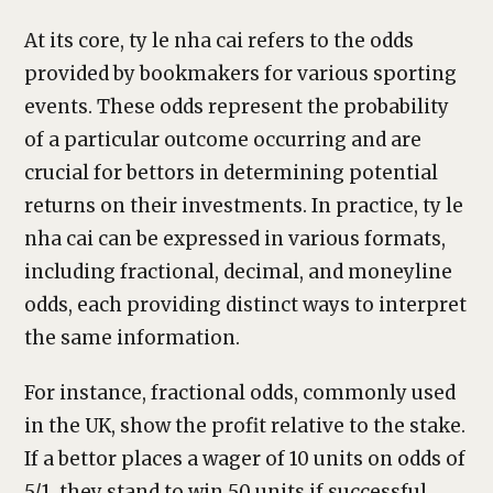
At its core, ty le nha cai refers to the odds
provided by bookmakers for various sporting
events. These odds represent the probability
of a particular outcome occurring and are
crucial for bettors in determining potential
returns on their investments. In practice, ty le
nha cai can be expressed in various formats,
including fractional, decimal, and moneyline
odds, each providing distinct ways to interpret
the same information.
For instance, fractional odds, commonly used
in the UK, show the profit relative to the stake.
If a bettor places a wager of 10 units on odds of
5/1, they stand to win 50 units if successful.