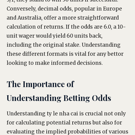
Conversely, decimal odds, popular in Europe
and Australia, offer a more straightforward
calculation of returns. If the odds are 6.0, a 10-
unit wager would yield 60 units back,
including the original stake. Understanding
these different formats is vital for any bettor
looking to make informed decisions.
The Importance of
Understanding Betting Odds
Understanding ty le nha cai is crucial not only
for calculating potential returns but also for
evaluating the implied probabilities of various