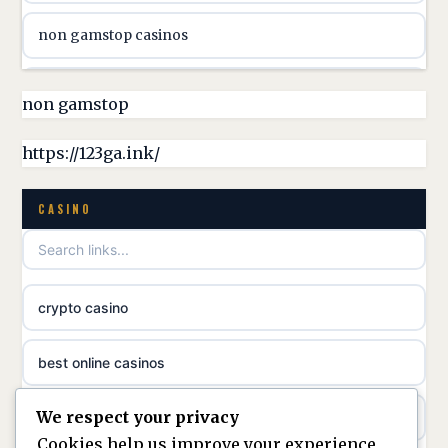
non gamstop casinos
online casino canada
non gamstop casinos
non gamstop
online casino canada
non gamstop casinos
https://123ga.ink/
casino norge
non gamstop casinos
CASINO
uusimmat nettikasinot
non gamstop casinos
meilleur casino en ligne
crypto casino
non gamstop casinos
sazkove kancelare cr
best online casinos
non gamstop casinos
sázkové kanceláře
We respect your privacy
non gamstop casinos
non gamstop casinos
online casino cz
Cookies help us improve your experience,