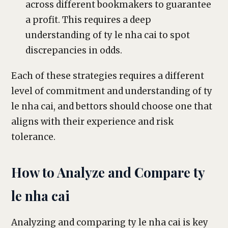
across different bookmakers to guarantee
a profit. This requires a deep
understanding of ty le nha cai to spot
discrepancies in odds.
Each of these strategies requires a different
level of commitment and understanding of ty
le nha cai, and bettors should choose one that
aligns with their experience and risk
tolerance.
How to Analyze and Compare ty
le nha cai
Analyzing and comparing ty le nha cai is key