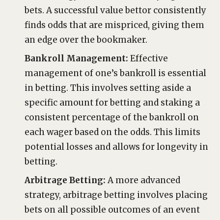
bets. A successful value bettor consistently
finds odds that are mispriced, giving them
an edge over the bookmaker.
Bankroll Management:
Effective
management of one’s bankroll is essential
in betting. This involves setting aside a
specific amount for betting and staking a
consistent percentage of the bankroll on
each wager based on the odds. This limits
potential losses and allows for longevity in
betting.
Arbitrage Betting:
A more advanced
strategy, arbitrage betting involves placing
bets on all possible outcomes of an event