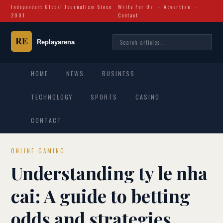
Independent Global Journalism Since
Write For Us
·
Advertise
·
2001
Contact
HOME
NEWS
BUSINESS
TECHNOLOGY
SPORTS
CASINO
CONTACT
ONLINE GAMING
Understanding ty le nha
cai: A guide to betting
odds and strategies