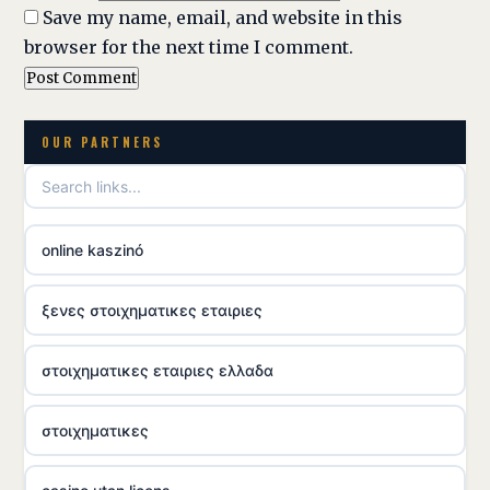
Save my name, email, and website in this
browser for the next time I comment.
OUR PARTNERS
online kaszinó
ξενες στοιχηματικες εταιριες
στοιχηματικες εταιριες ελλαδα
στοιχηματικες