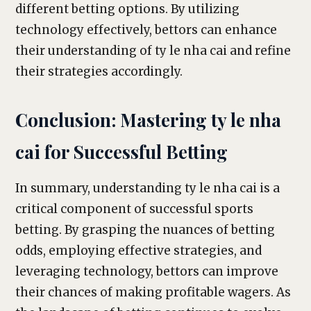
different betting options. By utilizing
technology effectively, bettors can enhance
their understanding of ty le nha cai and refine
their strategies accordingly.
Conclusion: Mastering ty le nha
cai for Successful Betting
In summary, understanding ty le nha cai is a
critical component of successful sports
betting. By grasping the nuances of betting
odds, employing effective strategies, and
leveraging technology, bettors can improve
their chances of making profitable wagers. As