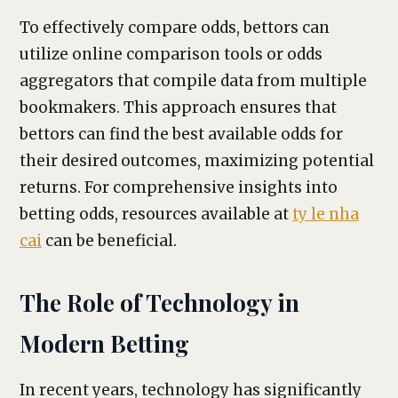
To effectively compare odds, bettors can
utilize online comparison tools or odds
aggregators that compile data from multiple
bookmakers. This approach ensures that
bettors can find the best available odds for
their desired outcomes, maximizing potential
returns. For comprehensive insights into
betting odds, resources available at
ty le nha
cai
can be beneficial.
The Role of Technology in
Modern Betting
In recent years, technology has significantly