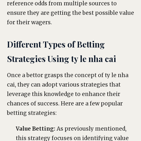
reference odds from multiple sources to
ensure they are getting the best possible value
for their wagers.
Different Types of Betting
Strategies Using ty le nha cai
Once a bettor grasps the concept of ty le nha
cai, they can adopt various strategies that
leverage this knowledge to enhance their
chances of success. Here are a few popular
betting strategies:
Value Betting:
As previously mentioned,
this strategy focuses on identifying value