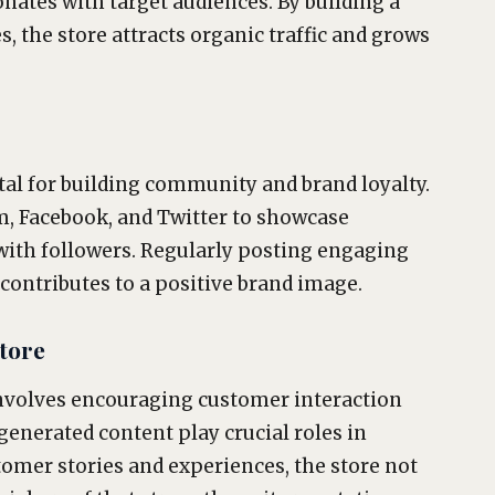
nates with target audiences. By building a
 the store attracts organic traffic and grows
tal for building community and brand loyalty.
m, Facebook, and Twitter to showcase
with followers. Regularly posting engaging
contributes to a positive brand image.
tore
nvolves encouraging customer interaction
generated content play crucial roles in
tomer stories and experiences, the store not