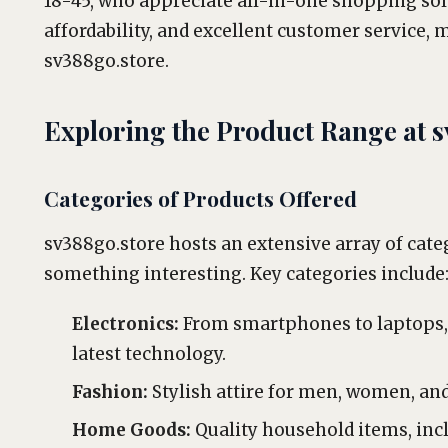
18-45, who appreciate all-in-one shopping solu
affordability, and excellent customer service
sv388go.store.
Exploring the Product Range at s
Categories of Products Offered
sv388go.store hosts an extensive array of cate
something interesting. Key categories include
Electronics:
From smartphones to laptops, t
latest technology.
Fashion:
Stylish attire for men, women, and 
Home Goods:
Quality household items, inc