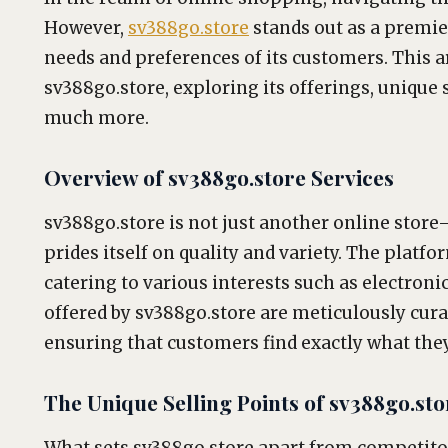
However,
sv388go.store
stands out as a premier
needs and preferences of its customers. This ar
sv388go.store, exploring its offerings, unique
much more.
Overview of sv388go.store Services
sv388go.store is not just another online stor
prides itself on quality and variety. The platfo
catering to various interests such as electron
offered by sv388go.store are meticulously cur
ensuring that customers find exactly what the
The Unique Selling Points of sv388go.sto