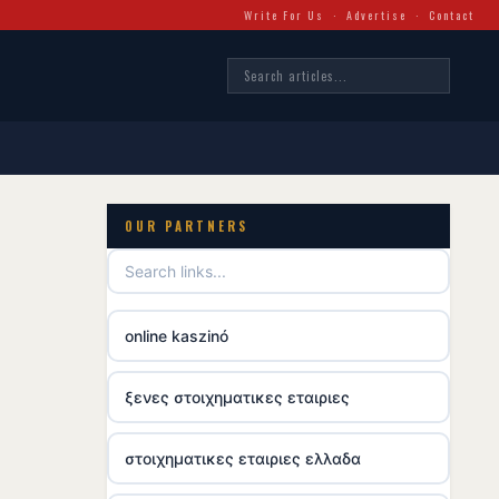
Write For Us
·
Advertise
·
Contact
OUR PARTNERS
online kaszinó
ξενες στοιχηματικες εταιριες
στοιχηματικες εταιριες ελλαδα