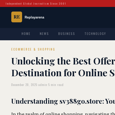
Independent Global Journalism Since 2001
HOME
NEWS
BUSINESS
TECHNOLOGY
ECOMMERCE & SHOPPING
Unlocking the Best Offer
Destination for Online 
December 20, 2025
·
admin
·
5 min read
Understanding sv388go.store: Yo
In the realm of online shopping, navigating t