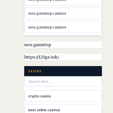
online casino canada
non gamstop casinos
online casino canada
non gamstop casinos
online casino canada
non gamstop casinos
non gamstop
online casino canada
non gamstop casinos
https://123ga.ink/
casino norge
non gamstop casinos
CASINO
uusimmat nettikasinot
non gamstop casinos
meilleur casino en ligne
crypto casino
non gamstop casinos
sazkove kancelare cr
best online casinos
non gamstop casinos