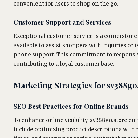
convenient for users to shop on the go.
Customer Support and Services
Exceptional customer service is a cornerstone 
available to assist shoppers with inquiries or 
phone support. This commitment to responsive 
contributing to a loyal customer base.
Marketing Strategies for sv388go
SEO Best Practices for Online Brands
To enhance online visibility, sv388go.store em
include optimizing product descriptions with 