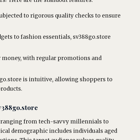
s? Here are the standout features:
subjected to rigorous quality checks to ensure
gets to fashion essentials, sv388go.store
r money, with regular promotions and
o.store is intuitive, allowing shoppers to
products.
v388go.store
, ranging from tech-savvy millennials to
ical demographic includes individuals aged