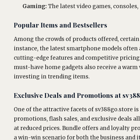
Gaming:
The latest video games, consoles, 
Popular Items and Bestsellers
Among the crowds of products offered, certain 
instance, the latest smartphone models often at
cutting-edge features and competitive pricing.
must-have home gadgets also receive a warm 
investing in trending items.
Exclusive Deals and Promotions at sv388
One of the attractive facets of sv388go.store i
promotions, flash sales, and exclusive deals a
at reduced prices. Bundle offers and loyalty p
a win-win scenario for both the business and i