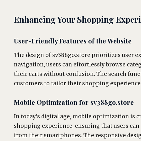
Enhancing Your Shopping Experi
User-Friendly Features of the Website
The design of sv388go.store prioritizes user ex
navigation, users can effortlessly browse cat
their carts without confusion. The search funct
customers to tailor their shopping experience
Mobile Optimization for sv388go.store
In today’s digital age, mobile optimization is 
shopping experience, ensuring that users can 
from their smartphones. The responsive design