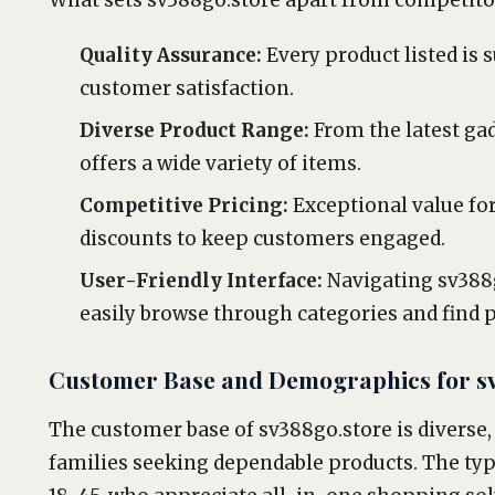
What sets sv388go.store apart from competitor
Quality Assurance:
Every product listed is 
customer satisfaction.
Diverse Product Range:
From the latest gad
offers a wide variety of items.
Competitive Pricing:
Exceptional value fo
discounts to keep customers engaged.
User-Friendly Interface:
Navigating sv388g
easily browse through categories and find 
Customer Base and Demographics for s
The customer base of sv388go.store is diverse
families seeking dependable products. The typ