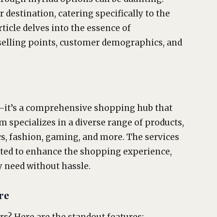
 destination, catering specifically to the
ticle delves into the essence of
 selling points, customer demographics, and
e—it’s a comprehensive shopping hub that
rm specializes in a diverse range of products,
ics, fashion, gaming, and more. The services
ated to enhance the shopping experience,
y need without hassle.
re