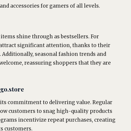
and accessories for gamers of all levels.
items shine through as bestsellers. For
tract significant attention, thanks to their
 Additionally, seasonal fashion trends and
welcome, reassuring shoppers that they are
go.store
s its commitment to delivering value. Regular
llow customers to snag high-quality products
rograms incentivize repeat purchases, creating
ts customers.