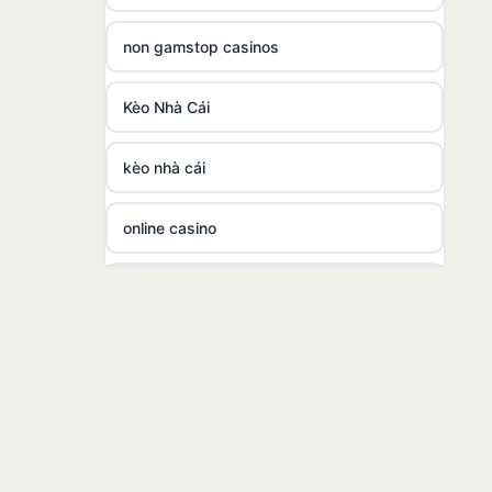
sázkové kanceláře
non gamstop casinos
non gamstop casinos
online casino cz
Kèo Nhà Cái
non GamStop casinos
casino online
kèo nhà cái
UK casinos not on GamStop
zahraniční online casino
online casino
casinos not on GamStop
beste casino zonder cruks
best UK non GamStop casinos
non GamStop casinos
no cruks casinos
casino not on GamStop
UK casinos not on GamStop
gokken zonder cruks
legalne kasyno online
gokken zonder CRUKS
nowe kasyno online
online casino zonder cruks