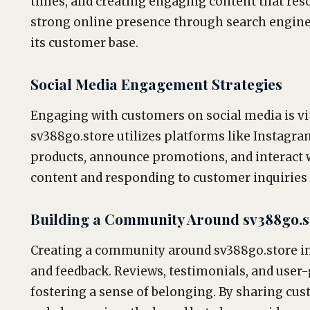
times, and creating engaging content that reso
strong online presence through search engines,
its customer base.
Social Media Engagement Strategies
Engaging with customers on social media is vi
sv388go.store utilizes platforms like Instagra
products, announce promotions, and interact 
content and responding to customer inquiries 
Building a Community Around sv388go.s
Creating a community around sv388go.store i
and feedback. Reviews, testimonials, and user-
fostering a sense of belonging. By sharing cus