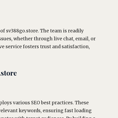
of sv388go.store. The team is readily
issues, whether through live chat, email, or
service fosters trust and satisfaction,
.store
ploys various SEO best practices. These
relevant keywords, ensuring fast loading