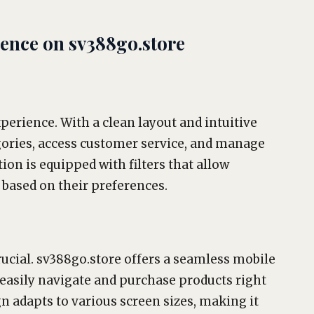
ence on sv388go.store
perience. With a clean layout and intuitive
egories, access customer service, and manage
ion is equipped with filters that allow
 based on their preferences.
crucial. sv388go.store offers a seamless mobile
easily navigate and purchase products right
 adapts to various screen sizes, making it