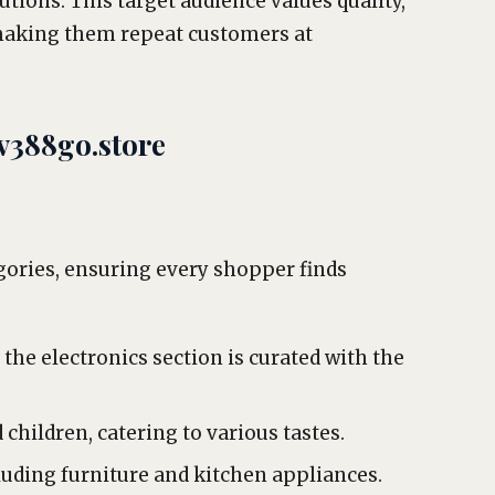
tions. This target audience values quality,
, making them repeat customers at
v388go.store
gories, ensuring every shopper finds
:
he electronics section is curated with the
children, catering to various tastes.
luding furniture and kitchen appliances.