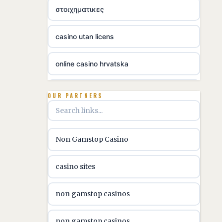
στοιχηματικες
casino utan licens
online casino hrvatska
utländska casino
OUR PARTNERS
utländska casino
Non Gamstop Casino
utländska casino
casino sites
svenska casino
non gamstop casinos
online casino canada
non gamstop casinos