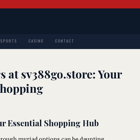
SPORTS
CASINO
CONTACT
s at sv388go.store: Your
Shopping
ur Essential Shopping Hub
hrough myriad options can be daunting.