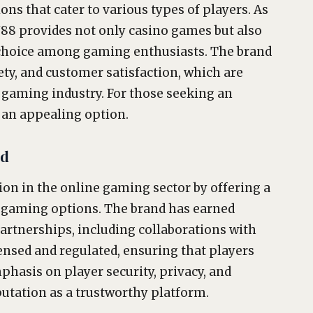
ons that cater to various types of players. As
88 provides not only casino games but also
e choice among gaming enthusiasts. The brand
ety, and customer satisfaction, which are
e gaming industry. For those seeking an
an appealing option.
nd
tion in the online gaming sector by offering a
s gaming options. The brand has earned
partnerships, including collaborations with
ensed and regulated, ensuring that players
phasis on player security, privacy, and
utation as a trustworthy platform.