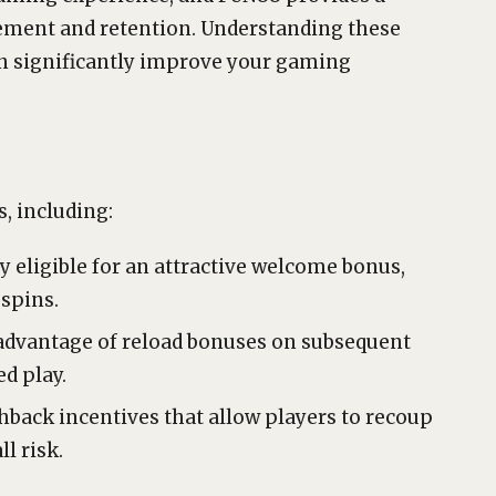
gement and retention. Understanding these
an significantly improve your gaming
, including:
y eligible for an attractive welcome bonus,
spins.
 advantage of reload bonuses on subsequent
ed play.
back incentives that allow players to recoup
l risk.