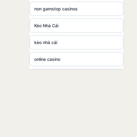
non gamstop casinos
non gamstop casinos
online casino cz
Kèo Nhà Cái
non GamStop casinos
casino online
kèo nhà cái
UK casinos not on GamStop
zahraniční online casino
online casino
casinos not on GamStop
beste casino zonder cruks
best UK non GamStop casinos
non GamStop casinos
no cruks casinos
casino not on GamStop
UK casinos not on GamStop
gokken zonder cruks
legalne kasyno online
gokken zonder CRUKS
nowe kasyno online
online casino zonder cruks