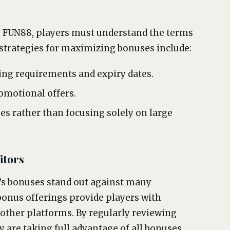
y FUN88, players must understand the terms
 strategies for maximizing bonuses include:
ing requirements and expiry dates.
omotional offers.
es rather than focusing solely on large
itors
’s bonuses stand out against many
 bonus offerings provide players with
 other platforms. By regularly reviewing
y are taking full advantage of all bonuses