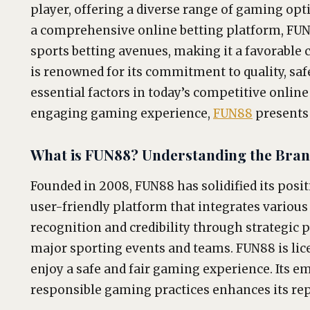
player, offering a diverse range of gaming opti
a comprehensive online betting platform, FUN
sports betting avenues, making it a favorabl
is renowned for its commitment to quality, saf
essential factors in today’s competitive onlin
engaging gaming experience,
FUN88
presents 
What is FUN88? Understanding the Bra
Founded in 2008, FUN88 has solidified its posi
user-friendly platform that integrates variou
recognition and credibility through strategic 
major sporting events and teams. FUN88 is lic
enjoy a safe and fair gaming experience. Its em
responsible gaming practices enhances its rep