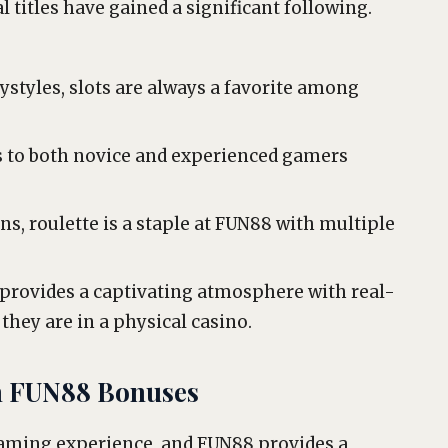
titles have gained a significant following.
ystyles, slots are always a favorite among
s to both novice and experienced gamers
ns, roulette is a staple at FUN88 with multiple
 provides a captivating atmosphere with real-
 they are in a physical casino.
h FUN88 Bonuses
gaming experience, and FUN88 provides a