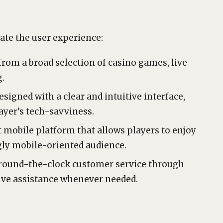
vate the user experience:
rom a broad selection of casino games, live
g.
signed with a clear and intuitive interface,
ayer’s tech-savviness.
 mobile platform that allows players to enjoy
gly mobile-oriented audience.
f round-the-clock customer service through
ive assistance whenever needed.