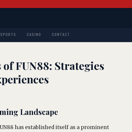
SPORTS
CASINO
CONTACT
s of FUN88: Strategies
xperiences
Gaming Landscape
FUN88 has established itself as a prominent