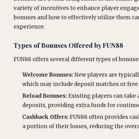
variety of incentives to enhance player enga
bonuses and how to effectively utilize them c
experience.
Types of Bonuses Offered by FUN88
FUN88 offers several different types of bonuses
Welcome Bonuses:
New players are typicall
which may include deposit matches or free 
Reload Bonuses:
Existing players can take
deposits, providing extra funds for continu
Cashback Offers:
FUN88 often provides cash
a portion of their losses, reducing the overal