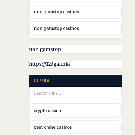
non gamstop casinos
online casino canada
non gamstop casinos
online casino canada
non gamstop casinos
non gamstop
online casino canada
non gamstop casinos
https://123ga.ink/
casino norge
non gamstop casinos
CASINO
uusimmat nettikasinot
non gamstop casinos
meilleur casino en ligne
crypto casino
non gamstop casinos
sazkove kancelare cr
best online casinos
non gamstop casinos
sázkové kanceláře