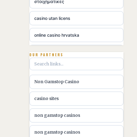
στοιχηματικες
casino utan licens
online casino hrvatska
utländska casino
OUR PARTNERS
utländska casino
Non Gamstop Casino
utländska casino
casino sites
svenska casino
non gamstop casinos
online casino canada
non gamstop casinos
online casino canada