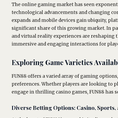
The online gaming market has seen exponential
technological advancements and changing cons
expands and mobile devices gain ubiquity, plat
significant share of this growing market. In pa
and virtual reality experiences are reshaping 
immersive and engaging interactions for play
Exploring Game Varieties Availa
FUN88 offers a varied array of gaming options, 
preferences. Whether players are looking to pl
engage in thrilling casino games, FUN88 has s
Diverse Betting Options: Casino, Sports