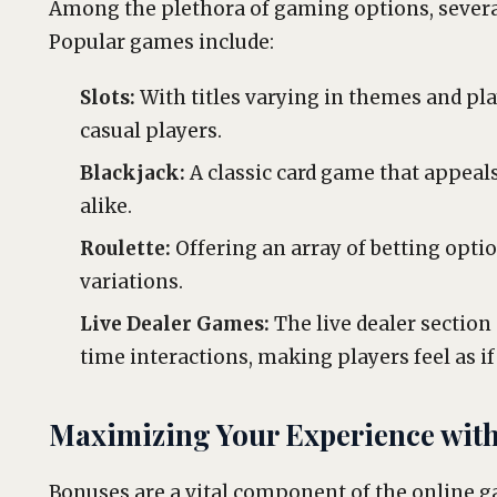
Among the plethora of gaming options, several 
Popular games include:
Slots:
With titles varying in themes and pla
casual players.
Blackjack:
A classic card game that appeal
alike.
Roulette:
Offering an array of betting optio
variations.
Live Dealer Games:
The live dealer section
time interactions, making players feel as if
Maximizing Your Experience wit
Bonuses are a vital component of the online 