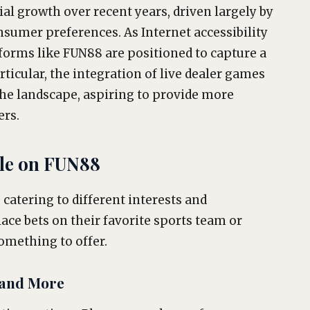
 growth over recent years, driven largely by
umer preferences. As Internet accessibility
forms like FUN88 are positioned to capture a
rticular, the integration of live dealer games
the landscape, aspiring to provide more
ers.
ble on FUN88
catering to different interests and
ace bets on their favorite sports team or
omething to offer.
, and More