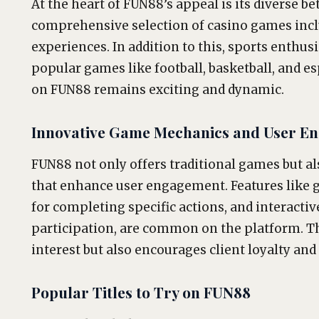
At the heart of FUN88’s appeal is its diverse b
comprehensive selection of casino games includ
experiences. In addition to this, sports enthus
popular games like football, basketball, and e
on FUN88 remains exciting and dynamic.
Innovative Game Mechanics and User E
FUN88 not only offers traditional games but 
that enhance user engagement. Features like g
for completing specific actions, and interacti
participation, are common on the platform. Th
interest but also encourages client loyalty and
Popular Titles to Try on FUN88