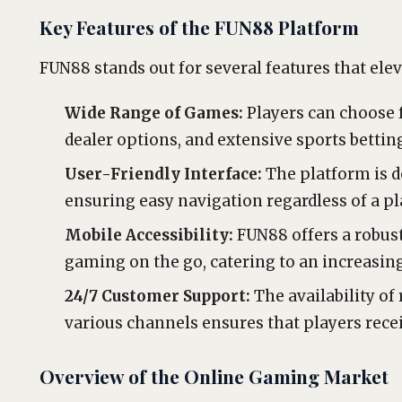
Key Features of the FUN88 Platform
FUN88 stands out for several features that ele
Wide Range of Games:
Players can choose f
dealer options, and extensive sports bettin
User-Friendly Interface:
The platform is de
ensuring easy navigation regardless of a pl
Mobile Accessibility:
FUN88 offers a robust
gaming on the go, catering to an increasin
24/7 Customer Support:
The availability o
various channels ensures that players rece
Overview of the Online Gaming Market