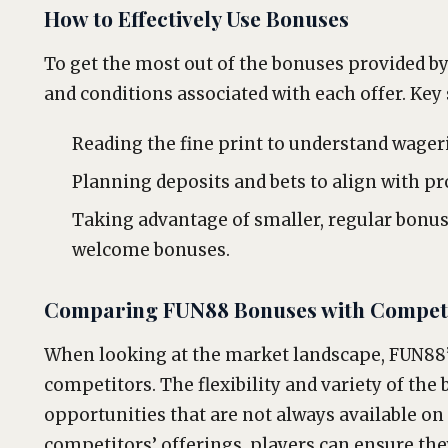
How to Effectively Use Bonuses
To get the most out of the bonuses provided b
and conditions associated with each offer. Key
Reading the fine print to understand wager
Planning deposits and bets to align with pr
Taking advantage of smaller, regular bonus
welcome bonuses.
Comparing FUN88 Bonuses with Compet
When looking at the market landscape, FUN88
competitors. The flexibility and variety of the
opportunities that are not always available on
competitors’ offerings, players can ensure the