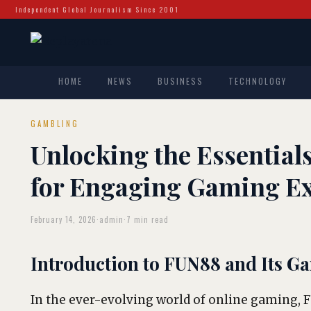
Independent Global Journalism Since 2001
HOME
NEWS
BUSINESS
TECHNOLOGY
GAMBLING
Unlocking the Essential
for Engaging Gaming E
February 14, 2026
·
admin
·
7 min read
Introduction to FUN88 and Its 
In the ever-evolving world of online gaming, 