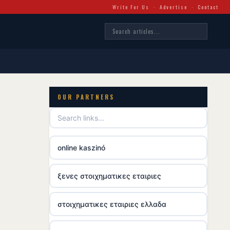
Write For Us
·
Advertise
·
Contact
OUR PARTNERS
online kaszinó
ξενες στοιχηματικες εταιριες
στοιχηματικες εταιριες ελλαδα