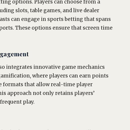
etting options. Players can choose from a
ing slots, table games, and live dealer
iasts can engage in sports betting that spans
sports. These options ensure that screen time
ngagement
also integrates innovative game mechanics
amification, where players can earn points
ve formats that allow real-time player
is approach not only retains players’
 frequent play.