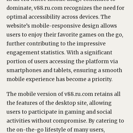
dominate, v88.ru.com recognizes the need for
optimal accessibility across devices. The
website’s mobile-responsive design allows
users to enjoy their favorite games on the go,
further contributing to the impressive
engagement statistics. With a significant
portion of users accessing the platform via
smartphones and tablets, ensuring a smooth
mobile experience has become a priority.
The mobile version of v88.ru.com retains all
the features of the desktop site, allowing
users to participate in gaming and social
activities without compromise. By catering to
the on-the-go lifestyle of many users,