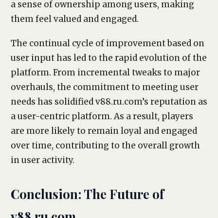
a sense of ownership among users, making
them feel valued and engaged.
The continual cycle of improvement based on
user input has led to the rapid evolution of the
platform. From incremental tweaks to major
overhauls, the commitment to meeting user
needs has solidified v88.ru.com’s reputation as
a user-centric platform. As a result, players
are more likely to remain loyal and engaged
over time, contributing to the overall growth
in user activity.
Conclusion: The Future of
v88.ru.com