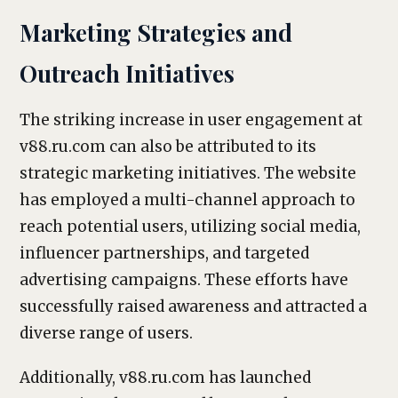
Marketing Strategies and
Outreach Initiatives
The striking increase in user engagement at
v88.ru.com can also be attributed to its
strategic marketing initiatives. The website
has employed a multi-channel approach to
reach potential users, utilizing social media,
influencer partnerships, and targeted
advertising campaigns. These efforts have
successfully raised awareness and attracted a
diverse range of users.
Additionally, v88.ru.com has launched