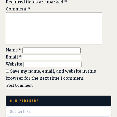
Required fields are marked
*
Comment
*
Name
*
Email
*
Website
Save my name, email, and website in this
browser for the next time I comment.
OUR PARTNERS