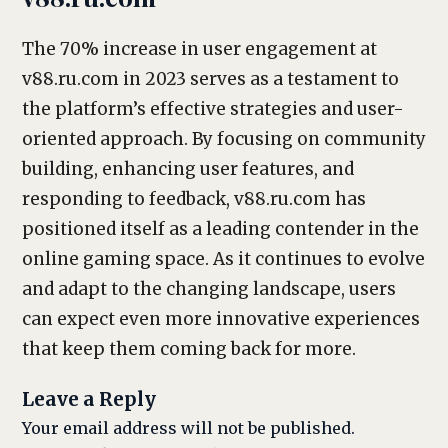
The 70% increase in user engagement at
v88.ru.com in 2023 serves as a testament to
the platform’s effective strategies and user-
oriented approach. By focusing on community
building, enhancing user features, and
responding to feedback, v88.ru.com has
positioned itself as a leading contender in the
online gaming space. As it continues to evolve
and adapt to the changing landscape, users
can expect even more innovative experiences
that keep them coming back for more.
Leave a Reply
Your email address will not be published.