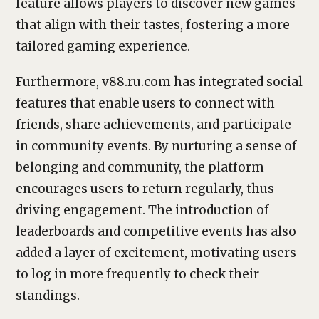
feature allows players to discover new games
that align with their tastes, fostering a more
tailored gaming experience.
Furthermore, v88.ru.com has integrated social
features that enable users to connect with
friends, share achievements, and participate
in community events. By nurturing a sense of
belonging and community, the platform
encourages users to return regularly, thus
driving engagement. The introduction of
leaderboards and competitive events has also
added a layer of excitement, motivating users
to log in more frequently to check their
standings.