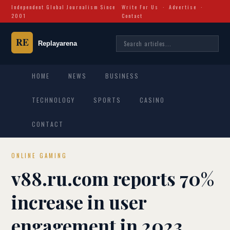
Independent Global Journalism Since
Write For Us
·
Advertise
·
2001
Contact
HOME
NEWS
BUSINESS
TECHNOLOGY
SPORTS
CASINO
CONTACT
ONLINE GAMING
v88.ru.com reports 70%
increase in user
engagement in 2023