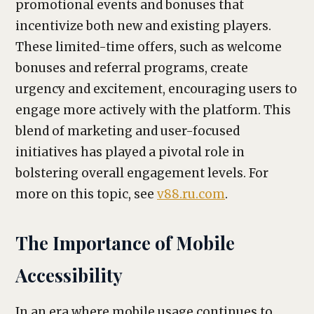
promotional events and bonuses that
incentivize both new and existing players.
These limited-time offers, such as welcome
bonuses and referral programs, create
urgency and excitement, encouraging users to
engage more actively with the platform. This
blend of marketing and user-focused
initiatives has played a pivotal role in
bolstering overall engagement levels. For
more on this topic, see
v88.ru.com
.
The Importance of Mobile
Accessibility
In an era where mobile usage continues to