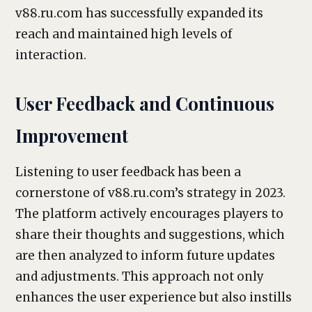
v88.ru.com has successfully expanded its
reach and maintained high levels of
interaction.
User Feedback and Continuous
Improvement
Listening to user feedback has been a
cornerstone of v88.ru.com’s strategy in 2023.
The platform actively encourages players to
share their thoughts and suggestions, which
are then analyzed to inform future updates
and adjustments. This approach not only
enhances the user experience but also instills