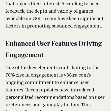
that piques their interest. According to user
feedback, the depth and variety of games
available on v88.ru.com have been significant
factors in promoting sustained engagement.
Enhanced User Features Driving
Engagement
One of the key elements contributing to the
70% rise in engagement is v88.ru.com’s
ongoing commitment to enhance user
features. Recent updates have introduced
personalized recommendations based on user
preferences and gameplay history. This