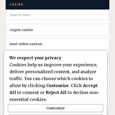
non gamstop casinos
CASINO
uusimmat nettikasinot
non gamstop casinos
meilleur casino en ligne
crypto casino
non gamstop casinos
sazkove kancelare cr
best online casinos
non gamstop casinos
sázkové kanceláře
We respect your privacy
non gamstop casinos
non gamstop casinos
online casino cz
Cookies help us improve your experience,
deliver personalized content, and analyze
Kèo Nhà Cái
non GamStop casinos
casino online
traffic. You can choose which cookies to
allow by clicking
Customize
. Click
Accept
kèo nhà cái
UK casinos not on GamStop
zahraniční online casino
All
to consent or
Reject All
to decline non-
essential cookies.
online casino
casinos not on GamStop
beste casino zonder cruks
Customize
best UK non GamStop casinos