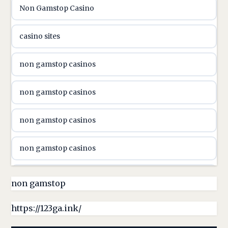
Non Gamstop Casino
utländska casino
casino sites
svenska casino
non gamstop casinos
online casino canada
non gamstop casinos
online casino canada
non gamstop casinos
online casino canada
non gamstop casinos
online casino canada
non gamstop casinos
non gamstop
online casino canada
non gamstop casinos
https://123ga.ink/
casino norge