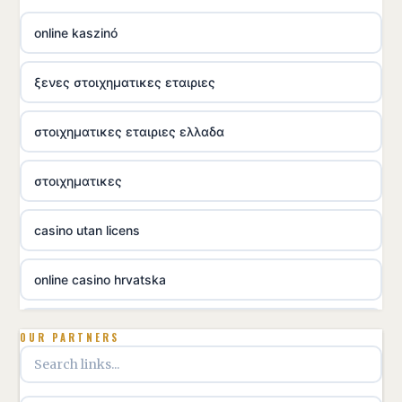
online kaszinó
ξενες στοιχηματικες εταιριες
στοιχηματικες εταιριες ελλαδα
στοιχηματικες
casino utan licens
online casino hrvatska
utländska casino
OUR PARTNERS
utländska casino