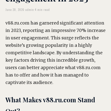
June 28, 2026
·
admin
·
4 min read
v88.ru.com has garnered significant attention
in 2023, reporting an impressive 70% increase
in user engagement. This surge reflects the
website’s growing popularity in a highly
competitive landscape. By understanding the
key factors driving this incredible growth,
users can better appreciate what v88.ru.com
has to offer and how it has managed to
captivate its audience.
What Makes v88.ru.com Stand