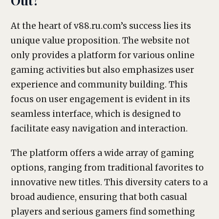
Out?
At the heart of v88.ru.com’s success lies its
unique value proposition. The website not
only provides a platform for various online
gaming activities but also emphasizes user
experience and community building. This
focus on user engagement is evident in its
seamless interface, which is designed to
facilitate easy navigation and interaction.
The platform offers a wide array of gaming
options, ranging from traditional favorites to
innovative new titles. This diversity caters to a
broad audience, ensuring that both casual
players and serious gamers find something