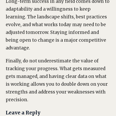
Long-term success in any field comes down to
adaptability and a willingness to keep
learning. The landscape shifts, best practices
evolve, and what works today may need to be
adjusted tomorrow. Staying informed and
being open to change is a major competitive
advantage.
Finally, do not underestimate the value of
tracking your progress. What gets measured
gets managed, and having clear data on what
is working allows you to double down on your
strengths and address your weaknesses with
precision.
Leave a Reply