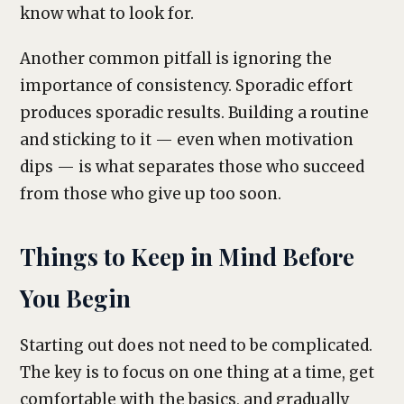
know what to look for.
Another common pitfall is ignoring the
importance of consistency. Sporadic effort
produces sporadic results. Building a routine
and sticking to it — even when motivation
dips — is what separates those who succeed
from those who give up too soon.
Things to Keep in Mind Before
You Begin
Starting out does not need to be complicated.
The key is to focus on one thing at a time, get
comfortable with the basics, and gradually