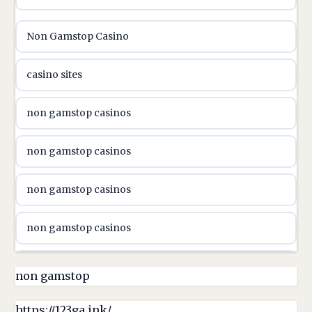
utländska casino
Non Gamstop Casino
utländska casino
casino sites
svenska casino
non gamstop casinos
online casino canada
non gamstop casinos
online casino canada
non gamstop casinos
online casino canada
non gamstop casinos
online casino canada
non gamstop casinos
non gamstop
online casino canada
non gamstop casinos
https://123ga.ink/