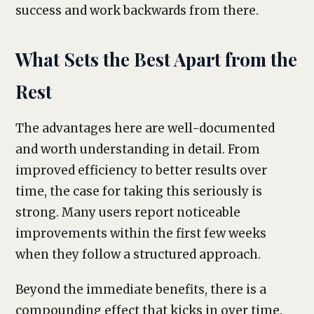
success and work backwards from there.
What Sets the Best Apart from the
Rest
The advantages here are well-documented
and worth understanding in detail. From
improved efficiency to better results over
time, the case for taking this seriously is
strong. Many users report noticeable
improvements within the first few weeks
when they follow a structured approach.
Beyond the immediate benefits, there is a
compounding effect that kicks in over time.