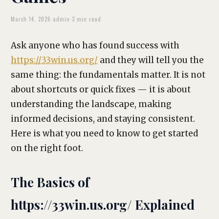
March 14, 2026
·
admin
·
3 min read
Ask anyone who has found success with
https://33win.us.org/
and they will tell you the
same thing: the fundamentals matter. It is not
about shortcuts or quick fixes — it is about
understanding the landscape, making
informed decisions, and staying consistent.
Here is what you need to know to get started
on the right foot.
The Basics of
https://33win.us.org/ Explained