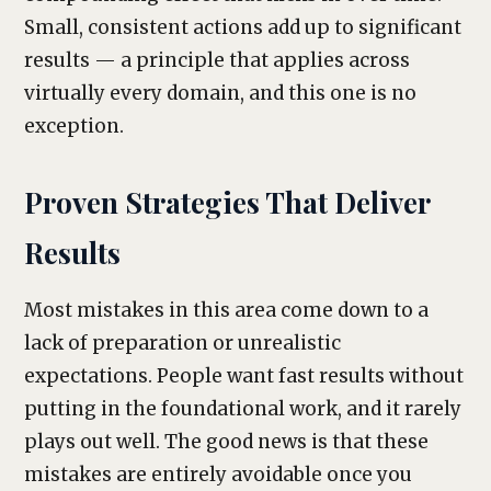
Small, consistent actions add up to significant
results — a principle that applies across
virtually every domain, and this one is no
exception.
Proven Strategies That Deliver
Results
Most mistakes in this area come down to a
lack of preparation or unrealistic
expectations. People want fast results without
putting in the foundational work, and it rarely
plays out well. The good news is that these
mistakes are entirely avoidable once you