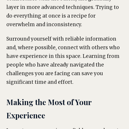
layer in more advanced techniques. Trying to
do everything at once is a recipe for
overwhelm and inconsistency.
Surround yourself with reliable information
and, where possible, connect with others who
have experience in this space. Learning from
people who have already navigated the
challenges you are facing can save you
significant time and effort.
Making the Most of Your
Experience