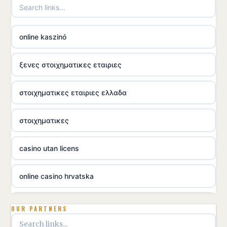
online kaszinó
ξενες στοιχηματικες εταιριες
στοιχηματικες εταιριες ελλαδα
στοιχηματικες
casino utan licens
online casino hrvatska
utländska casino
OUR PARTNERS