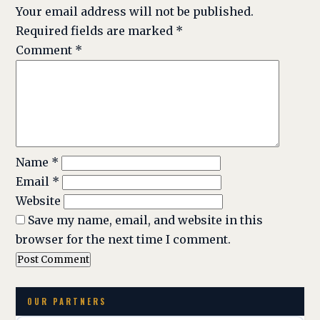
Your email address will not be published.
Required fields are marked
*
Comment
*
Name
*
Email
*
Website
Save my name, email, and website in this
browser for the next time I comment.
OUR PARTNERS