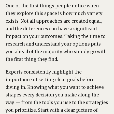
One of the first things people notice when
they explore this space is how much variety
exists. Not all approaches are created equal,
and the differences can have a significant
impact on your outcomes. Taking the time to
research and understand your options puts
you ahead of the majority who simply go with
the first thing they find.
Experts consistently highlight the
importance of setting clear goals before
diving in. Knowing what you want to achieve
shapes every decision you make along the
way — from the tools you use to the strategies
you prioritize. Start with a clear picture of