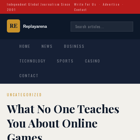
Independent Global Journalism Since
Write For Us
·
Advertise
·
2001
Contact
HOME
NEWS
BUSINESS
TECHNOLOGY
SPORTS
CASINO
CONTACT
UNCATEGORIZED
What No One Teaches
You About Online
Games