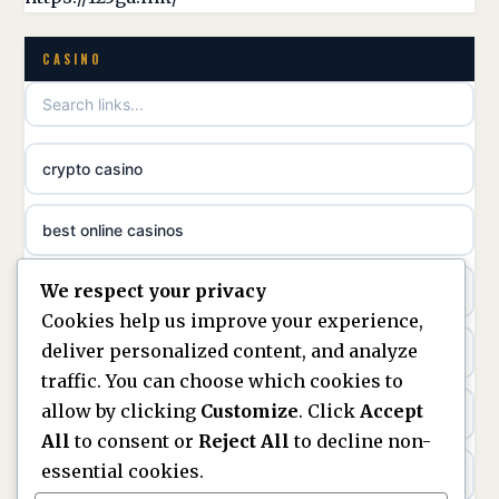
casino norge
non gamstop casinos
CASINO
uusimmat nettikasinot
non gamstop casinos
meilleur casino en ligne
crypto casino
non gamstop casinos
sazkove kancelare cr
best online casinos
non gamstop casinos
sázkové kanceláře
We respect your privacy
non gamstop casinos
non gamstop casinos
online casino cz
Cookies help us improve your experience,
deliver personalized content, and analyze
Kèo Nhà Cái
non GamStop casinos
casino online
traffic. You can choose which cookies to
allow by clicking
Customize
. Click
Accept
kèo nhà cái
UK casinos not on GamStop
zahraniční online casino
All
to consent or
Reject All
to decline non-
essential cookies.
online casino
casinos not on GamStop
beste casino zonder cruks