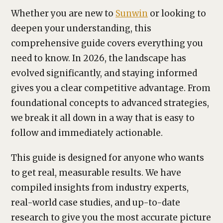
Whether you are new to
Sunwin
or looking to
deepen your understanding, this
comprehensive guide covers everything you
need to know. In 2026, the landscape has
evolved significantly, and staying informed
gives you a clear competitive advantage. From
foundational concepts to advanced strategies,
we break it all down in a way that is easy to
follow and immediately actionable.
This guide is designed for anyone who wants
to get real, measurable results. We have
compiled insights from industry experts,
real-world case studies, and up-to-date
research to give you the most accurate picture