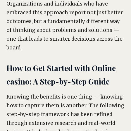
Organizations and individuals who have
embraced this approach report not just better
outcomes, but a fundamentally different way
of thinking about problems and solutions —
one that leads to smarter decisions across the
board.
How to Get Started with Online
casino: A Step-by-Step Guide
Knowing the benefits is one thing — knowing
how to capture them is another. The following
step-by-step framework has been refined
through extensive research and real-world