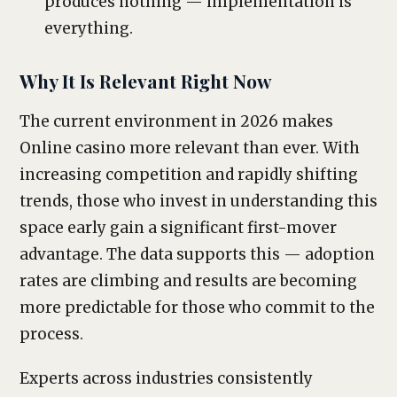
produces nothing — implementation is
everything.
Why It Is Relevant Right Now
The current environment in 2026 makes
Online casino more relevant than ever. With
increasing competition and rapidly shifting
trends, those who invest in understanding this
space early gain a significant first-mover
advantage. The data supports this — adoption
rates are climbing and results are becoming
more predictable for those who commit to the
process.
Experts across industries consistently