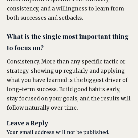
consistency, and a willingness to learn from
both successes and setbacks.
What is the single most important thing
to focus on?
Consistency. More than any specific tactic or
strategy, showing up regularly and applying
what you have learned is the biggest driver of
long-term success. Build good habits early,
stay focused on your goals, and the results will
follow naturally over time.
Leave a Reply
Your email address will not be published.