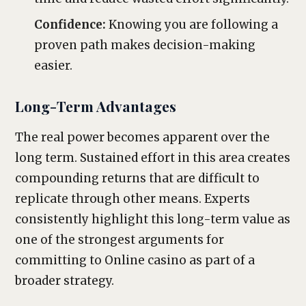
Confidence:
Knowing you are following a
proven path makes decision-making
easier.
Long-Term Advantages
The real power becomes apparent over the
long term. Sustained effort in this area creates
compounding returns that are difficult to
replicate through other means. Experts
consistently highlight this long-term value as
one of the strongest arguments for
committing to Online casino as part of a
broader strategy.