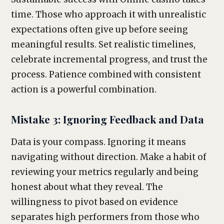
time. Those who approach it with unrealistic
expectations often give up before seeing
meaningful results. Set realistic timelines,
celebrate incremental progress, and trust the
process. Patience combined with consistent
action is a powerful combination.
Mistake 3: Ignoring Feedback and Data
Data is your compass. Ignoring it means
navigating without direction. Make a habit of
reviewing your metrics regularly and being
honest about what they reveal. The
willingness to pivot based on evidence
separates high performers from those who