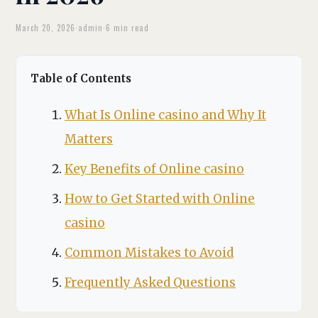
March 20, 2026
·
admin
·
6 min read
Table of Contents
What Is Online casino and Why It
Matters
Key Benefits of Online casino
How to Get Started with Online
casino
Common Mistakes to Avoid
Frequently Asked Questions