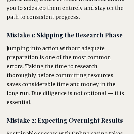
you to sidestep them entirely and stay on the
path to consistent progress.
Mistake 1: Skipping the Research Phase
Jumping into action without adequate
preparation is one of the most common
errors. Taking the time to research
thoroughly before committing resources
saves considerable time and money in the
long run. Due diligence is not optional — it is
essential.
Mistake 2: Expecting Overnight Results
Sustainable success with Online casino takes