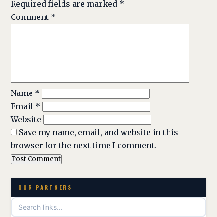
Required fields are marked
*
Comment
*
Name
*
Email
*
Website
Save my name, email, and website in this
browser for the next time I comment.
OUR PARTNERS