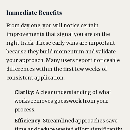
Immediate Benefits
From day one, you will notice certain
improvements that signal you are on the
right track. These early wins are important
because they build momentum and validate
your approach. Many users report noticeable
differences within the first few weeks of
consistent application.
Clarity:
A clear understanding of what
works removes guesswork from your
process.
Efficiency:
Streamlined approaches save
time and reduce wasted effort significantly.