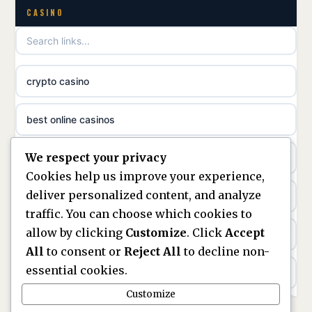
non gamstop casinos
CASINO
uusimmat nettikasinot
non gamstop casinos
meilleur casino en ligne
crypto casino
non gamstop casinos
sazkove kancelare cr
best online casinos
non gamstop casinos
sázkové kanceláře
We respect your privacy
non gamstop casinos
non gamstop casinos
online casino cz
Cookies help us improve your experience,
deliver personalized content, and analyze
Kèo Nhà Cái
non GamStop casinos
casino online
traffic. You can choose which cookies to
allow by clicking
Customize
. Click
Accept
kèo nhà cái
UK casinos not on GamStop
zahraniční online casino
All
to consent or
Reject All
to decline non-
essential cookies.
online casino
casinos not on GamStop
beste casino zonder cruks
Customize
best UK non GamStop casinos