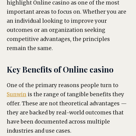
highlight Online casino as one of the most
important areas to focus on. Whether you are
an individual looking to improve your
outcomes or an organization seeking
competitive advantages, the principles
remain the same.
Key Benefits of Online casino
One of the primary reasons people turn to
Sunwin
is the range of tangible benefits they
offer. These are not theoretical advantages —
they are backed by real-world outcomes that
have been documented across multiple
industries and use cases.