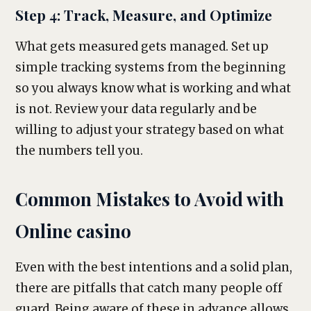
Step 4: Track, Measure, and Optimize
What gets measured gets managed. Set up
simple tracking systems from the beginning
so you always know what is working and what
is not. Review your data regularly and be
willing to adjust your strategy based on what
the numbers tell you.
Common Mistakes to Avoid with
Online casino
Even with the best intentions and a solid plan,
there are pitfalls that catch many people off
guard. Being aware of these in advance allows