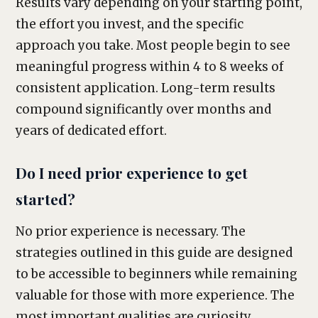
Results vary depending on your starting point,
the effort you invest, and the specific
approach you take. Most people begin to see
meaningful progress within 4 to 8 weeks of
consistent application. Long-term results
compound significantly over months and
years of dedicated effort.
Do I need prior experience to get
started?
No prior experience is necessary. The
strategies outlined in this guide are designed
to be accessible to beginners while remaining
valuable for those with more experience. The
most important qualities are curiosity,