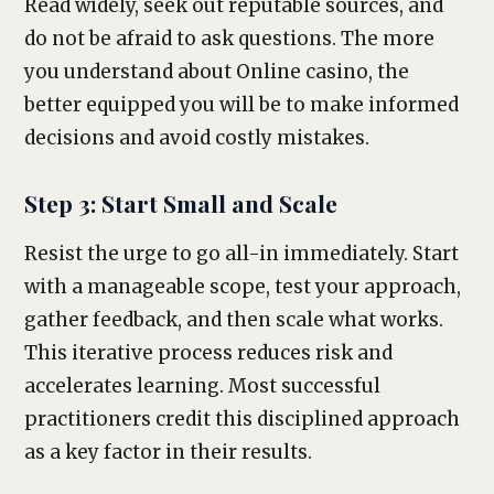
Read widely, seek out reputable sources, and
do not be afraid to ask questions. The more
you understand about Online casino, the
better equipped you will be to make informed
decisions and avoid costly mistakes.
Step 3: Start Small and Scale
Resist the urge to go all-in immediately. Start
with a manageable scope, test your approach,
gather feedback, and then scale what works.
This iterative process reduces risk and
accelerates learning. Most successful
practitioners credit this disciplined approach
as a key factor in their results.