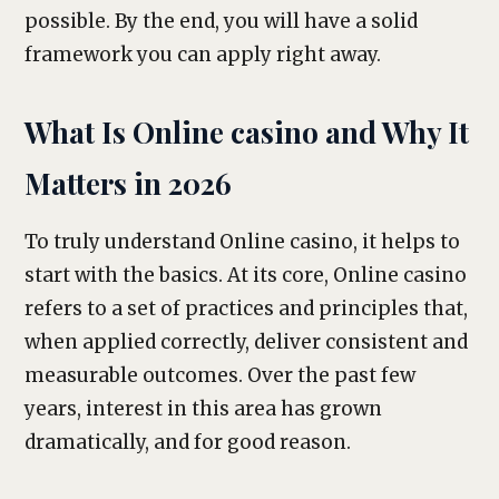
possible. By the end, you will have a solid
framework you can apply right away.
What Is Online casino and Why It
Matters in 2026
To truly understand Online casino, it helps to
start with the basics. At its core, Online casino
refers to a set of practices and principles that,
when applied correctly, deliver consistent and
measurable outcomes. Over the past few
years, interest in this area has grown
dramatically, and for good reason.