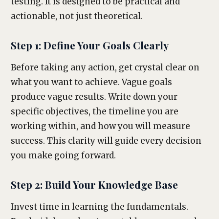
testing. It is designed to be practical and
actionable, not just theoretical.
Step 1: Define Your Goals Clearly
Before taking any action, get crystal clear on
what you want to achieve. Vague goals
produce vague results. Write down your
specific objectives, the timeline you are
working within, and how you will measure
success. This clarity will guide every decision
you make going forward.
Step 2: Build Your Knowledge Base
Invest time in learning the fundamentals.