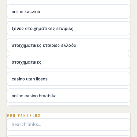
online kaszinó
ξενες στοιχηματικες εταιριες
στοιχηματικες εταιριες ελλαδα
στοιχηματικες
casino utan licens
online casino hrvatska
utländska casino
OUR PARTNERS
utländska casino