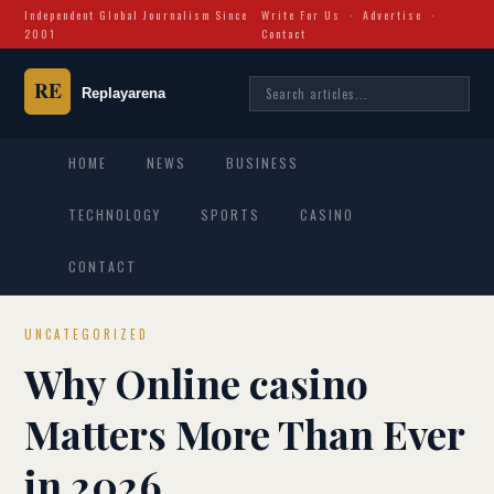
Independent Global Journalism Since
Write For Us
·
Advertise
·
2001
Contact
HOME
NEWS
BUSINESS
TECHNOLOGY
SPORTS
CASINO
CONTACT
UNCATEGORIZED
Why Online casino
Matters More Than Ever
in 2026