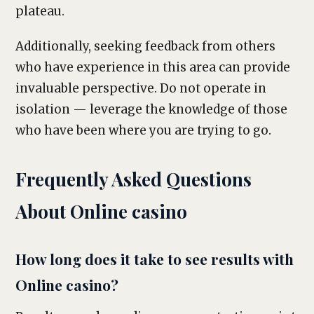
plateau.
Additionally, seeking feedback from others
who have experience in this area can provide
invaluable perspective. Do not operate in
isolation — leverage the knowledge of those
who have been where you are trying to go.
Frequently Asked Questions
About Online casino
How long does it take to see results with
Online casino?