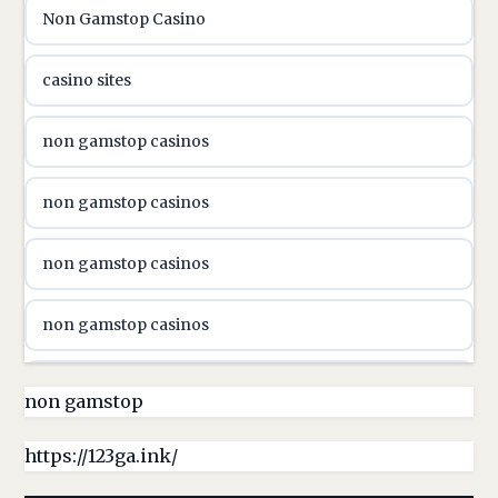
Non Gamstop Casino
utländska casino
casino sites
svenska casino
non gamstop casinos
online casino canada
non gamstop casinos
online casino canada
non gamstop casinos
online casino canada
non gamstop casinos
online casino canada
non gamstop casinos
non gamstop
online casino canada
non gamstop casinos
https://123ga.ink/
casino norge