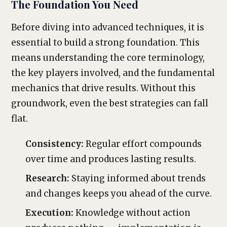
The Foundation You Need
Before diving into advanced techniques, it is
essential to build a strong foundation. This
means understanding the core terminology,
the key players involved, and the fundamental
mechanics that drive results. Without this
groundwork, even the best strategies can fall
flat.
Consistency:
Regular effort compounds
over time and produces lasting results.
Research:
Staying informed about trends
and changes keeps you ahead of the curve.
Execution:
Knowledge without action