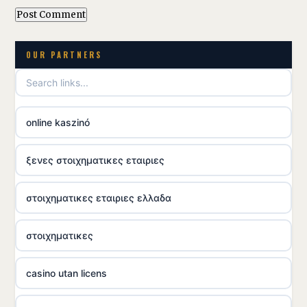
OUR PARTNERS
online kaszinó
ξενες στοιχηματικες εταιριες
στοιχηματικες εταιριες ελλαδα
στοιχηματικες
casino utan licens