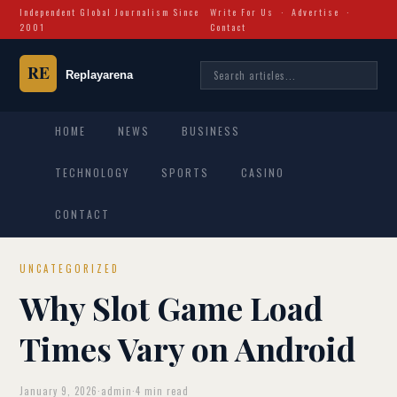
Independent Global Journalism Since
Write For Us
·
Advertise
·
2001
Contact
HOME
NEWS
BUSINESS
TECHNOLOGY
SPORTS
CASINO
CONTACT
UNCATEGORIZED
Why Slot Game Load
Times Vary on Android
January 9, 2026
·
admin
·
4 min read