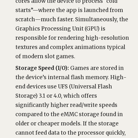
cores allow the device to process “cold
starts”—where the app is launched from
scratch—much faster. Simultaneously, the
Graphics Processing Unit (GPU) is
responsible for rendering high-resolution
textures and complex animations typical
of modern slot games.
Storage Speed (I/O):
Games are stored in
the device’s internal flash memory. High-
end devices use UFS (Universal Flash
Storage) 3.1 or 4.0, which offers
significantly higher read/write speeds
compared to the eMMC storage found in
older or cheaper models. If the storage
cannot feed data to the processor quickly,