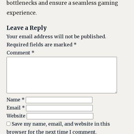
bottlenecks and ensure a seamless gaming
experience.
Leave a Reply
Your email address will not be published.
Required fields are marked
*
Comment
*
Name
*
Email
*
Website
Save my name, email, and website in this
browser for the next time I comment.