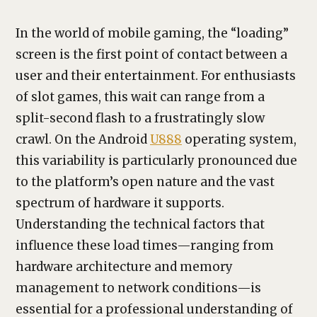
In the world of mobile gaming, the “loading”
screen is the first point of contact between a
user and their entertainment. For enthusiasts
of slot games, this wait can range from a
split-second flash to a frustratingly slow
crawl. On the Android
U888
operating system,
this variability is particularly pronounced due
to the platform’s open nature and the vast
spectrum of hardware it supports.
Understanding the technical factors that
influence these load times—ranging from
hardware architecture and memory
management to network conditions—is
essential for a professional understanding of