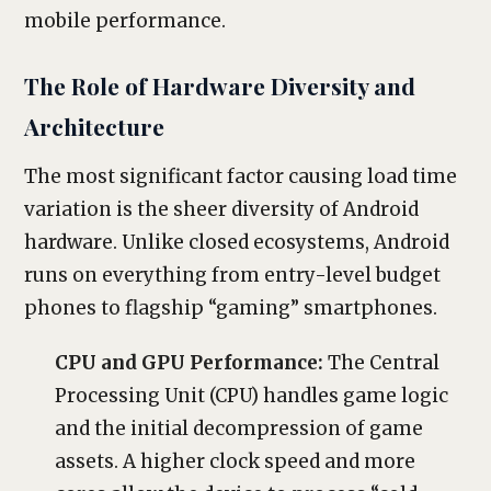
mobile performance.
The Role of Hardware Diversity and
Architecture
The most significant factor causing load time
variation is the sheer diversity of Android
hardware. Unlike closed ecosystems, Android
runs on everything from entry-level budget
phones to flagship “gaming” smartphones.
CPU and GPU Performance:
The Central
Processing Unit (CPU) handles game logic
and the initial decompression of game
assets. A higher clock speed and more