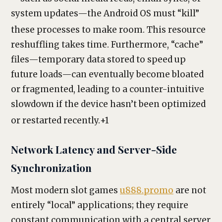
system updates—the Android OS must “kill”
these processes to make room.
This resource
reshuffling takes time. Furthermore, “cache”
files—temporary data stored to speed up
future loads—can eventually become bloated
or fragmented, leading to a counter-intuitive
slowdown if the device hasn’t been optimized
or restarted recently.
+1
Network Latency and Server-Side
Synchronization
Most modern slot games
u888.promo
are not
entirely “local” applications; they require
constant communication with a central server