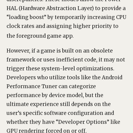
HAL (Hardware Abstraction Layer) to provide a
“loading boost” by temporarily increasing CPU
clock rates and assigning higher priority to
the foreground game app.
However, if a game is built on an obsolete
framework or uses inefficient code, it may not
trigger these system-level optimizations.
Developers who utilize tools like the Android
Performance Tuner can categorize
performance by device model, but the
ultimate experience still depends on the
user’s specific software configuration and
whether they have “Developer Options” like
GPU rendering forced on or off.