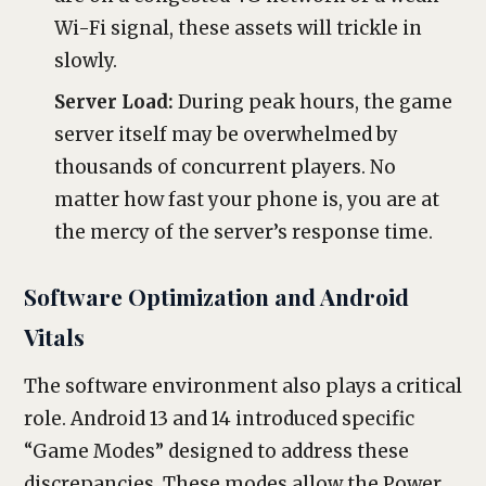
Wi-Fi signal, these assets will trickle in
slowly.
Server Load:
During peak hours, the game
server itself may be overwhelmed by
thousands of concurrent players. No
matter how fast your phone is, you are at
the mercy of the server’s response time.
Software Optimization and Android
Vitals
The software environment also plays a critical
role. Android 13 and 14 introduced specific
“Game Modes” designed to address these
discrepancies. These modes allow the Power