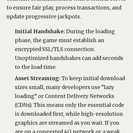
to ensure fair play, process transactions, and
update progressive jackpots.
Initial Handshake:
During the loading
phase, the game must establish an
encrypted SSL/TLS connection.
Unoptimized handshakes can add seconds
to the load time.
Asset Streaming:
To keep initial download
sizes small, many developers use “lazy
loading” or Content Delivery Networks
(CDNs). This means only the essential code
is downloaded first, while high-resolution
graphics are streamed as you wait. If you
are on a congested 4G network or a weak