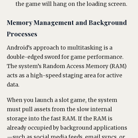
the game will hang on the loading screen.
Memory Management and Background
Processes
Android’s approach to multitasking is a
double-edged sword for game performance.
The system’s Random Access Memory (RAM)
acts as a high-speed staging area for active
data.
When you launch a slot game, the system
must pull assets from the slow internal
storage into the fast RAM. If the RAM is
already occupied by background applications
—such as social media feeds, email syncs, or