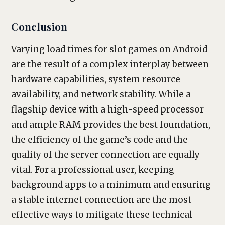
Conclusion
Varying load times for slot games on Android
are the result of a complex interplay between
hardware capabilities, system resource
availability, and network stability. While a
flagship device with a high-speed processor
and ample RAM provides the best foundation,
the efficiency of the game’s code and the
quality of the server connection are equally
vital. For a professional user, keeping
background apps to a minimum and ensuring
a stable internet connection are the most
effective ways to mitigate these technical