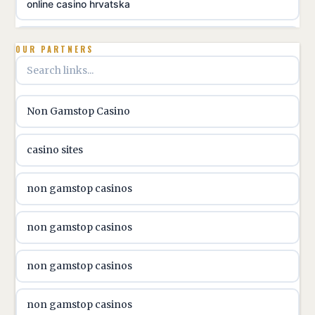
online casino hrvatska
utländska casino
OUR PARTNERS
utländska casino
Non Gamstop Casino
utländska casino
casino sites
svenska casino
non gamstop casinos
online casino canada
non gamstop casinos
online casino canada
non gamstop casinos
online casino canada
non gamstop casinos
online casino canada