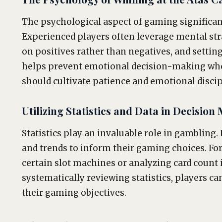
The psychological aspect of gaming significan
Experienced players often leverage mental stra
on positives rather than negatives, and settin
helps prevent emotional decision-making when
should cultivate patience and emotional disci
Utilizing Statistics and Data in Decision
Statistics play an invaluable role in gambling.
and trends to inform their gaming choices. Fo
certain slot machines or analyzing card count i
systematically reviewing statistics, players ca
their gaming objectives.