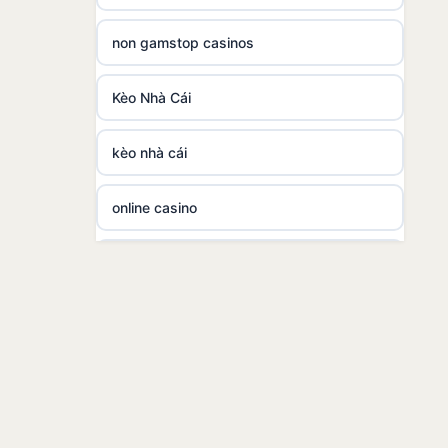
sázkové kanceláře
non gamstop casinos
non gamstop casinos
online casino cz
Kèo Nhà Cái
non GamStop casinos
casino online
kèo nhà cái
UK casinos not on GamStop
zahraniční online casino
online casino
casinos not on GamStop
beste casino zonder cruks
best UK non GamStop casinos
non GamStop casinos
no cruks casinos
casino not on GamStop
UK casinos not on GamStop
gokken zonder cruks
legalne kasyno online
gokken zonder CRUKS
nowe kasyno online
online casino zonder cruks