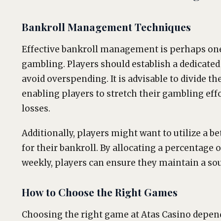
Bankroll Management Techniques
Effective bankroll management is perhaps one 
gambling. Players should establish a dedicated 
avoid overspending. It is advisable to divide th
enabling players to stretch their gambling effo
losses.
Additionally, players might want to utilize a b
for their bankroll. By allocating a percentage 
weekly, players can ensure they maintain a sou
How to Choose the Right Games
Choosing the right game at Atas Casino depends 