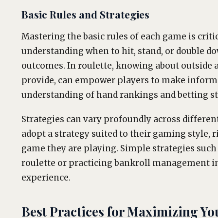
Basic Rules and Strategies
Mastering the basic rules of each game is critic
understanding when to hit, stand, or double do
outcomes. In roulette, knowing about outside an
provide, can empower players to make informa
understanding of hand rankings and betting st
Strategies can vary profoundly across differe
adopt a strategy suited to their gaming style, r
game they are playing. Simple strategies such 
roulette or practicing bankroll management in
experience.
Best Practices for Maximizing Y