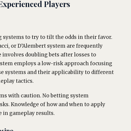
Experienced Players
ystems to try to tilt the odds in their favor.
cci, or D’Alembert system are frequently
involves doubling bets after losses to
system employs a low-risk approach focusing
 systems and their applicability to different
eplay tactics.
ms with caution. No betting system
risks. Knowledge of how and when to apply
e in gameplay results.
asino