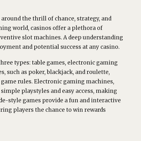
around the thrill of chance, strategy, and
ng world, casinos offer a plethora of
nventive slot machines. A deep understanding
joyment and potential success at any casino.
three types: table games, electronic gaming
 such as poker, blackjack, and roulette,
of game rules. Electronic gaming machines,
r simple playstyles and easy access, making
e-style games provide a fun and interactive
fering players the chance to win rewards