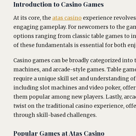
Introduction to Casino Games
At its core, the
atas casino
experience revolves 
engaging gameplay. For newcomers to the gami
options ranging from classic table games to i
of these fundamentals is essential for both en
Casino games can be broadly categorized into 
machines, and arcade-style games. Table games,
require a unique skill set and understanding 
including slot machines and video poker, offe
them popular among new players. Lastly, arcad
twist on the traditional casino experience, of
through skill-based challenges.
Popular Games at Atas Casino