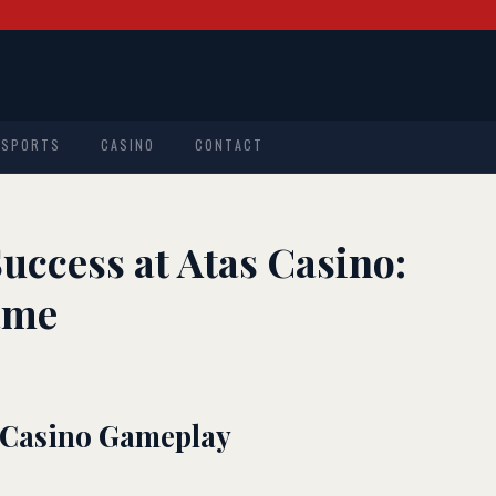
SPORTS
CASINO
CONTACT
uccess at Atas Casino:
ame
s Casino Gameplay