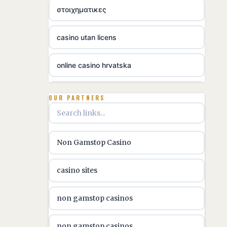
στοιχηματικες
casino utan licens
online casino hrvatska
utländska casino
OUR PARTNERS
utländska casino
Non Gamstop Casino
utländska casino
casino sites
svenska casino
non gamstop casinos
online casino canada
non gamstop casinos