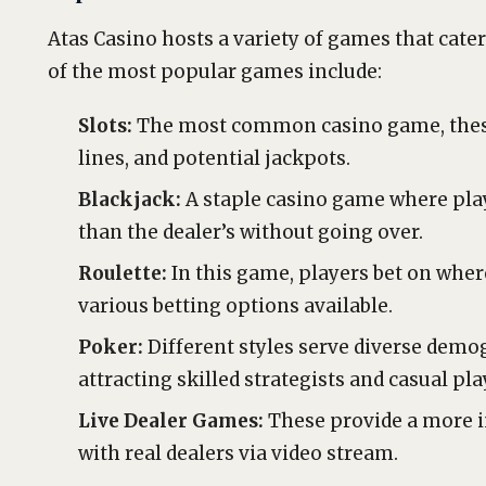
Atas Casino hosts a variety of games that cater 
of the most popular games include:
Slots:
The most common casino game, thes
lines, and potential jackpots.
Blackjack:
A staple casino game where play
than the dealer’s without going over.
Roulette:
In this game, players bet on where
various betting options available.
Poker:
Different styles serve diverse dem
attracting skilled strategists and casual pla
Live Dealer Games:
These provide a more i
with real dealers via video stream.