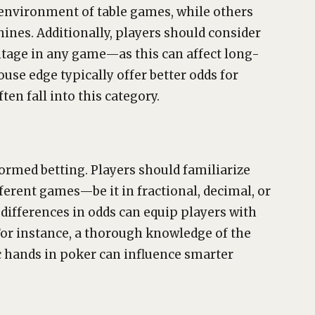
environment of table games, while others
hines. Additionally, players should consider
ntage in any game—as this can affect long-
se edge typically offer better odds for
ten fall into this category.
formed betting. Players should familiarize
erent games—be it in fractional, decimal, or
ifferences in odds can equip players with
. For instance, a thorough knowledge of the
ic hands in poker can influence smarter