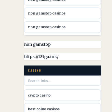
online casino canada
non gamstop casinos
online casino canada
non gamstop casinos
online casino canada
non gamstop casinos
non gamstop
online casino canada
non gamstop casinos
https://123ga.ink/
casino norge
non gamstop casinos
CASINO
uusimmat nettikasinot
non gamstop casinos
meilleur casino en ligne
crypto casino
non gamstop casinos
sazkove kancelare cr
best online casinos
non gamstop casinos