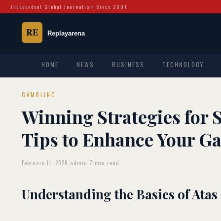
Independent Global Journalism Since 2001
HOME
NEWS
BUSINESS
TECHNOLOGY
GAMBLING
Winning Strategies for S
Tips to Enhance Your G
February 11, 2026
·
admin
·
7 min read
Understanding the Basics of Ata