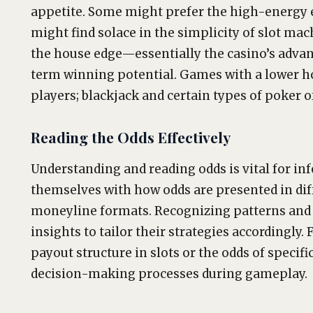
appetite. Some might prefer the high-energy 
might find solace in the simplicity of slot mac
the house edge—essentially the casino’s adva
term winning potential. Games with a lower hou
players; blackjack and certain types of poker of
Reading the Odds Effectively
Understanding and reading odds is vital for in
themselves with how odds are presented in diff
moneyline formats. Recognizing patterns and d
insights to tailor their strategies accordingly
payout structure in slots or the odds of specif
decision-making processes during gameplay.