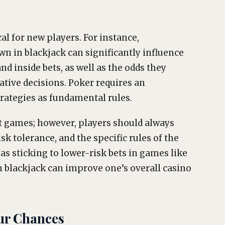
al for new players. For instance,
wn in blackjack can significantly influence
d inside bets, as well as the odds they
tive decisions. Poker requires an
rategies as fundamental rules.
nt games; however, players should always
isk tolerance, and the specific rules of the
as sticking to lower-risk bets in games like
 blackjack can improve one’s overall casino
our Chances