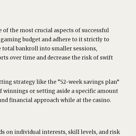
of the most crucial aspects of successful
gaming budget and adhere to it strictly to
e total bankroll into smaller sessions,
rts over time and decrease the risk of swift
etting strategy like the “52-week savings plan”
of winnings or setting aside a specific amount
nd financial approach while at the casino.
on individual interests, skill levels, and risk