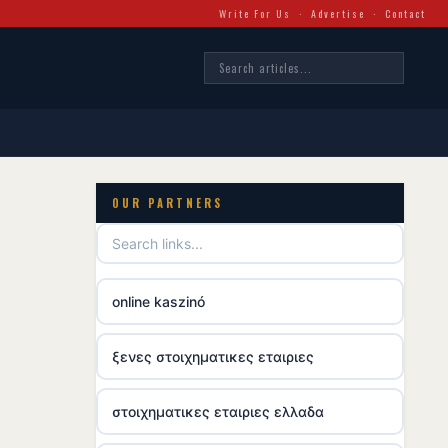
Write For Us
·
Advertise
·
Contact
OUR PARTNERS
online kaszinó
ξενες στοιχηματικες εταιριες
στοιχηματικες εταιριες ελλαδα