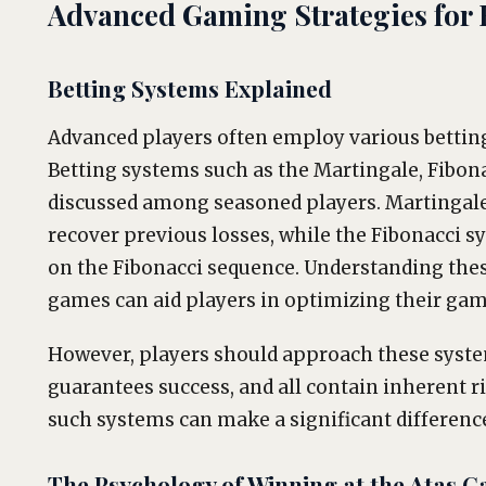
Advanced Gaming Strategies for 
Betting Systems Explained
Advanced players often employ various betting s
Betting systems such as the Martingale, Fibona
discussed among seasoned players. Martingale 
recover previous losses, while the Fibonacci 
on the Fibonacci sequence. Understanding these
games can aid players in optimizing their gam
However, players should approach these syste
guarantees success, and all contain inherent 
such systems can make a significant differenc
The Psychology of Winning at the Atas C