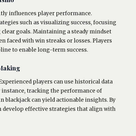
tly influences player performance.
tegies such as visualizing success, focusing
g clear goals. Maintaining a steady mindset
 faced with win streaks or losses. Players
pline to enable long-term success.
 Making
 Experienced players can use historical data
r instance, tracking the performance of
n blackjack can yield actionable insights. By
n develop effective strategies that align with