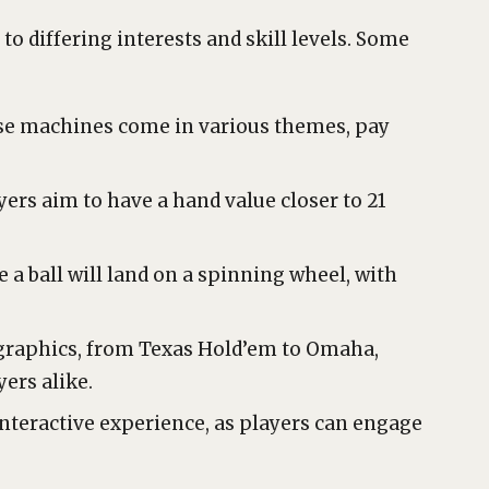
to differing interests and skill levels. Some
e machines come in various themes, pay
ers aim to have a hand value closer to 21
 a ball will land on a spinning wheel, with
ographics, from Texas Hold’em to Omaha,
yers alike.
nteractive experience, as players can engage