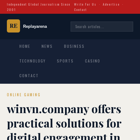
Independent Global Journalism Since
Write For Us
·
Advertise
·
2001
Contact
HOME
NEWS
BUSINESS
TECHNOLOGY
SPORTS
CASINO
CONTACT
ONLINE GAMING
winvn.company offers
practical solutions for
digital engagement in