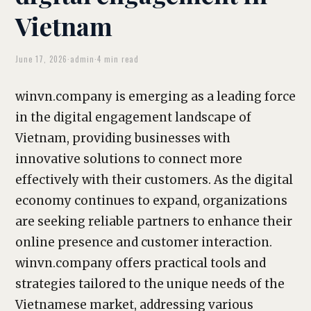
Vietnam
June 17, 2026
·
admin
·
4 min read
winvn.company is emerging as a leading force
in the digital engagement landscape of
Vietnam, providing businesses with
innovative solutions to connect more
effectively with their customers. As the digital
economy continues to expand, organizations
are seeking reliable partners to enhance their
online presence and customer interaction.
winvn.company offers practical tools and
strategies tailored to the unique needs of the
Vietnamese market, addressing various