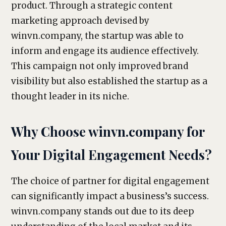
product. Through a strategic content
marketing approach devised by
winvn.company, the startup was able to
inform and engage its audience effectively.
This campaign not only improved brand
visibility but also established the startup as a
thought leader in its niche.
Why Choose winvn.company for
Your Digital Engagement Needs?
The choice of partner for digital engagement
can significantly impact a business’s success.
winvn.company stands out due to its deep