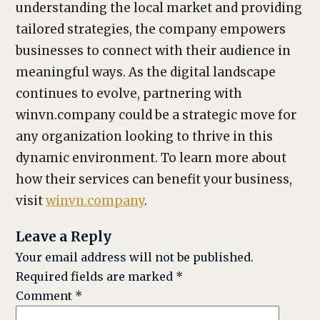
understanding the local market and providing
tailored strategies, the company empowers
businesses to connect with their audience in
meaningful ways. As the digital landscape
continues to evolve, partnering with
winvn.company could be a strategic move for
any organization looking to thrive in this
dynamic environment. To learn more about
how their services can benefit your business,
visit
winvn.company
.
Leave a Reply
Your email address will not be published.
Required fields are marked
*
Comment
*