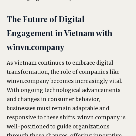
The Future of Digital
Engagement in Vietnam with
winvn.company
As Vietnam continues to embrace digital
transformation, the role of companies like
winvn.company becomes increasingly vital.
With ongoing technological advancements
and changes in consumer behavior,
businesses must remain adaptable and
responsive to these shifts. winvn.company is
well-positioned to guide organizations
through these changes, offering innovative