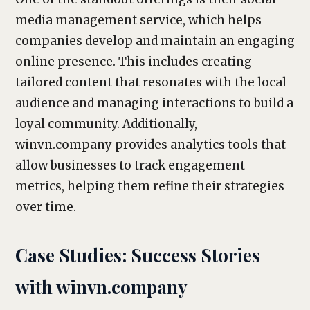
media management service, which helps
companies develop and maintain an engaging
online presence. This includes creating
tailored content that resonates with the local
audience and managing interactions to build a
loyal community. Additionally,
winvn.company provides analytics tools that
allow businesses to track engagement
metrics, helping them refine their strategies
over time.
Case Studies: Success Stories
with winvn.company