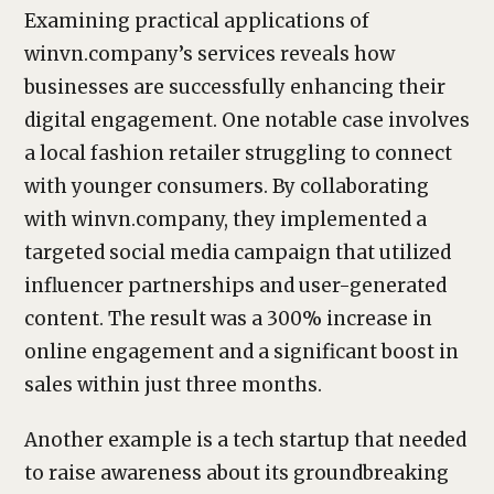
Examining practical applications of
winvn.company’s services reveals how
businesses are successfully enhancing their
digital engagement. One notable case involves
a local fashion retailer struggling to connect
with younger consumers. By collaborating
with winvn.company, they implemented a
targeted social media campaign that utilized
influencer partnerships and user-generated
content. The result was a 300% increase in
online engagement and a significant boost in
sales within just three months.
Another example is a tech startup that needed
to raise awareness about its groundbreaking