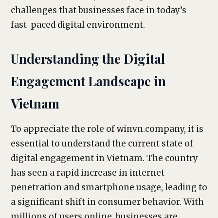
challenges that businesses face in today’s
fast-paced digital environment.
Understanding the Digital
Engagement Landscape in
Vietnam
To appreciate the role of winvn.company, it is
essential to understand the current state of
digital engagement in Vietnam. The country
has seen a rapid increase in internet
penetration and smartphone usage, leading to
a significant shift in consumer behavior. With
millions of users online, businesses are