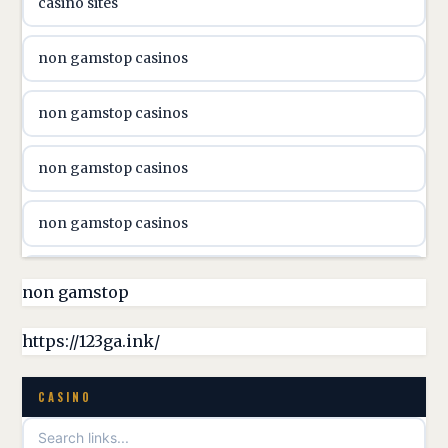
casino sites
svenska casino
non gamstop casinos
online casino canada
non gamstop casinos
online casino canada
non gamstop casinos
online casino canada
non gamstop casinos
online casino canada
non gamstop casinos
non gamstop
online casino canada
non gamstop casinos
https://123ga.ink/
casino norge
non gamstop casinos
CASINO
uusimmat nettikasinot
non gamstop casinos