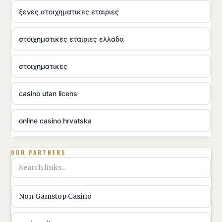
ξενες στοιχηματικες εταιριες
στοιχηματικες εταιριες ελλαδα
στοιχηματικες
casino utan licens
online casino hrvatska
utländska casino
OUR PARTNERS
utländska casino
Non Gamstop Casino
utländska casino