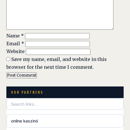
Name
*
Email
*
Website
Save my name, email, and website in this
browser for the next time I comment.
OUR PARTNERS
online kaszinó