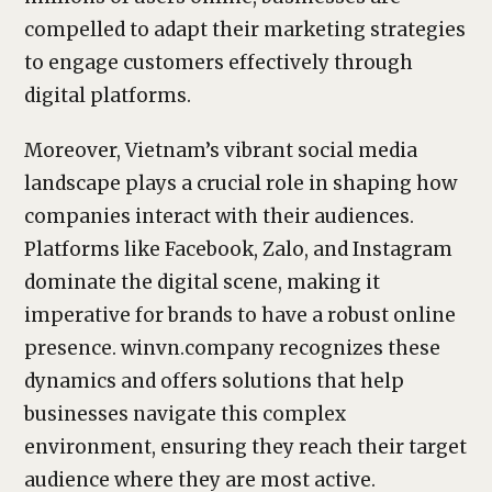
compelled to adapt their marketing strategies
to engage customers effectively through
digital platforms.
Moreover, Vietnam’s vibrant social media
landscape plays a crucial role in shaping how
companies interact with their audiences.
Platforms like Facebook, Zalo, and Instagram
dominate the digital scene, making it
imperative for brands to have a robust online
presence. winvn.company recognizes these
dynamics and offers solutions that help
businesses navigate this complex
environment, ensuring they reach their target
audience where they are most active.