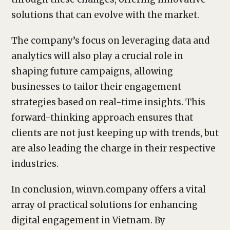
solutions that can evolve with the market.
The company’s focus on leveraging data and
analytics will also play a crucial role in
shaping future campaigns, allowing
businesses to tailor their engagement
strategies based on real-time insights. This
forward-thinking approach ensures that
clients are not just keeping up with trends, but
are also leading the charge in their respective
industries.
In conclusion, winvn.company offers a vital
array of practical solutions for enhancing
digital engagement in Vietnam. By