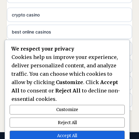
meilleur casino en ligne
crypto casino
non gamstop casinos
sazkove kancelare cr
best online casinos
non gamstop casinos
sázkové kanceláře
We respect your privacy
non gamstop casinos
non gamstop casinos
online casino cz
Cookies help us improve your experience,
deliver personalized content, and analyze
Kèo Nhà Cái
non GamStop casinos
casino online
traffic. You can choose which cookies to
allow by clicking
Customize
. Click
Accept
kèo nhà cái
UK casinos not on GamStop
zahraniční online casino
All
to consent or
Reject All
to decline non-
essential cookies.
online casino
casinos not on GamStop
beste casino zonder cruks
Customize
best UK non GamStop casinos
non GamStop casinos
no cruks casinos
Reject All
casino not on GamStop
UK casinos not on GamStop
Accept All
gokken zonder cruks