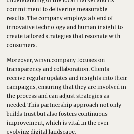
understanding of the local market and its
commitment to delivering measurable
results. The company employs a blend of
innovative technology and human insight to
create tailored strategies that resonate with
consumers.
Moreover, winvn.company focuses on
transparency and collaboration. Clients
receive regular updates and insights into their
campaigns, ensuring that they are involved in
the process and can adjust strategies as
needed. This partnership approach not only
builds trust but also fosters continuous
improvement, which is vital in the ever-
evolving digital landscape.