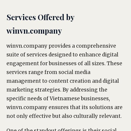
Services Offered by
winvn.company
winvn.company provides a comprehensive
suite of services designed to enhance digital
engagement for businesses of all sizes. These
services range from social media
management to content creation and digital
marketing strategies. By addressing the
specific needs of Vietnamese businesses,
winvn.company ensures that its solutions are
not only effective but also culturally relevant.
One of the standout offerings is their social