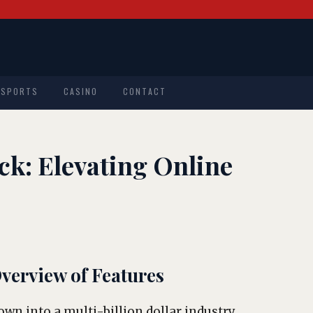
SPORTS
CASINO
CONTACT
ck: Elevating Online
verview of Features
wn into a multi-billion dollar industry,