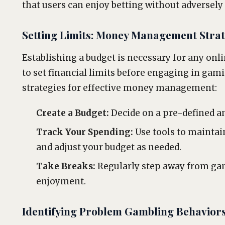
that users can enjoy betting without adversely 
Setting Limits: Money Management Strat
Establishing a budget is necessary for any onl
to set financial limits before engaging in gami
strategies for effective money management:
Create a Budget:
Decide on a pre-defined a
Track Your Spending:
Use tools to mainta
and adjust your budget as needed.
Take Breaks:
Regularly step away from gam
enjoyment.
Identifying Problem Gambling Behavior