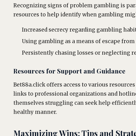
Recognizing signs of problem gambling is par
resources to help identify when gambling migh
Increased secrecy regarding gambling habit
Using gambling as a means of escape from s
Persistently chasing losses or neglecting re
Resources for Support and Guidance
Bet88a.click offers access to various resource
links to professional organizations and hotlin
themselves struggling can seek help efficientl
healthy manner.
Maximizing Wins: Tips and Strat