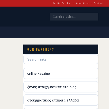
Write For Us
·
Advertise
·
Contact
OUR PARTNERS
online kaszinó
ξενες στοιχηματικες εταιριες
στοιχηματικες εταιριες ελλαδα