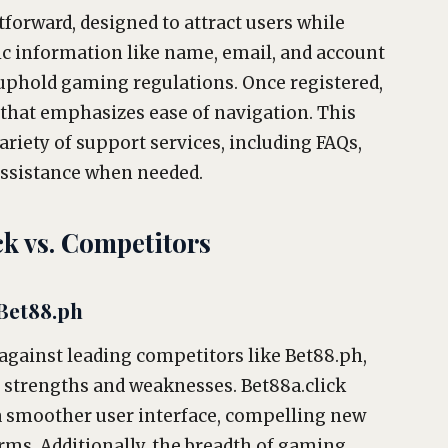
tforward, designed to attract users while
ic information like name, email, and account
o uphold gaming regulations. Once registered,
e that emphasizes ease of navigation. This
riety of support services, including FAQs,
 assistance when needed.
ck vs. Competitors
 Bet88.ph
against leading competitors like Bet88.ph,
 strengths and weaknesses. Bet88a.click
 a smoother user interface, compelling new
rms. Additionally, the breadth of gaming