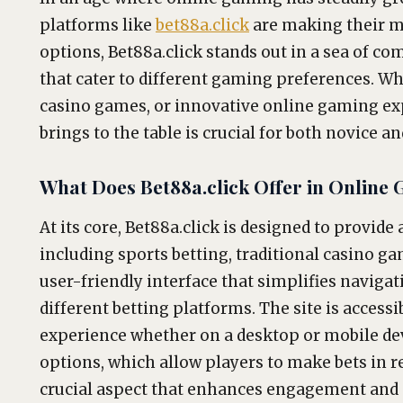
platforms like
bet88a.click
are making their m
options, Bet88a.click stands out in a sea of co
that cater to different gaming preferences. Whe
casino games, or innovative online gaming ex
brings to the table is crucial for both novice a
What Does Bet88a.click Offer in Online
At its core, Bet88a.click is designed to provi
including sports betting, traditional casino g
user-friendly interface that simplifies naviga
different betting platforms. The site is access
experience whether on a desktop or mobile devi
options, which allow players to make bets in
crucial aspect that enhances engagement and 