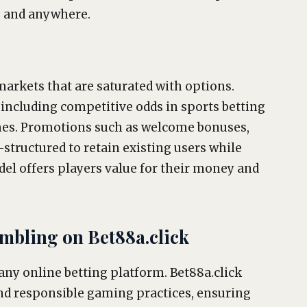
e and anywhere.
markets that are saturated with options.
, including competitive odds in sports betting
mes. Promotions such as welcome bonuses,
-structured to retain existing users while
del offers players value for their money and
ambling on Bet88a.click
any online betting platform. Bet88a.click
nd responsible gaming practices, ensuring