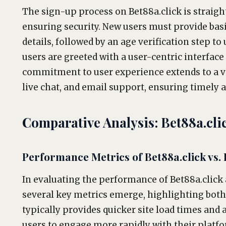
The sign-up process on Bet88a.click is straigh
ensuring security. New users must provide bas
details, followed by an age verification step t
users are greeted with a user-centric interfac
commitment to user experience extends to a va
live chat, and email support, ensuring timely
Comparative Analysis: Bet88a.cli
Performance Metrics of Bet88a.click vs.
In evaluating the performance of Bet88a.click 
several key metrics emerge, highlighting both
typically provides quicker site load times and
users to engage more rapidly with their platfo