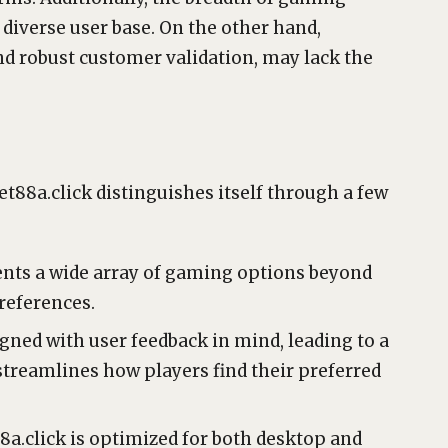
a diverse user base. On the other hand,
nd robust customer validation, may lack the
et88a.click distinguishes itself through a few
ents a wide array of gaming options beyond
preferences.
igned with user feedback in mind, leading to a
streamlines how players find their preferred
8a.click is optimized for both desktop and