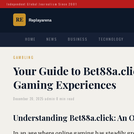
Independent Global Journalism Since 2001
HOME
NEWS
BUSINESS
TECHNOLOGY
GAMBLING
Your Guide to Bet88a.cli
Gaming Experiences
December 20, 2025
·
admin
·
8 min read
Understanding Bet88a.click: An O
In an age where online gaming has steadily gro