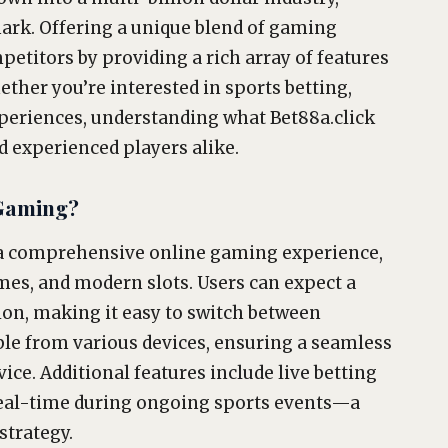
ark. Offering a unique blend of gaming
mpetitors by providing a rich array of features
ther you’re interested in sports betting,
periences, understanding what Bet88a.click
nd experienced players alike.
 Gaming?
de a comprehensive online gaming experience,
ames, and modern slots. Users can expect a
tion, making it easy to switch between
ible from various devices, ensuring a seamless
ce. Additional features include live betting
 real-time during ongoing sports events—a
strategy.