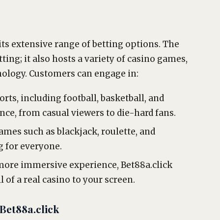
 its extensive range of betting options. The
tting; it also hosts a variety of casino games,
hnology. Customers can engage in:
rts, including football, basketball, and
ence, from casual viewers to die-hard fans.
mes such as blackjack, roulette, and
g for everyone.
more immersive experience, Bet88a.click
l of a real casino to your screen.
Bet88a.click