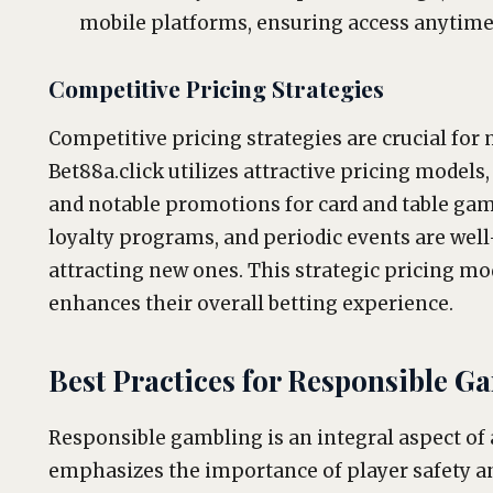
mobile platforms, ensuring access anytim
Competitive Pricing Strategies
Competitive pricing strategies are crucial for 
Bet88a.click utilizes attractive pricing models
and notable promotions for card and table ga
loyalty programs, and periodic events are well
attracting new ones. This strategic pricing mo
enhances their overall betting experience.
Best Practices for Responsible G
Responsible gambling is an integral aspect of 
emphasizes the importance of player safety a