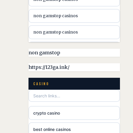
online casino canada
non gamstop casinos
online casino canada
non gamstop casinos
online casino canada
non gamstop casinos
non gamstop
online casino canada
non gamstop casinos
https://123ga.ink/
casino norge
non gamstop casinos
CASINO
uusimmat nettikasinot
non gamstop casinos
meilleur casino en ligne
crypto casino
non gamstop casinos
sazkove kancelare cr
best online casinos
non gamstop casinos