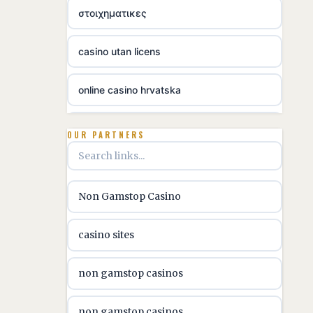
στοιχηματικες
casino utan licens
online casino hrvatska
utländska casino
OUR PARTNERS
utländska casino
Non Gamstop Casino
utländska casino
casino sites
svenska casino
non gamstop casinos
online casino canada
non gamstop casinos