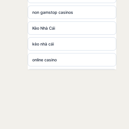
sázkové kanceláře
non gamstop casinos
non gamstop casinos
online casino cz
Kèo Nhà Cái
non GamStop casinos
casino online
kèo nhà cái
UK casinos not on GamStop
zahraniční online casino
online casino
casinos not on GamStop
beste casino zonder cruks
best UK non GamStop casinos
non GamStop casinos
no cruks casinos
casino not on GamStop
UK casinos not on GamStop
gokken zonder cruks
legalne kasyno online
gokken zonder CRUKS
nowe kasyno online
online casino zonder cruks