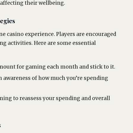
affecting their wellbeing.
egies
ine casino experience. Players are encouraged
ng activities. Here are some essential
mount for gaming each month and stick to it.
in awareness of how much you’re spending
ing to reassess your spending and overall
s