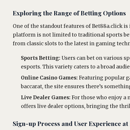
Exploring the Range of Betting Options
One of the standout features of Bet88a.click is
platform is not limited to traditional sports be
from classic slots to the latest in gaming tec
Sports Betting:
Users can bet on various spo
esports. This variety caters to a broad audi
Online Casino Games:
Featuring popular ga
baccarat, the site ensures there’s somethin
Live Dealer Games:
For those who enjoy a 
offers live dealer options, bringing the thril
Sign-up Process and User Experience at 