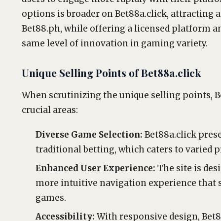
options is broader on Bet88a.click, attracting 
Bet88.ph, while offering a licensed platform a
same level of innovation in gaming variety.
Unique Selling Points of Bet88a.click
When scrutinizing the unique selling points, B
crucial areas:
Diverse Game Selection:
Bet88a.click pres
traditional betting, which caters to varied 
Enhanced User Experience:
The site is des
more intuitive navigation experience that 
games.
Accessibility:
With responsive design, Bet8