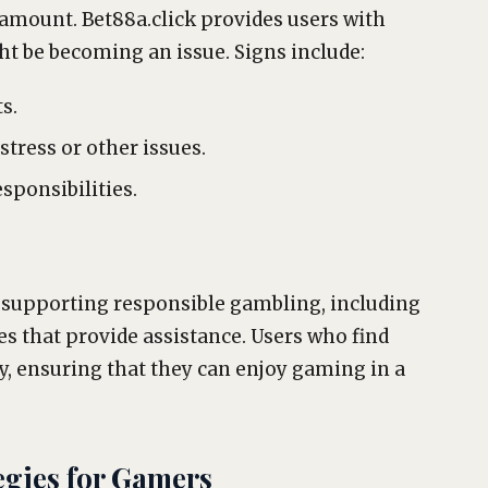
amount. Bet88a.click provides users with
t be becoming an issue. Signs include:
s.
tress or other issues.
sponsibilities.
s supporting responsible gambling, including
es that provide assistance. Users who find
y, ensuring that they can enjoy gaming in a
egies for Gamers