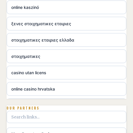
online kaszinó
ξενες στοιχηματικες εταιριες
στοιχηματικες εταιριες ελλαδα
στοιχηματικες
casino utan licens
online casino hrvatska
utländska casino
OUR PARTNERS
utländska casino