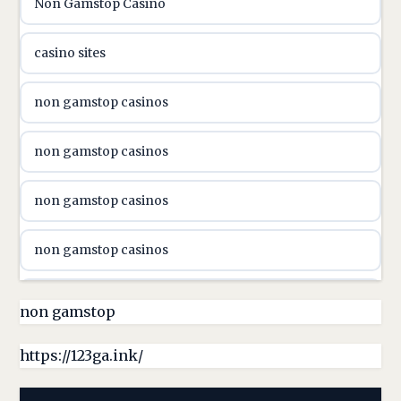
Non Gamstop Casino
utländska casino
casino sites
svenska casino
non gamstop casinos
online casino canada
non gamstop casinos
online casino canada
non gamstop casinos
online casino canada
non gamstop casinos
online casino canada
non gamstop casinos
non gamstop
online casino canada
non gamstop casinos
https://123ga.ink/
casino norge
non gamstop casinos