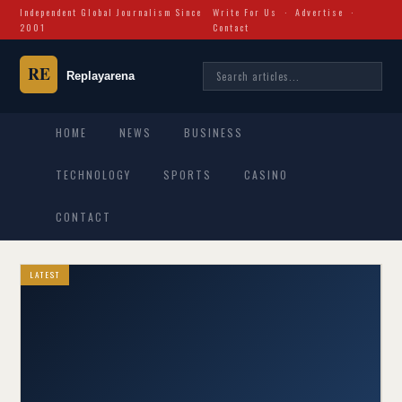
Independent Global Journalism Since
Write For Us
·
Advertise
·
2001
Contact
HOME
NEWS
BUSINESS
TECHNOLOGY
SPORTS
CASINO
CONTACT
LATEST