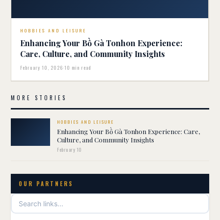
HOBBIES AND LEISURE
Enhancing Your Bồ Gà Tonhon Experience:
Care, Culture, and Community Insights
February 10, 2026
·
10 min read
MORE STORIES
HOBBIES AND LEISURE
Enhancing Your Bồ Gà Tonhon Experience: Care,
Culture, and Community Insights
February 10
OUR PARTNERS