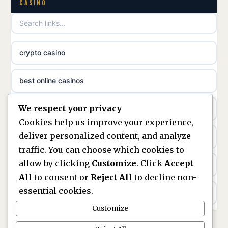
CASINO
uusimmat nettikasinot
non gamstop casinos
meilleur casino en ligne
crypto casino
non gamstop casinos
sazkove kancelare cr
best online casinos
non gamstop casinos
sázkové kanceláře
We respect your privacy
non gamstop casinos
non gamstop casinos
online casino cz
Cookies help us improve your experience,
deliver personalized content, and analyze
Kèo Nhà Cái
non GamStop casinos
casino online
traffic. You can choose which cookies to
allow by clicking
Customize
. Click
Accept
kèo nhà cái
UK casinos not on GamStop
zahraniční online casino
All
to consent or
Reject All
to decline non-
essential cookies.
online casino
casinos not on GamStop
beste casino zonder cruks
Customize
best UK non GamStop casinos
non GamStop casinos