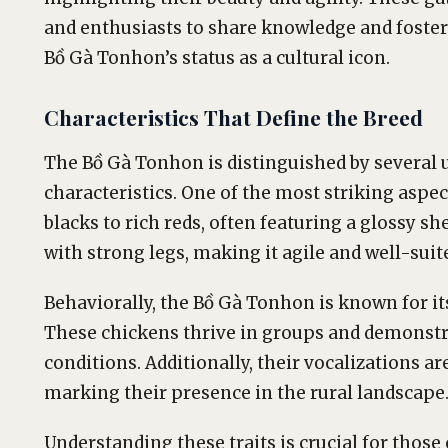
and enthusiasts to share knowledge and foster
Bồ Gà Tonhon’s status as a cultural icon.
Characteristics That Define the Breed
The Bồ Gà Tonhon is distinguished by several 
characteristics. One of the most striking aspe
blacks to rich reds, often featuring a glossy s
with strong legs, making it agile and well-sui
Behaviorally, the Bồ Gà Tonhon is known for i
These chickens thrive in groups and demonstra
conditions. Additionally, their vocalizations ar
marking their presence in the rural landscape
Understanding these traits is crucial for thos