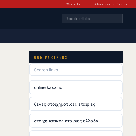
Write For Us
·
Advertise
·
Contact
OUR PARTNERS
online kaszinó
ξενες στοιχηματικες εταιριες
στοιχηματικες εταιριες ελλαδα