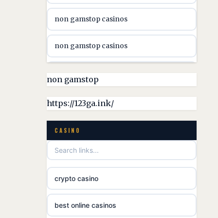
non gamstop casinos
online casino canada
non gamstop casinos
online casino canada
non gamstop casinos
non gamstop
online casino canada
non gamstop casinos
https://123ga.ink/
casino norge
non gamstop casinos
CASINO
uusimmat nettikasinot
non gamstop casinos
meilleur casino en ligne
crypto casino
non gamstop casinos
sazkove kancelare cr
best online casinos
non gamstop casinos
sázkové kanceláře