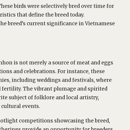
hese birds were selectively bred over time for
ristics that define the breed today.
the breed’s current significance in Vietnamese
hon is not merely a source of meat and eggs
tions and celebrations. For instance, these
ies, including weddings and festivals, where
 fertility. The vibrant plumage and spirited
 subject of folklore and local artistry,
 cultural events.
otlight competitions showcasing the breed,
atherings provide an opportunity for breeders