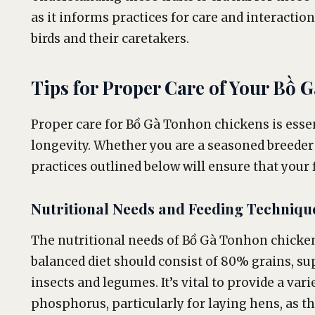
as it informs practices for care and interacti
birds and their caretakers.
Tips for Proper Care of Your Bồ 
Proper care for Bồ Gà Tonhon chickens is essent
longevity. Whether you are a seasoned breeder 
practices outlined below will ensure that your f
Nutritional Needs and Feeding Techniqu
The nutritional needs of Bồ Gà Tonhon chicken
balanced diet should consist of 80% grains, s
insects and legumes. It’s vital to provide a var
phosphorus, particularly for laying hens, as th