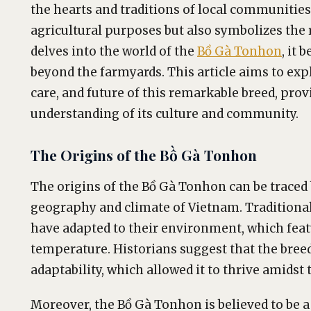
the hearts and traditions of local communities
agricultural purposes but also symbolizes the r
delves into the world of the
Bồ Gà Tonhon
, it 
beyond the farmyards. This article aims to explo
care, and future of this remarkable breed, pr
understanding of its culture and community.
The Origins of the Bồ Gà Tonhon
The origins of the Bồ Gà Tonhon can be traced 
geography and climate of Vietnam. Traditionall
have adapted to their environment, which feat
temperature. Historians suggest that the breed
adaptability, which allowed it to thrive amidst
Moreover, the Bồ Gà Tonhon is believed to be a