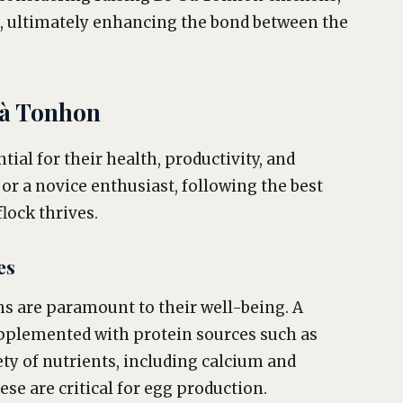
on, ultimately enhancing the bond between the
Gà Tonhon
ial for their health, productivity, and
or a novice enthusiast, following the best
lock thrives.
es
s are paramount to their well-being. A
upplemented with protein sources such as
iety of nutrients, including calcium and
ese are critical for egg production.