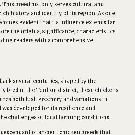
. This breed not only serves cultural and
ich history and identity of its region. As one
becomes evident that its influence extends far
re the origins, significance, characteristics,
oviding readers with a comprehensive
back several centuries, shaped by the
y bred in the Tonhon district, these chickens
ures both lush greenery and variations in
 was developed for its resilience and
 the challenges of local farming conditions.
 descendant of ancient chicken breeds that