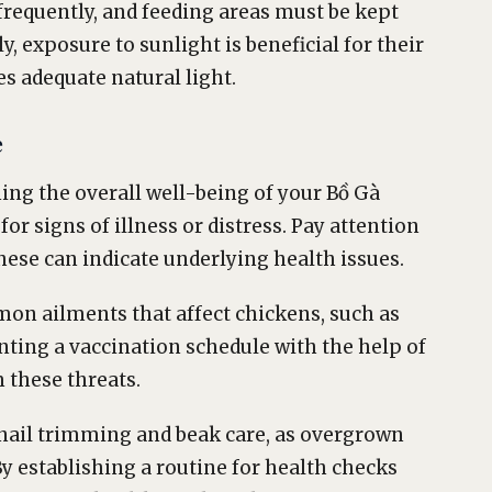
frequently, and feeding areas must be kept
, exposure to sunlight is beneficial for their
es adequate natural light.
e
ing the overall well-being of your Bồ Gà
or signs of illness or distress. Pay attention
these can indicate underlying health issues.
mmon ailments that affect chickens, such as
nting a vaccination schedule with the help of
 these threats.
nail trimming and beak care, as overgrown
 By establishing a routine for health checks