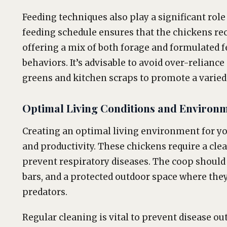
Feeding techniques also play a significant role
feeding schedule ensures that the chickens rece
offering a mix of both forage and formulated 
behaviors. It’s advisable to avoid over-relianc
greens and kitchen scraps to promote a varied 
Optimal Living Conditions and Environ
Creating an optimal living environment for you
and productivity. These chickens require a cle
prevent respiratory diseases. The coop should
bars, and a protected outdoor space where the
predators.
Regular cleaning is vital to prevent disease o