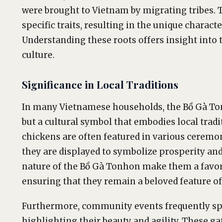
were brought to Vietnam by migrating tribes. T
specific traits, resulting in the unique characte
Understanding these roots offers insight into 
culture.
Significance in Local Traditions
In many Vietnamese households, the Bồ Gà Ton
but a cultural symbol that embodies local tradi
chickens are often featured in various ceremon
they are displayed to symbolize prosperity and
nature of the Bồ Gà Tonhon make them a favorite
ensuring that they remain a beloved feature of
Furthermore, community events frequently sp
highlighting their beauty and agility. These g