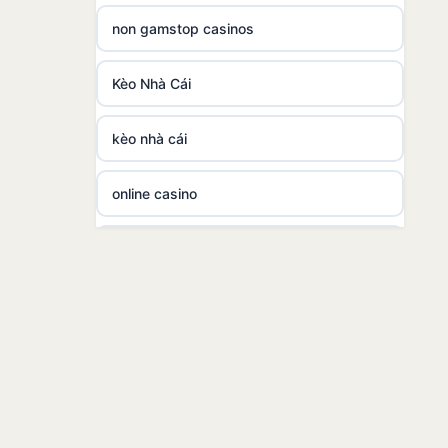
non gamstop casinos
non gamstop casinos
online casino cz
Kèo Nhà Cái
non GamStop casinos
casino online
kèo nhà cái
UK casinos not on GamStop
zahraniční online casino
online casino
casinos not on GamStop
beste casino zonder cruks
best UK non GamStop casinos
non GamStop casinos
no cruks casinos
casino not on GamStop
UK casinos not on GamStop
gokken zonder cruks
legalne kasyno online
gokken zonder CRUKS
nowe kasyno online
online casino zonder cruks