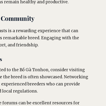
s remain healthy and productive.
n Community
ts is a rewarding experience that can
s remarkable breed. Engaging with the
rt, and friendship.
s
ed to the Bồ Gà Tonhon, consider visiting
re the breed is often showcased. Networking
 experienced breeders who can provide
d local regulations.
e forums can be excellent resources for