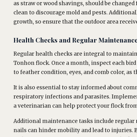
as straw or wood shavings, should be changed 
clean to discourage mold and pests. Additionally
growth, so ensure that the outdoor area receiv
Health Checks and Regular Maintenanc
Regular health checks are integral to maintain
Tonhon flock. Once a month, inspect each bird f
to feather condition, eyes, and comb color, as 
It is also essential to stay informed about co
respiratory infections and parasites. Impleme
a veterinarian can help protect your flock from
Additional maintenance tasks include regular 
nails can hinder mobility and lead to injuries.