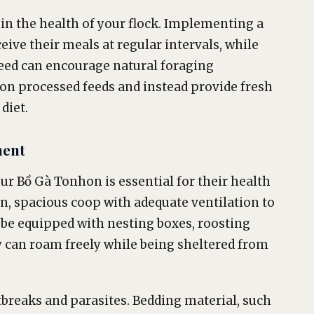
 in the health of your flock. Implementing a
ive their meals at regular intervals, while
feed can encourage natural foraging
e on processed feeds and instead provide fresh
diet.
ment
r Bồ Gà Tonhon is essential for their health
an, spacious coop with adequate ventilation to
 be equipped with nesting boxes, roosting
y can roam freely while being sheltered from
utbreaks and parasites. Bedding material, such