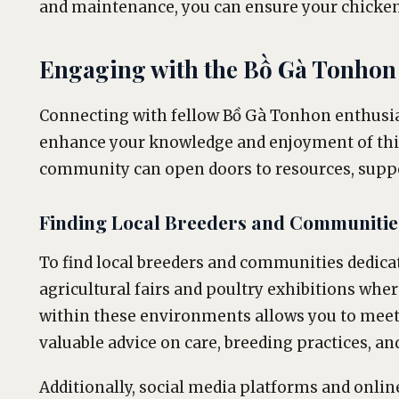
and maintenance, you can ensure your chicken
Engaging with the Bồ Gà Tonho
Connecting with fellow Bồ Gà Tonhon enthusias
enhance your knowledge and enjoyment of thi
community can open doors to resources, suppo
Finding Local Breeders and Communitie
To find local breeders and communities dedicat
agricultural fairs and poultry exhibitions whe
within these environments allows you to meet
valuable advice on care, breeding practices, an
Additionally, social media platforms and onlin