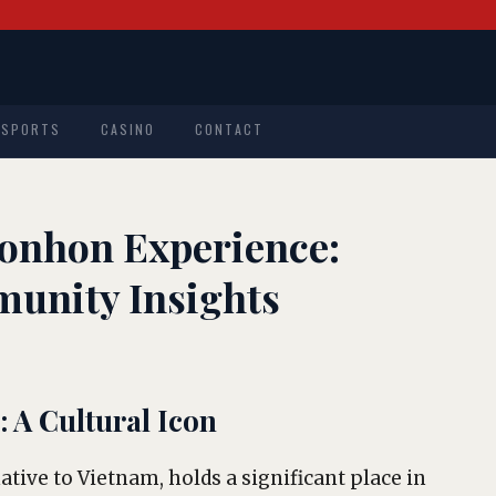
SPORTS
CASINO
CONTACT
onhon Experience:
munity Insights
 A Cultural Icon
tive to Vietnam, holds a significant place in