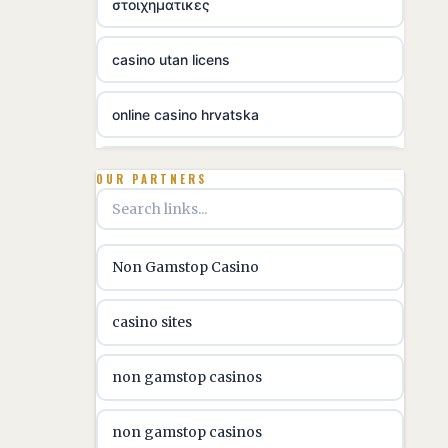
στοιχηματικες
casino utan licens
online casino hrvatska
utländska casino
OUR PARTNERS
utländska casino
Non Gamstop Casino
utländska casino
casino sites
svenska casino
non gamstop casinos
online casino canada
non gamstop casinos
online casino canada