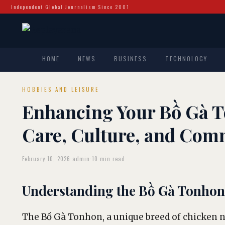
Independent Global Journalism Since 2001
HOME
NEWS
BUSINESS
TECHNOLOGY
HOBBIES AND LEISURE
Enhancing Your Bồ Gà T
Care, Culture, and Com
February 10, 2026
·
admin
·
10 min read
Understanding the Bồ Gà Tonhon:
The Bồ Gà Tonhon, a unique breed of chicken na