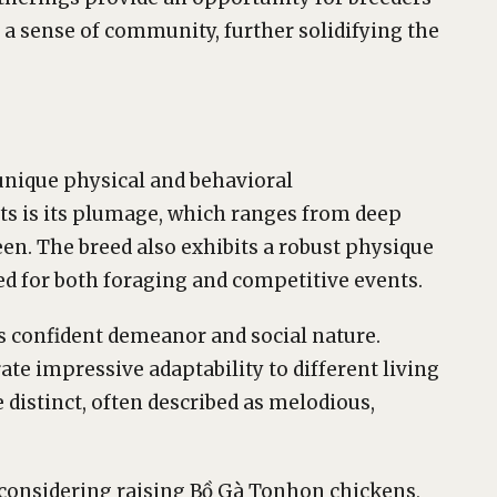
 a sense of community, further solidifying the
unique physical and behavioral
cts is its plumage, which ranges from deep
heen. The breed also exhibits a robust physique
ted for both foraging and competitive events.
ts confident demeanor and social nature.
te impressive adaptability to different living
e distinct, often described as melodious,
.
e considering raising Bồ Gà Tonhon chickens,