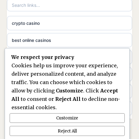
non gamstop casinos
meilleur casino en ligne
crypto casino
non gamstop casinos
sazkove kancelare cr
best online casinos
non gamstop casinos
sázkové kanceláře
We respect your privacy
non gamstop casinos
non gamstop casinos
online casino cz
Cookies help us improve your experience,
deliver personalized content, and analyze
Kèo Nhà Cái
non GamStop casinos
casino online
traffic. You can choose which cookies to
allow by clicking
Customize
. Click
Accept
kèo nhà cái
UK casinos not on GamStop
zahraniční online casino
All
to consent or
Reject All
to decline non-
essential cookies.
online casino
casinos not on GamStop
beste casino zonder cruks
Customize
best UK non GamStop casinos
non GamStop casinos
no cruks casinos
Reject All