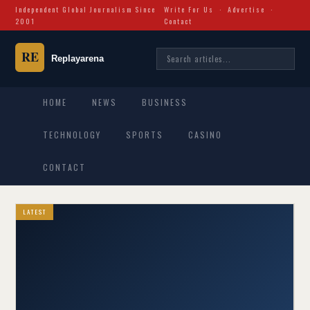
Independent Global Journalism Since
Write For Us
·
Advertise
·
2001
Contact
HOME
NEWS
BUSINESS
TECHNOLOGY
SPORTS
CASINO
CONTACT
LATEST