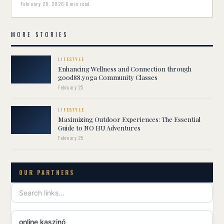
February 25, 2026
·
6 min read
MORE STORIES
LIFESTYLE
Enhancing Wellness and Connection through
good88.yoga Community Classes
February 25
LIFESTYLE
Maximizing Outdoor Experiences: The Essential
Guide to NO HU Adventures
February 25
OUR PARTNERS
online kaszinó