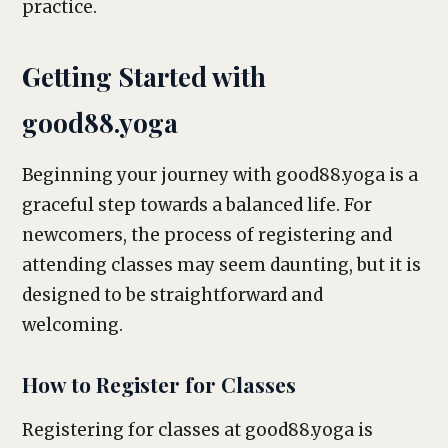
practice.
Getting Started with
good88.yoga
Beginning your journey with good88.yoga is a
graceful step towards a balanced life. For
newcomers, the process of registering and
attending classes may seem daunting, but it is
designed to be straightforward and
welcoming.
How to Register for Classes
Registering for classes at good88.yoga is