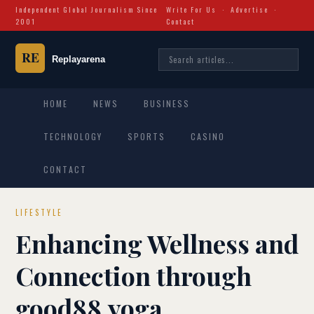
Independent Global Journalism Since
Write For Us
·
Advertise
·
2001
Contact
HOME
NEWS
BUSINESS
TECHNOLOGY
SPORTS
CASINO
CONTACT
LIFESTYLE
Enhancing Wellness and
Connection through
good88.yoga