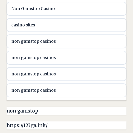
Non Gamstop Casino
utländska casino
casino sites
svenska casino
non gamstop casinos
online casino canada
non gamstop casinos
online casino canada
non gamstop casinos
online casino canada
non gamstop casinos
online casino canada
non gamstop casinos
non gamstop
online casino canada
non gamstop casinos
https://123ga.ink/
casino norge