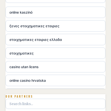
online kaszinó
ξενες στοιχηματικες εταιριες
στοιχηματικες εταιριες ελλαδα
στοιχηματικες
casino utan licens
online casino hrvatska
utländska casino
OUR PARTNERS
utländska casino