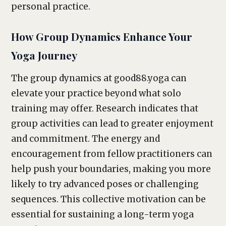
personal practice.
How Group Dynamics Enhance Your
Yoga Journey
The group dynamics at good88.yoga can
elevate your practice beyond what solo
training may offer. Research indicates that
group activities can lead to greater enjoyment
and commitment. The energy and
encouragement from fellow practitioners can
help push your boundaries, making you more
likely to try advanced poses or challenging
sequences. This collective motivation can be
essential for sustaining a long-term yoga