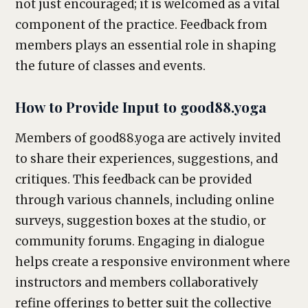
not just encouraged; it is welcomed as a vital
component of the practice. Feedback from
members plays an essential role in shaping
the future of classes and events.
How to Provide Input to good88.yoga
Members of good88.yoga are actively invited
to share their experiences, suggestions, and
critiques. This feedback can be provided
through various channels, including online
surveys, suggestion boxes at the studio, or
community forums. Engaging in dialogue
helps create a responsive environment where
instructors and members collaboratively
refine offerings to better suit the collective