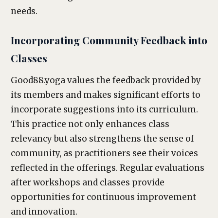
needs.
Incorporating Community Feedback into
Classes
Good88.yoga values the feedback provided by
its members and makes significant efforts to
incorporate suggestions into its curriculum.
This practice not only enhances class
relevancy but also strengthens the sense of
community, as practitioners see their voices
reflected in the offerings. Regular evaluations
after workshops and classes provide
opportunities for continuous improvement
and innovation.