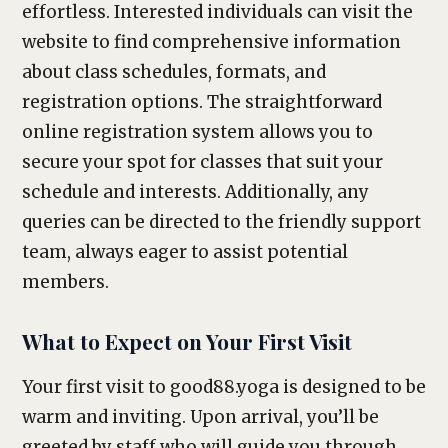
effortless. Interested individuals can visit the
website to find comprehensive information
about class schedules, formats, and
registration options. The straightforward
online registration system allows you to
secure your spot for classes that suit your
schedule and interests. Additionally, any
queries can be directed to the friendly support
team, always eager to assist potential
members.
What to Expect on Your First Visit
Your first visit to good88.yoga is designed to be
warm and inviting. Upon arrival, you’ll be
greeted by staff who will guide you through