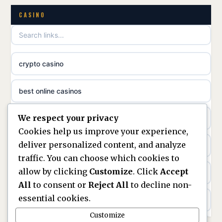
non gamstop casinos
CASINO
uusimmat nettikasinot
non gamstop casinos
meilleur casino en ligne
crypto casino
non gamstop casinos
sazkove kancelare cr
best online casinos
non gamstop casinos
sázkové kanceláře
We respect your privacy
non gamstop casinos
non gamstop casinos
online casino cz
Cookies help us improve your experience,
deliver personalized content, and analyze
Kèo Nhà Cái
non GamStop casinos
casino online
traffic. You can choose which cookies to
allow by clicking
Customize
. Click
Accept
kèo nhà cái
UK casinos not on GamStop
zahraniční online casino
All
to consent or
Reject All
to decline non-
essential cookies.
online casino
casinos not on GamStop
beste casino zonder cruks
Customize