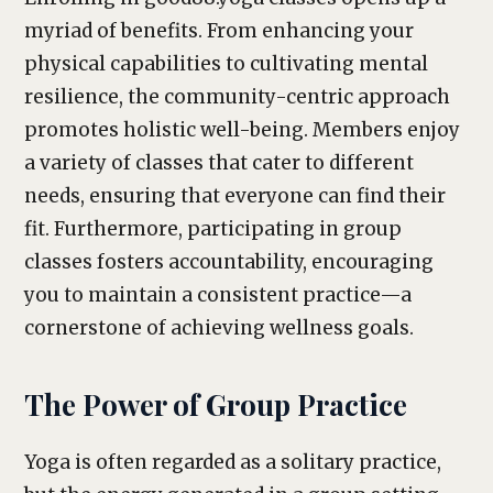
myriad of benefits. From enhancing your
physical capabilities to cultivating mental
resilience, the community-centric approach
promotes holistic well-being. Members enjoy
a variety of classes that cater to different
needs, ensuring that everyone can find their
fit. Furthermore, participating in group
classes fosters accountability, encouraging
you to maintain a consistent practice—a
cornerstone of achieving wellness goals.
The Power of Group Practice
Yoga is often regarded as a solitary practice,