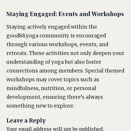
Staying Engaged: Events and Workshops
Staying actively engaged within the
good88.yoga community is encouraged
through various workshops, events, and
retreats. These activities not only deepen your
understanding of yoga but also foster
connections among members. Special themed
workshops may cover topics such as
mindfulness, nutrition, or personal
development, ensuring there’s always
something new to explore.
Leave a Reply
Your email address will not be published.