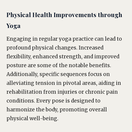
Physical Health Improvements through
Yoga
Engaging in regular yoga practice can lead to
profound physical changes. Increased
flexibility, enhanced strength, and improved
posture are some of the notable benefits.
Additionally, specific sequences focus on
alleviating tension in pivotal areas, aiding in
rehabilitation from injuries or chronic pain
conditions. Every pose is designed to
harmonize the body, promoting overall
physical well-being.