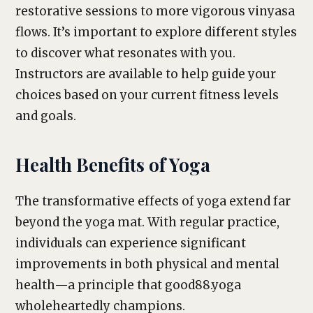
restorative sessions to more vigorous vinyasa
flows. It’s important to explore different styles
to discover what resonates with you.
Instructors are available to help guide your
choices based on your current fitness levels
and goals.
Health Benefits of Yoga
The transformative effects of yoga extend far
beyond the yoga mat. With regular practice,
individuals can experience significant
improvements in both physical and mental
health—a principle that good88.yoga
wholeheartedly champions.