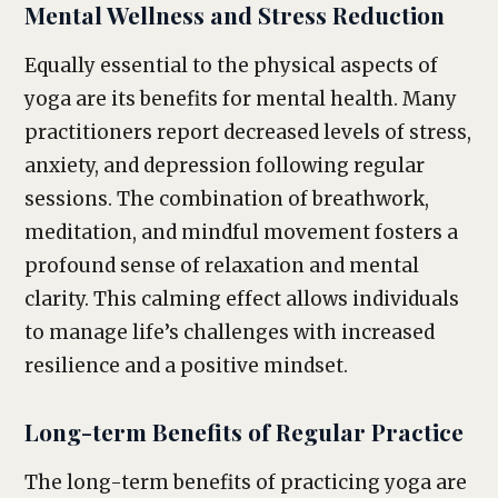
Mental Wellness and Stress Reduction
Equally essential to the physical aspects of
yoga are its benefits for mental health. Many
practitioners report decreased levels of stress,
anxiety, and depression following regular
sessions. The combination of breathwork,
meditation, and mindful movement fosters a
profound sense of relaxation and mental
clarity. This calming effect allows individuals
to manage life’s challenges with increased
resilience and a positive mindset.
Long-term Benefits of Regular Practice
The long-term benefits of practicing yoga are