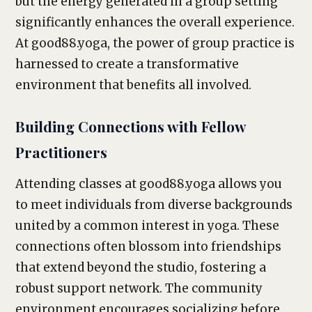
but the energy generated in a group setting
significantly enhances the overall experience.
At good88.yoga, the power of group practice is
harnessed to create a transformative
environment that benefits all involved.
Building Connections with Fellow
Practitioners
Attending classes at good88.yoga allows you
to meet individuals from diverse backgrounds
united by a common interest in yoga. These
connections often blossom into friendships
that extend beyond the studio, fostering a
robust support network. The community
environment encourages socializing before