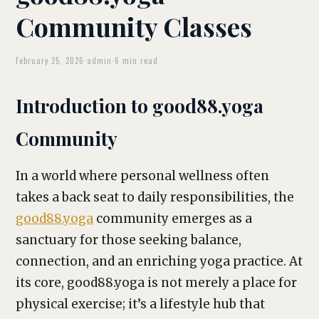
Community Classes
February 25, 2026
·
admin
·
6 min read
Introduction to good88.yoga
Community
In a world where personal wellness often
takes a back seat to daily responsibilities, the
good88.yoga
community emerges as a
sanctuary for those seeking balance,
connection, and an enriching yoga practice. At
its core, good88.yoga is not merely a place for
physical exercise; it’s a lifestyle hub that