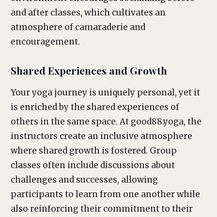
and after classes, which cultivates an
atmosphere of camaraderie and
encouragement.
Shared Experiences and Growth
Your yoga journey is uniquely personal, yet it
is enriched by the shared experiences of
others in the same space. At good88.yoga, the
instructors create an inclusive atmosphere
where shared growth is fostered. Group
classes often include discussions about
challenges and successes, allowing
participants to learn from one another while
also reinforcing their commitment to their