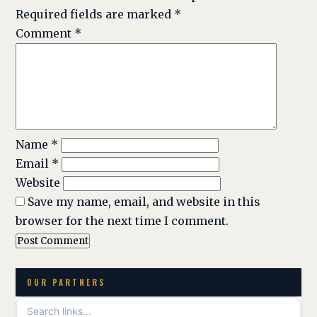
Required fields are marked
*
Comment
*
Name
*
Email
*
Website
Save my name, email, and website in this
browser for the next time I comment.
OUR PARTNERS