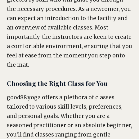
the necessary procedures. As a newcomer, you
can expect an introduction to the facility and
an overview of available classes. Most
importantly, the instructors are keen to create
a comfortable environment, ensuring that you
feel at ease from the moment you step onto
the mat.
Choosing the Right Class for You
good88.yoga offers a plethora of classes
tailored to various skill levels, preferences,
and personal goals. Whether you are a
seasoned practitioner or an absolute beginner,
you’ll find classes ranging from gentle