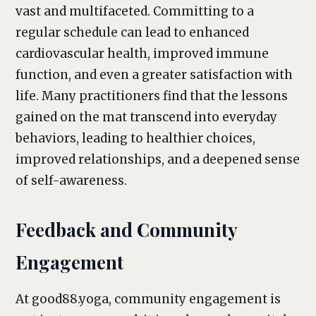
vast and multifaceted. Committing to a
regular schedule can lead to enhanced
cardiovascular health, improved immune
function, and even a greater satisfaction with
life. Many practitioners find that the lessons
gained on the mat transcend into everyday
behaviors, leading to healthier choices,
improved relationships, and a deepened sense
of self-awareness.
Feedback and Community
Engagement
At good88.yoga, community engagement is