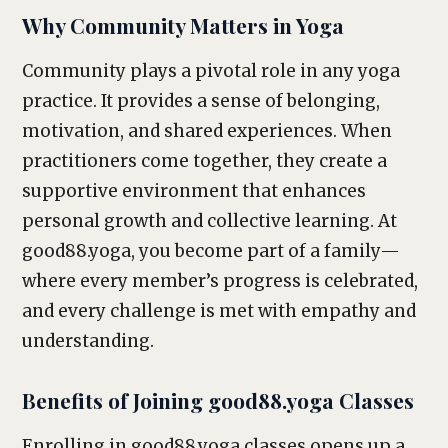
Why Community Matters in Yoga
Community plays a pivotal role in any yoga
practice. It provides a sense of belonging,
motivation, and shared experiences. When
practitioners come together, they create a
supportive environment that enhances
personal growth and collective learning. At
good88.yoga, you become part of a family—
where every member’s progress is celebrated,
and every challenge is met with empathy and
understanding.
Benefits of Joining good88.yoga Classes
Enrolling in good88.yoga classes opens up a