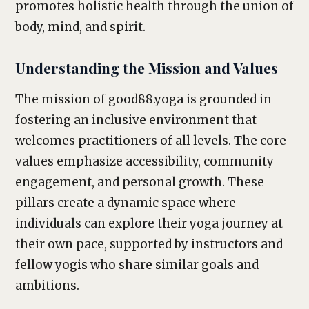
promotes holistic health through the union of
body, mind, and spirit.
Understanding the Mission and Values
The mission of good88.yoga is grounded in
fostering an inclusive environment that
welcomes practitioners of all levels. The core
values emphasize accessibility, community
engagement, and personal growth. These
pillars create a dynamic space where
individuals can explore their yoga journey at
their own pace, supported by instructors and
fellow yogis who share similar goals and
ambitions.